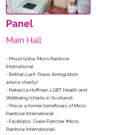
Panel
Main Hall
- Moud Goba: Micro Rainbow
International
- Bethan Lant: Praxis (immigration
advice charity)
- Rebecca Hoffman: LGBT Health and
Wellbeing (charity in Scotland)
- Prisca: a former beneficiary of Micro
Rainbow International
- Facilitator: Claire Fletcher (Micro
Rainbow International)