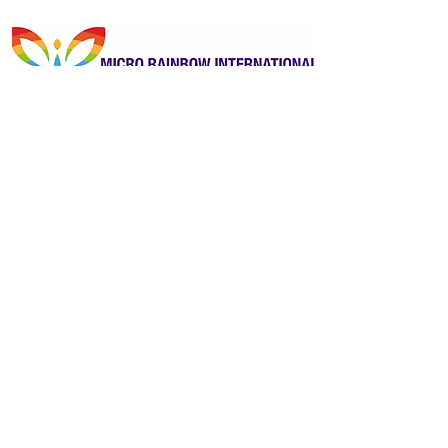
Kindly sponsored by Micro Rainbow
International
Previous
Next
ReportOUT c/o ONE Centre
Unit 2B, Stonehills, Shields Road
Pelaw, Gateshead
Tyne and Wear
United Kingdom
NE10 0HW
Contactus@reportout.org
Registered Charity Number:
1185887
Website privacy policy
Terms & Conditions
Giving Compliments
Complaints Form