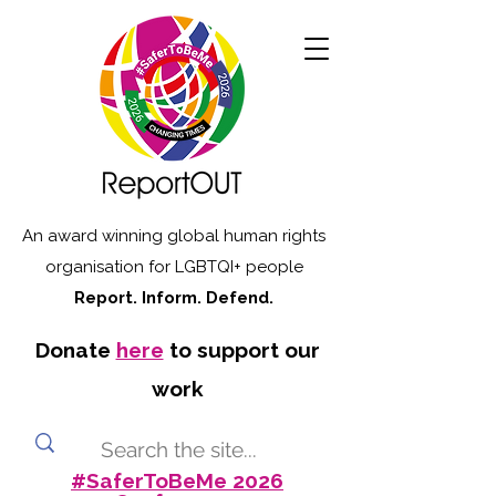
An award winning global human rights
organisation for LGBTQI+ people
Report. Inform. Defend.
Donate
here
to support our
work
#SaferToBeMe 2026