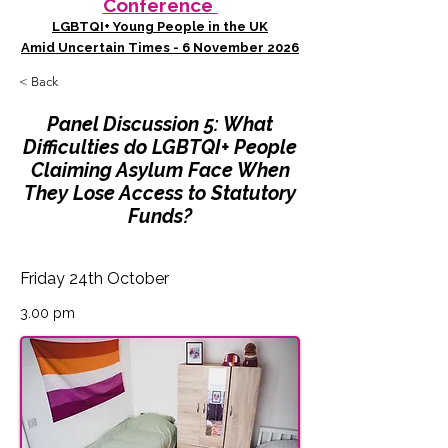
Conference
LGBTQI+ Young People in the UK
Amid Uncertain Times - 6 November 2026
< Back
Panel Discussion 5: What
Difficulties do LGBTQI+ People
Claiming Asylum Face When
They Lose Access to Statutory
Funds?
Friday 24th October
3.00 pm