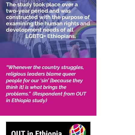
The study took place over a
two-year period and was
constructed with the purpose of
examining the human rights and
development needs of all
LGBTQ+ Ethiopians.
“Whenever the country struggles,
religious leaders blame queer
people for our ‘sin’ [because they
think it] is what brings the
problems." (Respondent from OUT
in Ethiopia study)