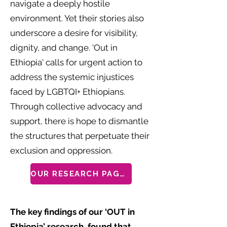
navigate a deeply hostile
environment. Yet their stories also
underscore a desire for visibility,
dignity, and change. 'Out in
Ethiopia' calls for urgent action to
address the systemic injustices
faced by LGBTQI+ Ethiopians.
Through collective advocacy and
support, there is hope to dismantle
the structures that perpetuate their
exclusion and oppression.
OUR RESEARCH PAGES
The key findings of our ‘OUT in
Ethiopia’ research, found that