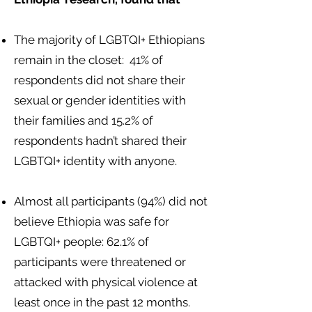
The majority of LGBTQI+ Ethiopians
remain in the closet: 41% of
respondents did not share their
sexual or gender identities with
their families and 15.2% of
respondents hadn’t shared their
LGBTQI+ identity with anyone.
Almost all participants (94%) did not
believe Ethiopia was safe for
LGBTQI+ people: 62.1% of
participants were threatened or
attacked with physical violence at
least once in the past 12 months.