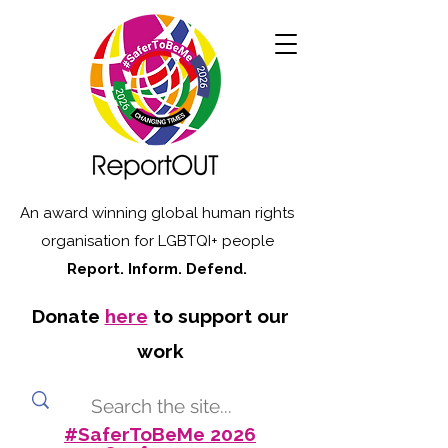
An award winning global human rights
organisation for LGBTQI+ people
Report. Inform. Defend.
Donate
here
to support our
work
#SaferToBeMe 2026