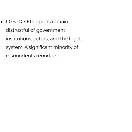
LGBTQI+ Ethiopians remain
distrustful of government
institutions, actors, and the legal
system: A significant minority of
respondents reported
discrimination by social service
workers (25.8%), government
departments (22.7%), and other
government agents (28.8%)
.
Religious leaders and institutions
encourage exclusion and the use of
violence against LGBTQI+