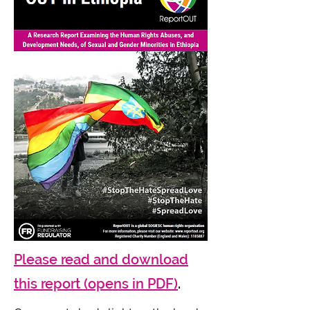
Please read and download
this report (opens in PDF)
.