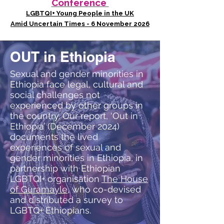
Conference
LGBTQI+ Young People in the UK
Amid Uncertain Times - 6 November 2026
OUT in Ethiopia
Sexual and gender minorities in
Ethiopia face legal, cultural and
social challenges not
experienced by other groups in
the country. Our report, ‘Out in
Ethiopia’ (December 2024)
documents the lived
experiences of sexual and
gender minorities in Ethiopia, in
partnership with Ethiopian
LGBTQI+ organisation
The House
of Guramayle
, who co-devised
and distributed a survey to
LGBTQ+ Ethiopians.