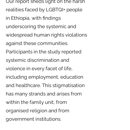
Our report sheds light on the harsh
realities faced by LGBTQI+ people
in Ethiopia, with findings
underscoring the systemic and
widespread human rights violations
against these communities.
Participants in the study reported
systemic discrimination and
violence in every facet of life,
including employment, education
and healthcare. This stigmatisation
has many strands and arises from
within the family unit, from
organised religion and from
government institutions.