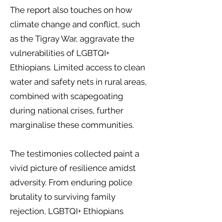
The report also touches on how
climate change and conflict, such
as the Tigray War, aggravate the
vulnerabilities of LGBTQI+
Ethiopians. Limited access to clean
water and safety nets in rural areas,
combined with scapegoating
during national crises, further
marginalise these communities.
The testimonies collected paint a
vivid picture of resilience amidst
adversity. From enduring police
brutality to surviving family
rejection, LGBTQI+ Ethiopians