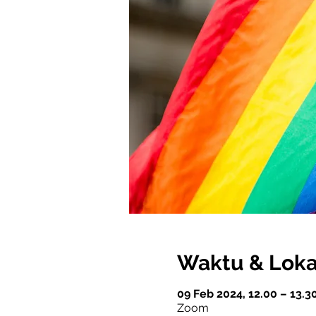
Waktu & Loka
09 Feb 2024, 12.00 – 13.3
Zoom