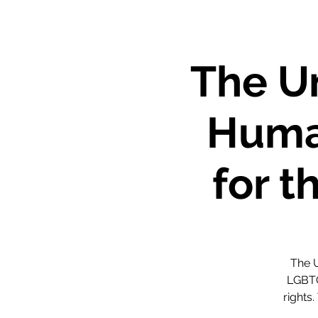
The Un
Huma
for 
The U
LGBTQ
rights.