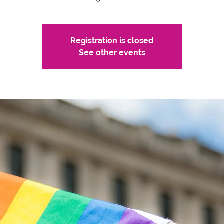
Registration is closed
See other events