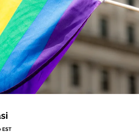
si
0 EST