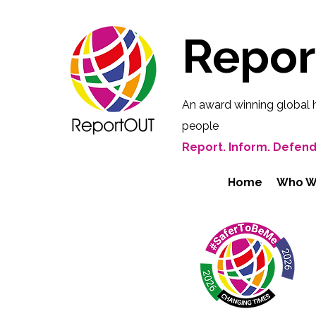
Repo
An award winning global 
people
Report. Inform. Defend
Home
Who W