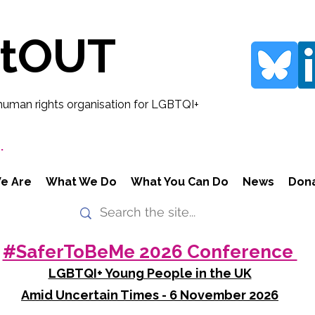
rtOUT
human rights organisation for LGBTQI+
.
e Are
What We Do
What You Can Do
News
Don
#SaferToBeMe 2026 Conference
LGBTQI+ Young People in the UK
Amid Uncertain Times - 6 November 2026