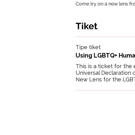
Come try on a new lens fr
Tiket
Tipe tiket
Using LGBTQ+ Huma
This is a ticket for the 
Universal Declaration o
New Lens for the LGB