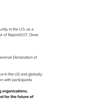
ty in the U.S. as a 
air of ReportOUT, Drew 
iversal Declaration of 
e in the US and globally.
n with participants 
 organizations, 
d for the future of 