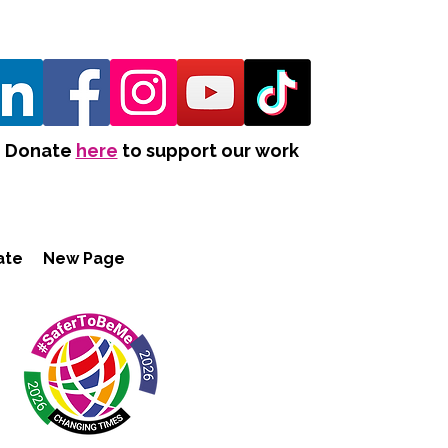
Donate
here
to support our work
ate
New Page