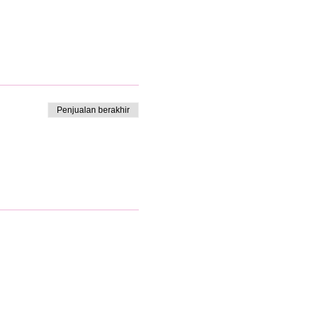
Penjualan berakhir