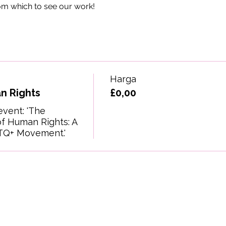
om which to see our work!
Harga
n Rights
£0,00
event: 'The 
f Human Rights: A 
TQ+ Movement.'