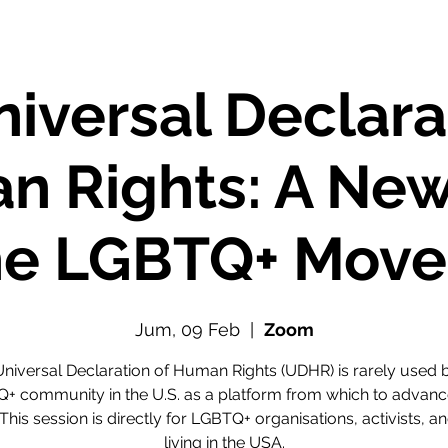
iversal Declara
n Rights: A New
the LGBTQ+ Mov
Jum, 09 Feb
  |  
Zoom
niversal Declaration of Human Rights (UDHR) is rarely used 
+ community in the U.S. as a platform from which to advance
 This session is directly for LGBTQ+ organisations, activists, an
living in the USA.