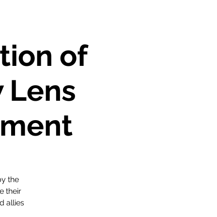
tion of
 Lens
ement
by the
 their
d allies