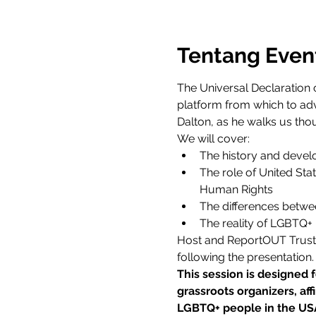
Tentang Even
The Universal Declaration 
platform from which to adv
Dalton, as he walks us th
We will cover:
The history and devel
The role of United Stat
Human Rights
The differences betwee
The reality of LGBTQ+ 
Host and ReportOUT Trustee 
following the presentation.
This session is designed 
grassroots organizers, af
LGBTQ+ people in the US