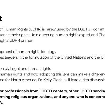
t
of Human Rights (UDHR) is rarely used by the LGBTQ+ communi
ance their rights.  Join queering human rights expert and Ch
ough a UDHR primer.
opment of human rights ideology
es leaders in the formulation of the United Nations and the Un
n civil right and human rights
human rights and how adopting this lens can make a differenc
for North America, Dr. Kelly Clark,  will lead a rich discussio
for professionals from LGBTQ centers, other LGBTQ serving
firming religious organizations, and anyone who is concerne
A.