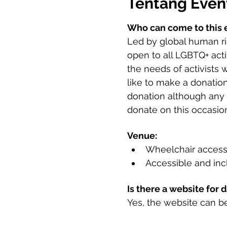
Tentang Even
Who can come to this 
Led by global human rig
open to all LGBTQ+ acti
the needs of activists 
like to make a donation
donation although any s
donate on this occasion
Venue:
Wheelchair access
Accessible and incl
Is there a website for 
Yes, the website can b