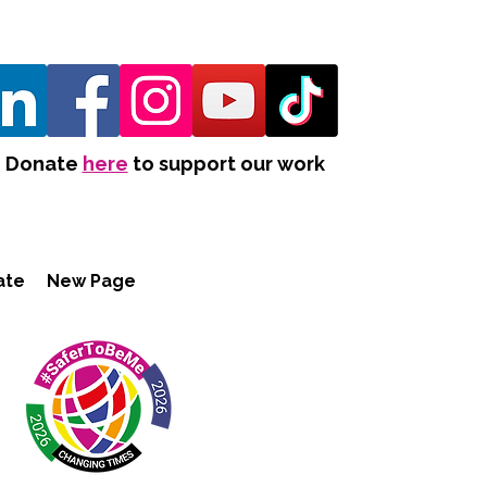
Donate
here
to support our work
ate
New Page