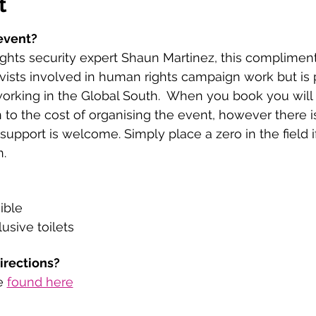
t
event?
hts security expert Shaun Martinez, this complimenta
vists involved in human rights campaign work but is 
working in the Global South.  When you book you will
 to the cost of organising the event, however there i
upport is welcome. Simply place a zero in the field i
. 
ible
usive toilets
directions?
e 
found here