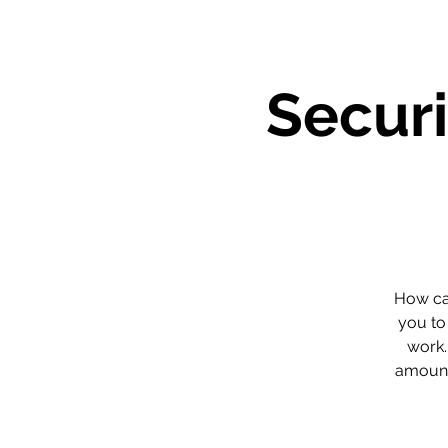
Securi
How can
you to
work.
amount 