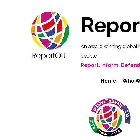
Repo
An award winning global 
people
Report. Inform. Defend
Home
Who W