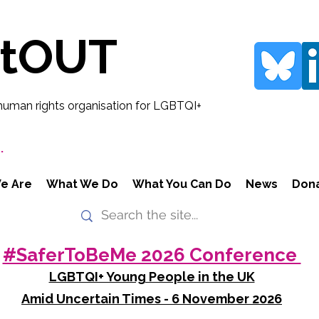
rtOUT
human rights organisation for LGBTQI+
.
e Are
What We Do
What You Can Do
News
Don
#SaferToBeMe 2026 Conference
LGBTQI+ Young People in the UK
Amid Uncertain Times - 6 November 2026