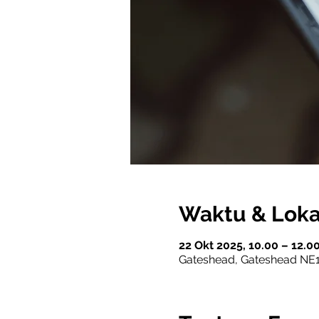
Waktu & Loka
22 Okt 2025, 10.00 – 12.
Gateshead, Gateshead NE