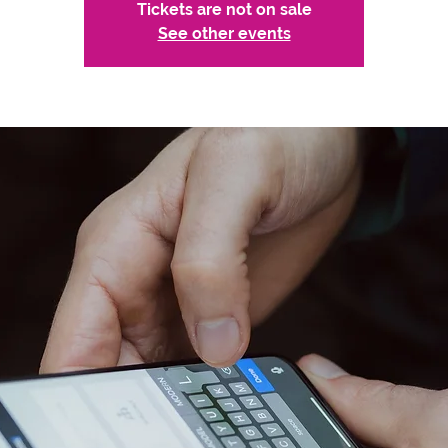
Tickets are not on sale
See other events