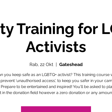
ty Training for
Activists
Rab, 22 Okt
  |  
Gateshead
 you keep safe as an LGBTQ+ activist? This training course w
 prevent 'unauthorised access', to keep you safer in your ca
 Prepare to be entertained and inspired! You'll be asked to pl
in the donation field however a zero donation or any amount 