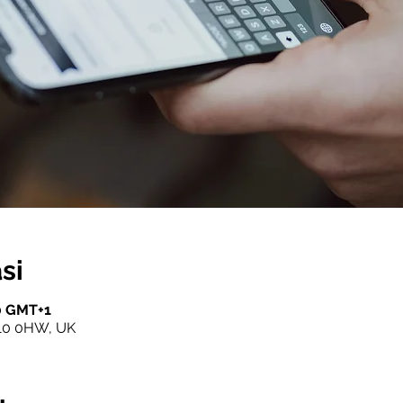
si
00 GMT+1
10 0HW, UK