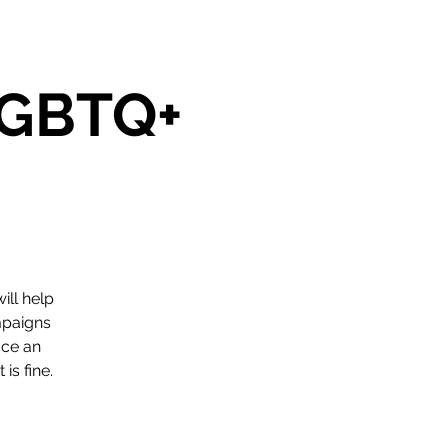
 LGBTQ+
ill help
mpaigns
ace an
is fine.