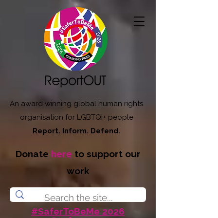
An award winning global human rights
organisation for LGBTQI+ people
Report. Inform. Defend.
Donate
here
to support our
work
#SaferToBeMe 2026