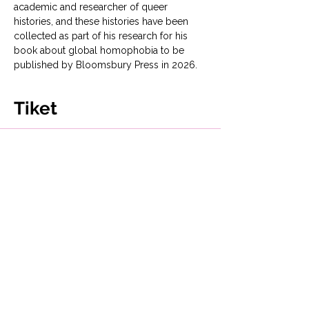
academic and researcher of queer 
histories, and these histories have been 
collected as part of his research for his 
book about global homophobia to be 
published by Bloomsbury Press in 2026. 
Tiket
Penjualan berakhir
Tipe tiket
Fighting Back: Queer Histories
Harga
Mulai £0,00 sampai £10,00
Help us with a donation!
£10,00