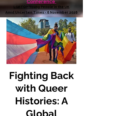
Conference
LGBTQI+ Young People in the UK
Amid Uncertain Times - 6 November 2026
Fighting Back
with Queer
Histories: A
Global