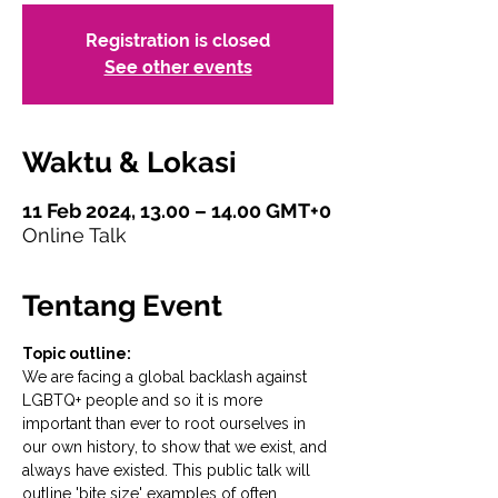
Registration is closed
See other events
Waktu & Lokasi
11 Feb 2024, 13.00 – 14.00 GMT+0
Online Talk
Tentang Event
Topic outline:
We are facing a global backlash against 
LGBTQ+ people and so it is more 
important than ever to root ourselves in 
our own history, to show that we exist, and 
always have existed. This public talk will 
outline 'bite size' examples of often 