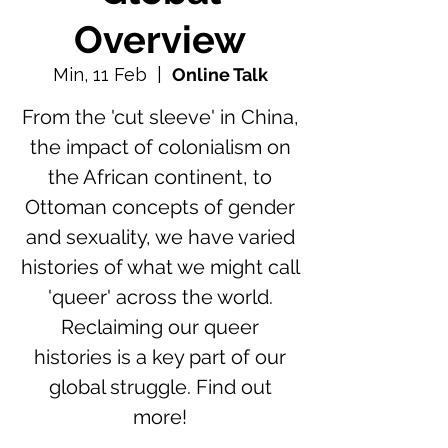
Overview
Min, 11 Feb
  |  
Online Talk
From the 'cut sleeve' in China,
the impact of colonialism on
the African continent, to
Ottoman concepts of gender
and sexuality, we have varied
histories of what we might call
'queer' across the world.
Reclaiming our queer
histories is a key part of our
global struggle. Find out
more!