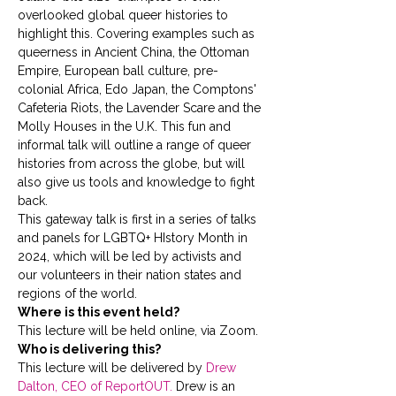
overlooked global queer histories to 
highlight this. Covering examples such as 
queerness in Ancient China, the Ottoman 
Empire, European ball culture, pre-
colonial Africa, Edo Japan, the Comptons' 
Cafeteria Riots, the Lavender Scare and the 
Molly Houses in the U.K. This fun and 
informal talk will outline a range of queer 
histories from across the globe, but will 
also give us tools and knowledge to fight 
back. 
This gateway talk is first in a series of talks 
and panels for LGBTQ+ HIstory Month in 
2024, which will be led by activists and 
our volunteers in their nation states and 
regions of the world.
Where is this event held?
This lecture will be held online, via Zoom.
Who is delivering this?
This lecture will be delivered by 
Drew 
Dalton, CEO of ReportOUT.
 Drew is an 