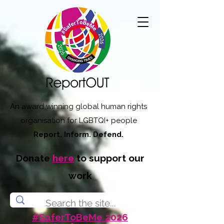
An award winning global human rights
organisation for LGBTQI+ people
Report. Inform. Defend.
Donate
here
to support our
work
#SaferToBeMe 2026