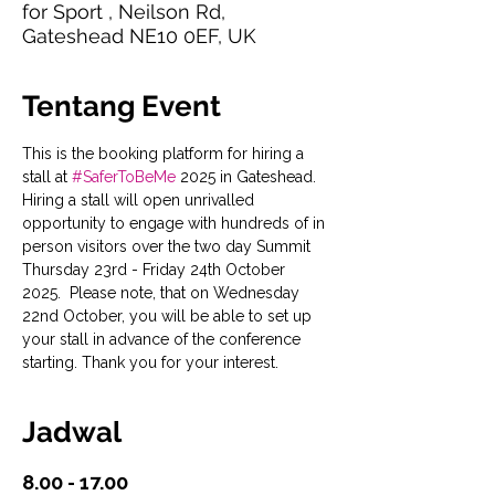
for Sport , Neilson Rd,
Gateshead NE10 0EF, UK
Tentang Event
This is the booking platform for hiring a 
stall at 
#SaferToBeMe
 2025 in Gateshead. 
Hiring a stall will open unrivalled 
opportunity to engage with hundreds of in 
person visitors over the two day Summit 
Thursday 23rd - Friday 24th October 
2025.  Please note, that on Wednesday 
22nd October, you will be able to set up 
your stall in advance of the conference 
starting. Thank you for your interest.
Jadwal
8.00 - 17.00