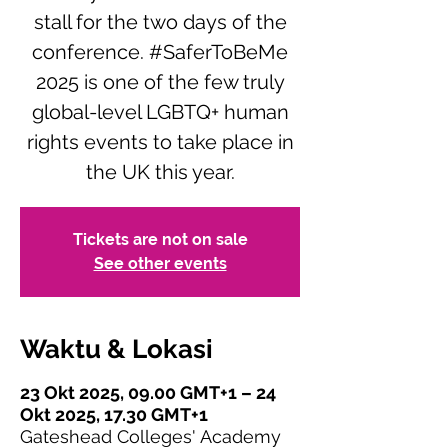
stall for the two days of the
conference. #SaferToBeMe
2025 is one of the few truly
global-level LGBTQ+ human
rights events to take place in
the UK this year.
Tickets are not on sale
See other events
Waktu & Lokasi
23 Okt 2025, 09.00 GMT+1 – 24
Okt 2025, 17.30 GMT+1
Gateshead Colleges' Academy