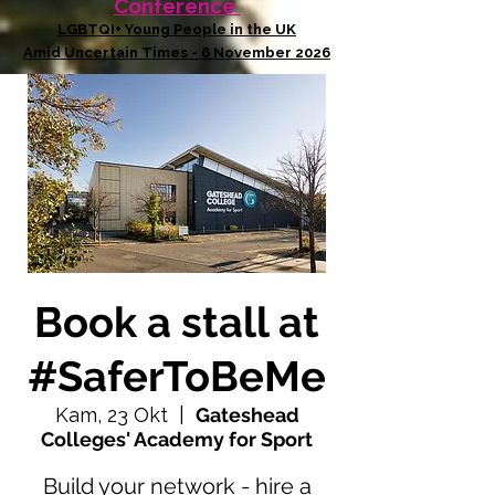
Conference
LGBTQI+ Young People in the UK
Amid Uncertain Times - 6 November 2026
Book a stall at
#SaferToBeMe
Kam, 23 Okt
  |  
Gateshead
Colleges' Academy for Sport
Build your network - hire a