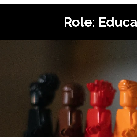
Role: Educa