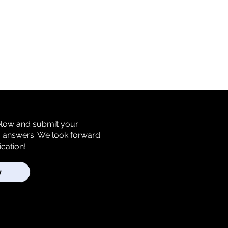
below and submit your
m answers. We look forward
ication!
y