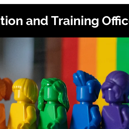
tion and Training Offi