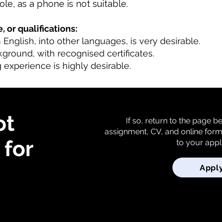
role, as a phone is not suitable.
, or qualifications:
m English, into other languages, is very desirable.
kground, with recognised certificates.
 experience is highly desirable.
ot
If so, return to the page 
assignment, CV, and online for
for
to your appl
Appl