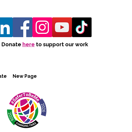
Donate
here
to support our work
ate
New Page