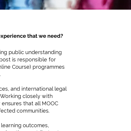
r experience that we need?
ding public understanding
post is responsible for
Online Course) programmes
.
es, and international legal
 Working closely with
r ensures that all MOOC
ffected communities.
f learning outcomes,