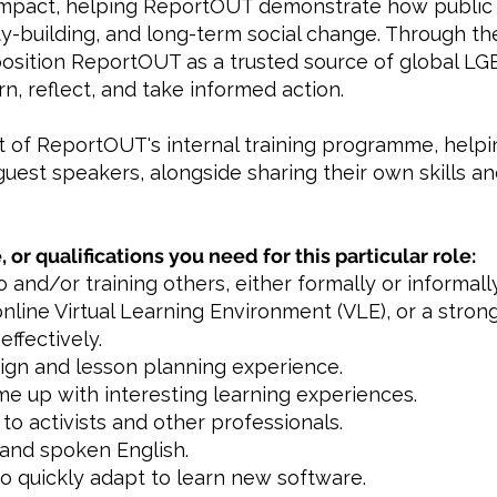
mpact, helping ReportOUT demonstrate how public 
ity-building, and long-term social change. Through 
 position ReportOUT as a trusted source of global LG
, reflect, and take informed action.
rt of ReportOUT's internal training programme, help
guest speakers, alongside sharing their own skills a
, or qualifications you need for this particular role:
 and/or training others, either formally or informally
online Virtual Learning Environment (VLE), or a strong
effectively.
sign and lesson planning experience.
ome up with interesting learning experiences.
to activists and other professionals.
 and spoken English.
 to quickly adapt to learn new software.