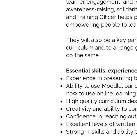
learner engagement, and i
awareness-raising, solidar
and Training Officer helps
empowering people to learn
They will also be a key pa
curriculum and to arrange 
do the same.
Essential skills, experience
Experience in presenting to
Ability to use Moodle, our 
how to use online learning 
High quality curriculum de
Creativity and ability to c
Confidence in reaching out 
Excellent levels of written
Strong IT skills and ability