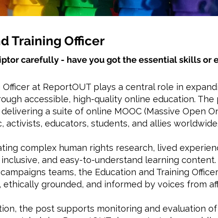
d Training Officer
iptor carefully - have you got the essential skills o
 Officer at ReportOUT plays a central role in expan
ough accessible, high-quality online education. The 
d delivering a suite of online MOOC (Massive Open 
, activists, educators, students, and allies worldwide
ating complex human rights research, lived experienc
inclusive, and easy-to-understand learning content.
campaigns teams, the Education and Training Office
 ethically grounded, and informed by voices from a
ation, the post supports monitoring and evaluation o