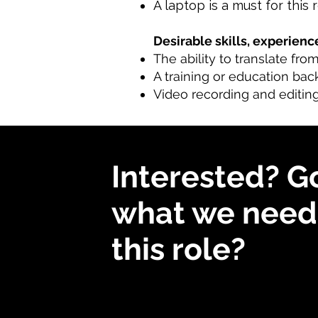
A laptop is a must for this 
Desirable skills, experience
The ability to translate fro
A training or education bac
Video recording and editing
Interested? G
what we need 
this role?