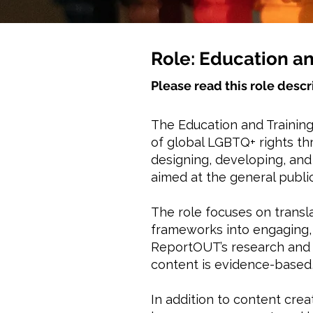
Role: Education an
Please read this role descr
The Education and Training
of global LGBTQ+ rights thr
designing, developing, an
aimed at the general public
The role focuses on transl
frameworks into engaging, 
ReportOUT’s research and 
content is evidence-based,
In addition to content cre