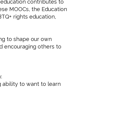
education contributes to
these MOOCs, the Education
BTQ+ rights education,
ing to shape our own
nd encouraging others to
.
 ability to want to learn