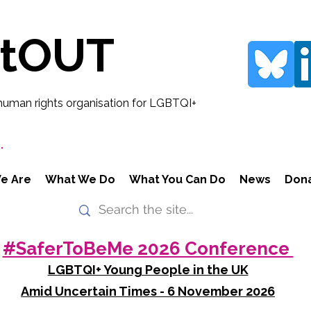
rtOUT
human rights organisation for LGBTQI+
.
e Are
What We Do
What You Can Do
News
Don
#SaferToBeMe 2026 Conference
LGBTQI+ Young People in the UK
Amid Uncertain Times - 6 November 2026