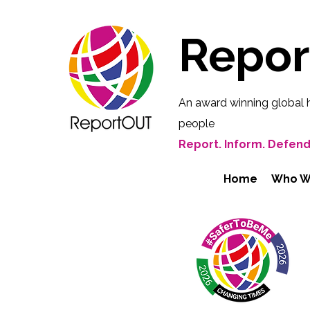
Repo
An award winning global 
people
Report. Inform. Defend
Home
Who W