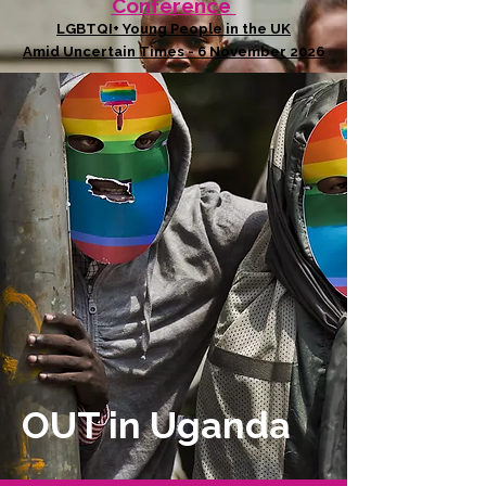
Conference
LGBTQI+ Young People in the UK
Amid Uncertain Times - 6 November 2026
OUT in Uganda