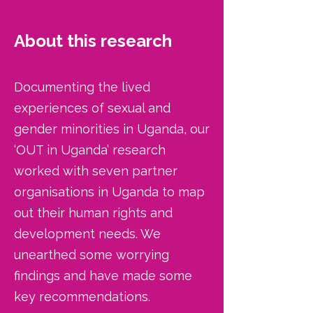
About this research
Documenting the lived
experiences of sexual and
gender minorities in Uganda, our
‘OUT in Uganda’ research
worked with seven partner
organisations in Uganda to map
out their human rights and
development needs. We
unearthed some worrying
findings and have made some
key recommendations.