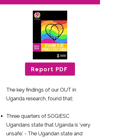
Report PDF
The key findings of our OUT in
Uganda research, found that:
Three quarters of SOGIESC
Ugandans state that Uganda is 'very
unsafe.' - The Ugandan state and