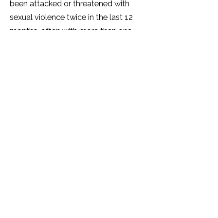
been attacked or threatened with
sexual violence twice in the last 12
months, often with more than one
perpetrator. Over half (60%) of
SOGIESC Ugandans have been
tortured by another person(s).
A significant number (over 40%) of
SOGIESC Ugandans live with
depression and many show trauma
and symptoms of PTSD. The mental
health of many SOGIESC people is
very poor and a quarter report that
their physical health is 'getting worse.'
Over half of SOGIESC Ugandans will
not access healthcare services due to