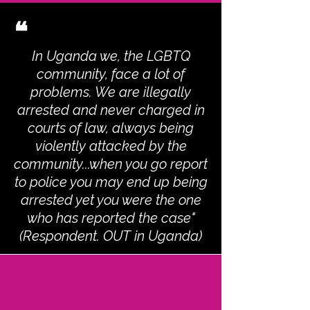
❝
In Uganda we, the LGBTQ
community, face a lot of
problems. We are illegally
arrested and never charged in
courts of law, always being
violently attacked by the
community...when you go report
to police you may end up being
arrested yet you were the one
who has reported the case"
(Respondent. OUT in Uganda)