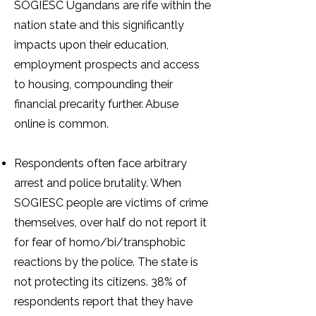
SOGIESC Ugandans are rife within the
nation state and this significantly
impacts upon their education,
employment prospects and access
to housing, compounding their
financial precarity further. Abuse
online is common.
Respondents often face arbitrary
arrest and police brutality. When
SOGIESC people are victims of crime
themselves, over half do not report it
for fear of homo/bi/transphobic
reactions by the police. The state is
not protecting its citizens. 38% of
respondents report that they have