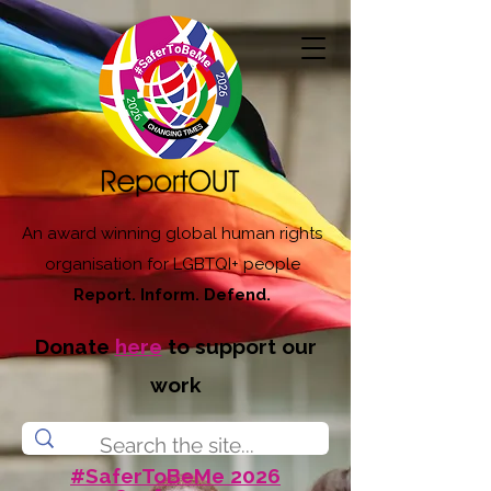
An award winning global human rights
organisation for LGBTQI+ people
Report. Inform. Defend.
Donate
here
to support our
work
#SaferToBeMe 2026