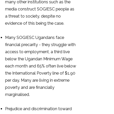
many other institutions such as the
media construct SOGIESC people as
a threat to society, despite no
evidence of this being the case.
Many SOGIESC Ugandans face
financial precarity - they struggle with
access to employment, a third live
below the Ugandan Minimum Wage
each month and 65% often live below
the International Poverty line of $1.90
per day. Many are living in extreme
poverty and are financially
marginalised.
Prejudice and discrimination toward