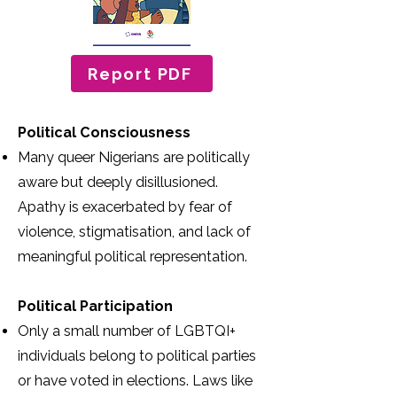
Report PDF
Political Consciousness
Many queer Nigerians are politically
aware but deeply disillusioned.
Apathy is exacerbated by fear of
violence, stigmatisation, and lack of
meaningful political representation.
Political Participation
Only a small number of LGBTQI+
individuals belong to political parties
or have voted in elections. Laws like