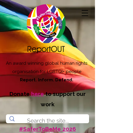
An award winning global human rights
organisation for LGBTQI+ people
Report. Inform. Defend.
Donate
here
to support our
work
#SaferToBeMe 2026