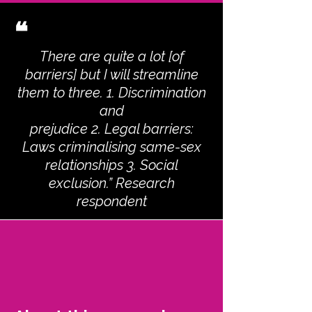
❝
There are quite a lot [of
barriers] but I will streamline
them to three. 1. Discrimination
and
prejudice 2. Legal barriers:
Laws criminalising same-sex
relationships 3. Social
exclusion.” Research
respondent