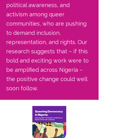
political awareness, and
activism among queer
communities, who are pushing
to demand inclusion,
representation, and rights. Our
research suggests that – if this
bold and exciting work were to
be amplified across Nigeria –
the positive change could well
soon follow.