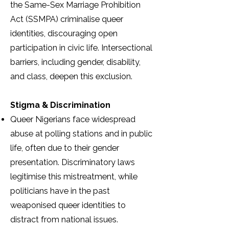
the Same-Sex Marriage Prohibition
Act (SSMPA) criminalise queer
identities, discouraging open
participation in civic life. Intersectional
barriers, including gender, disability,
and class, deepen this exclusion.
Stigma & Discrimination
Queer Nigerians face widespread
abuse at polling stations and in public
life, often due to their gender
presentation. Discriminatory laws
legitimise this mistreatment, while
politicians have in the past
weaponised queer identities to
distract from national issues.