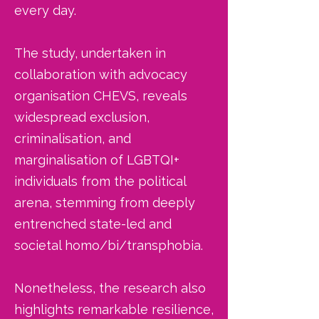
every day.
The study, undertaken in
collaboration with advocacy
organisation CHEVS, reveals
widespread exclusion,
criminalisation, and
marginalisation of LGBTQI+
individuals from the political
arena, stemming from deeply
entrenched state-led and
societal homo/bi/transphobia.
Nonetheless, the research also
highlights remarkable resilience,