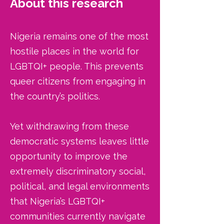
About this research
​Nigeria remains one of the most
hostile places in the world for
LGBTQI+ people. This prevents
queer citizens from engaging in
the country’s politics.
Yet withdrawing from these
democratic systems leaves little
opportunity to improve the
extremely discriminatory social,
political, and legal environments
that Nigeria’s LGBTQI+
communities currently navigate