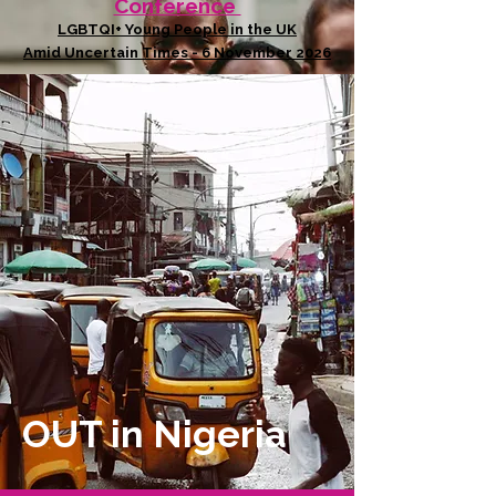
Conference
LGBTQI+ Young People in the UK
Amid Uncertain Times - 6 November 2026
OUT in Nigeria