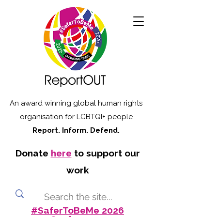
An award winning global human rights
organisation for LGBTQI+ people
Report. Inform. Defend.
Donate
here
to support our
work
#SaferToBeMe 2026