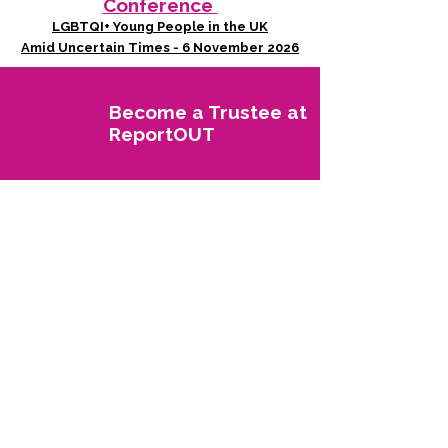
Conference
LGBTQI+ Young People in the UK
Amid Uncertain Times - 6 November 2026
Become a Trustee at
ReportOUT