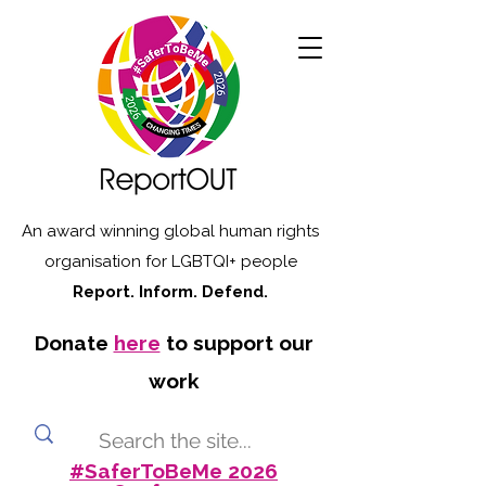
An award winning global human rights
organisation for LGBTQI+ people
Report. Inform. Defend.
Donate
here
to support our
work
#SaferToBeMe 2026