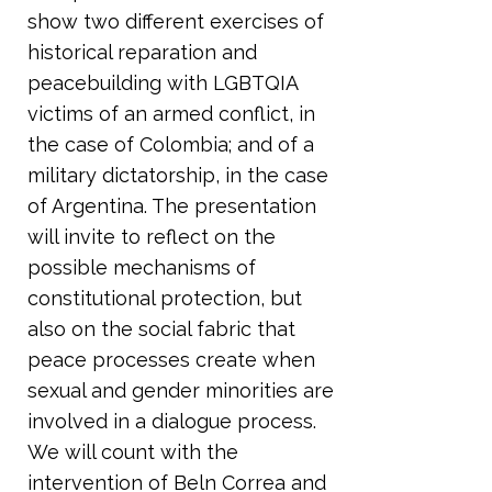
show two different exercises of
historical reparation and
peacebuilding with LGBTQIA
victims of an armed conflict, in
the case of Colombia; and of a
military dictatorship, in the case
of Argentina. The presentation
will invite to reflect on the
possible mechanisms of
constitutional protection, but
also on the social fabric that
peace processes create when
sexual and gender minorities are
involved in a dialogue process.
We will count with the
intervention of Beln Correa and