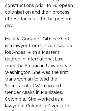
constructions prior to European 
colonisation and their process 
of resistance up to the present 
day.
Matilda Gonzalez Gil (she/her) 
is a lawyer from Universidad de 
los Andes, with a Master's 
degree in International Law 
from the American University in 
Washington. She was the first 
trans woman to lead the 
Secretariat of Women and 
Gender Affairs in Manizales, 
Colombia.  She worked as a 
lawyer at Colombia Diversa. In 