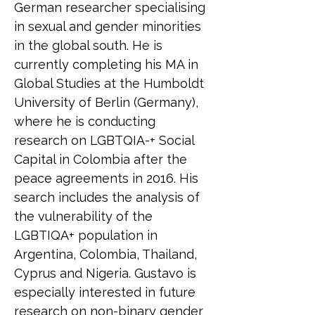
German researcher specialising 
in sexual and gender minorities 
in the global south. He is 
currently completing his MA in 
Global Studies at the Humboldt 
University of Berlin (Germany), 
where he is conducting 
research on LGBTQIA-+ Social 
Capital in Colombia after the 
peace agreements in 2016. His 
search includes the analysis of 
the vulnerability of the 
LGBTIQA+ population in 
Argentina, Colombia, Thailand, 
Cyprus and Nigeria. Gustavo is 
especially interested in future 
research on non-binary gender 