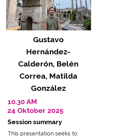
Gustavo
Hernández-
Calderón, Belén
Correa, Matilda
González
10.30 AM
24 Oktober 2025
Session summary
This presentation seeks to