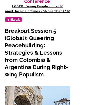
Conference
LGBTQI+ Young People in the UK
Amid Uncertain Times - 6 November 2026
< Back
Breakout Session 5
(Global): Queering
Peacebuilding:
Strategies & Lessons
from Colombia &
Argentina During Right-
wing Populism