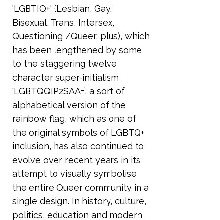
'LGBTIQ+' (Lesbian, Gay,
Bisexual, Trans, Intersex,
Questioning /Queer, plus), which
has been lengthened by some
to the staggering twelve
character super-initialism
‘LGBTQQIP2SAA+’, a sort of
alphabetical version of the
rainbow flag, which as one of
the original symbols of LGBTQ+
inclusion, has also continued to
evolve over recent years in its
attempt to visually symbolise
the entire Queer community in a
single design. In history, culture,
politics, education and modern