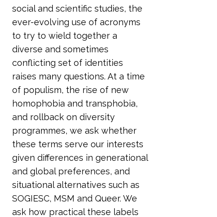
social and scientific studies, the
ever-evolving use of acronyms
to try to wield together a
diverse and sometimes
conflicting set of identities
raises many questions. At a time
of populism, the rise of new
homophobia and transphobia,
and rollback on diversity
programmes, we ask whether
these terms serve our interests
given differences in generational
and global preferences, and
situational alternatives such as
SOGIESC, MSM and Queer. We
ask how practical these labels