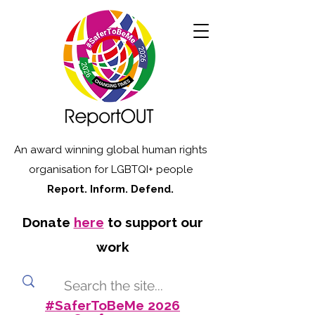
An award winning global human rights
organisation for LGBTQI+ people
Report. Inform. Defend.
Donate
here
to support our
work
#SaferToBeMe 2026