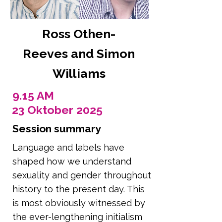
Ross Othen-
Reeves and Simon
Williams
9.15 AM
23 Oktober 2025
Session summary
Language and labels have
shaped how we understand
sexuality and gender throughout
history to the present day. This
is most obviously witnessed by
the ever-lengthening initialism