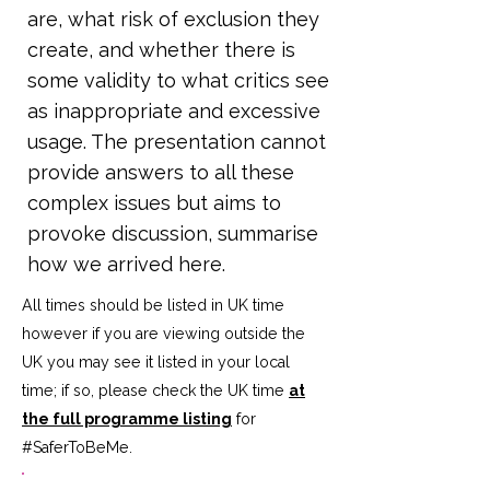
are, what risk of exclusion they
create, and whether there is
some validity to what critics see
as inappropriate and excessive
usage. The presentation cannot
provide answers to all these
complex issues but aims to
provoke discussion, summarise
how we arrived here.
All times should be listed in UK time
however if you are viewing outside the
UK you may see it listed in your local
time; if so, please check the UK time
at
the full programme listing
for
#SaferToBeMe
.