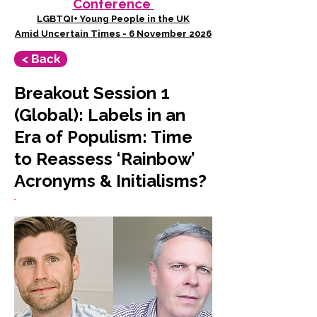
Conference
LGBTQI+ Young People in the UK
Amid Uncertain Times - 6 November 2026
< Back
Breakout Session 1
(Global): Labels in an
Era of Populism: Time
to Reassess ‘Rainbow’
Acronyms & Initialisms?