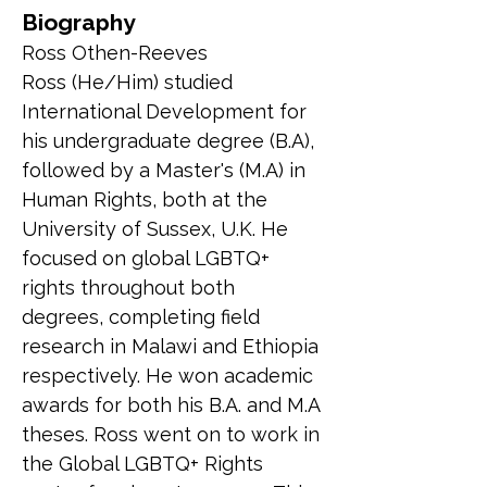
Biography
Ross Othen-Reeves
Ross (He/Him) studied 
International Development for 
his undergraduate degree (B.A), 
followed by a Master's (M.A) in 
Human Rights, both at the 
University of Sussex, U.K. He 
focused on global LGBTQ+ 
rights throughout both 
degrees, completing field 
research in Malawi and Ethiopia 
respectively. He won academic 
awards for both his B.A. and M.A 
theses. Ross went on to work in 
the Global LGBTQ+ Rights 