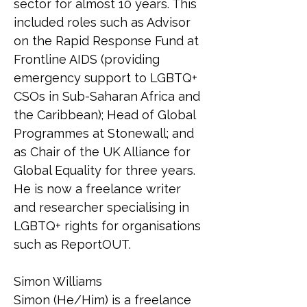
sector for almost 10 years. This 
included roles such as Advisor 
on the Rapid Response Fund at 
Frontline AIDS (providing 
emergency support to LGBTQ+ 
CSOs in Sub-Saharan Africa and 
the Caribbean); Head of Global 
Programmes at Stonewall; and 
as Chair of the UK Alliance for 
Global Equality for three years. 
He is now a freelance writer 
and researcher specialising in 
LGBTQ+ rights for organisations 
such as ReportOUT.
Simon Williams
Simon (He/Him) is a freelance 