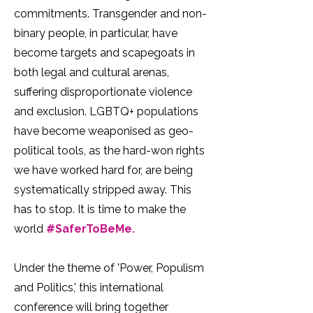
commitments. Transgender and non-
binary people, in particular, have
become targets and scapegoats in
both legal and cultural arenas,
suffering disproportionate violence
and exclusion. LGBTQ+ populations
have become weaponised as geo-
political tools, as the hard-won rights
we have worked hard for, are being
systematically stripped away. This
has to stop. It is time to make the
world
#SaferToBeMe.
Under the theme of 'Power, Populism
and Politics,' this international
conference will bring together