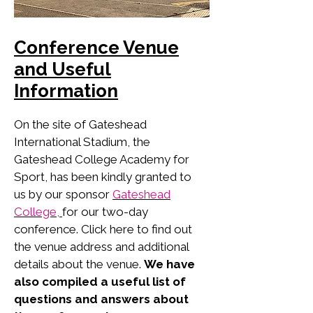
Conference Venue
and Useful
Information
On the site of Gateshead
International Stadium, the
Gateshead College Academy for
Sport, has been kindly granted to
us by our sponsor
Gateshead
College,
for our two-day
conference. Click here to find out
the venue address and additional
details about the venue.
We have
also compiled a useful list of
questions and answers about