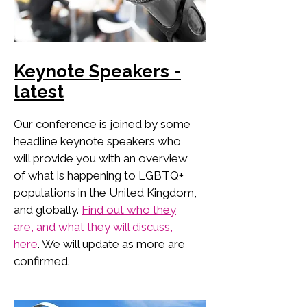
Keynote Speakers -
latest
Our conference is joined by some
headline keynote speakers who
will provide you with an overview
of what is happening to LGBTQ+
populations in the United Kingdom,
and globally.
Find out who they
are, and what they will discuss,
here
. We will update as more are
confirmed.