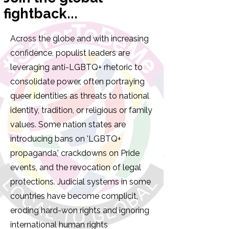
fightback...
Across the globe and with increasing
confidence, populist leaders are
leveraging anti-LGBTQ+ rhetoric to
consolidate power, often portraying
queer identities as threats to national
identity, tradition, or religious or family
values. Some nation states are
introducing bans on 'LGBTQ+
propaganda,' crackdowns on Pride
events, and the revocation of legal
protections. Judicial systems in some
countries have become complicit,
eroding hard-won rights and ignoring
international human rights