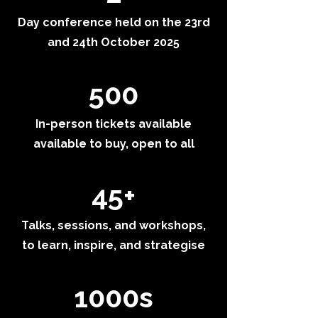
Day conference held on the 23rd
and 24th October 2025
500
In-person tickets available
available to buy, open to all
45+
Talks, sessions, and workshops,
to learn, inspire, and strategise
1000s