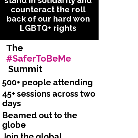
stand in solidarity and
counteract the roll
back of our hard won
LGBTQ+ rights
The
#SaferToBeMe
Summit
500+ people attending
45+ sessions across two
days
Beamed out to the
globe
Join the global