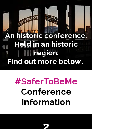
An historic conference.
Held in an historic
region.
Find out more below...
#SaferToBeMe
Conference
Information
2