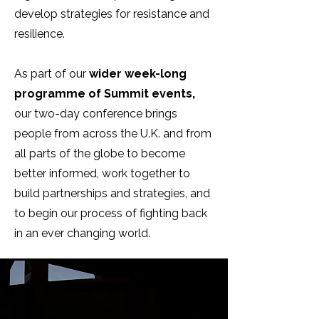
develop strategies for resistance and
resilience.
As part of our
wider week-long
programme of Summit events,
our two-day conference brings
people from across the U.K. and from
all parts of the globe to become
better informed, work together to
build partnerships and strategies, and
to begin our process of fighting back
in an ever changing world.