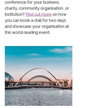
conference for your business,
charity, community organisation, or
institution?
Find out more
on how
you can book a stall for two days
and showcase your organisation at
this world-leading event.