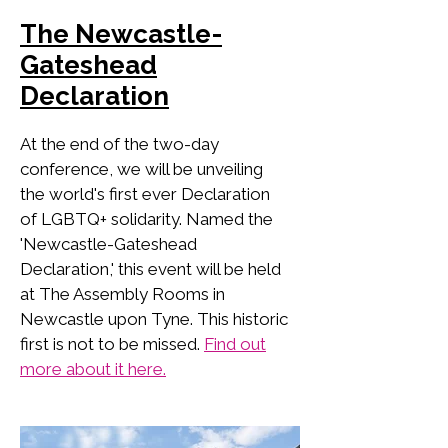
The Newcastle-
Gateshead
Declaration
At the end of the two-day
conference, we will be unveiling
the world's first ever Declaration
of LGBTQ+ solidarity. Named the
'Newcastle-Gateshead
Declaration,' this event will be held
at The Assembly Rooms in
Newcastle upon Tyne. This historic
first is not to be missed.
Find out
more about it here.