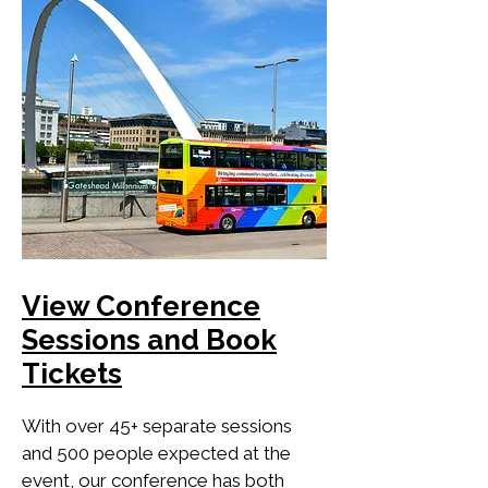
View Conference
Sessions and Book
Tickets
With over 45+ separate sessions
and 500 people expected at the
event, our conference has both