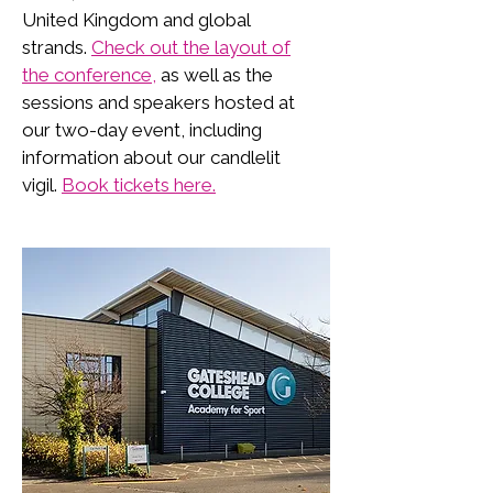
United Kingdom and global
strands.
Check out the layout of
the conference,
as well as the
sessions and speakers hosted at
our two-day event, including
information about our candlelit
vigil.
Book tickets here.