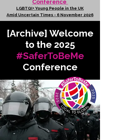
Conference
LGBTQI+ Young People in the UK
Amid Uncertain Times - 6 November 2026
[Archive] Welcome
to the 2025
#SaferToBeMe
Conference