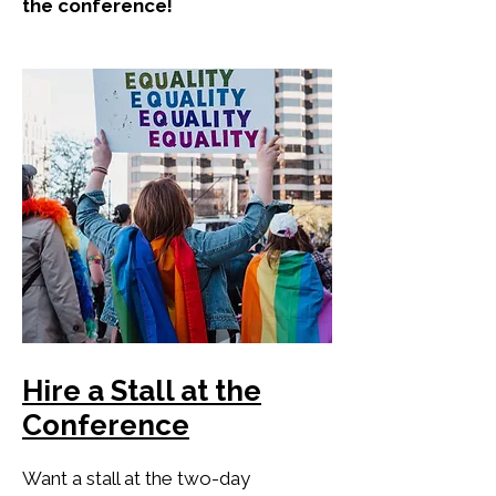
the conference!
Hire a Stall at the
Conference
Want a stall at the two-day