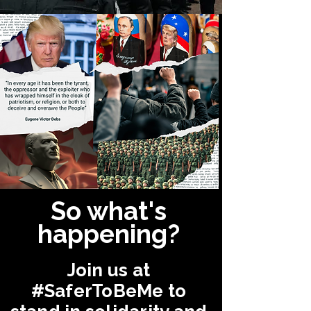
So what's
happening?
Join us at
#SaferToBeMe
to