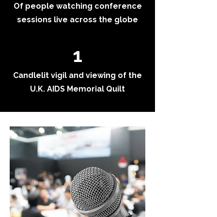
Of people watching conference
sessions live across the globe
1
Candlelit vigil and viewing of the
U.K. AIDS Memorial Quilt