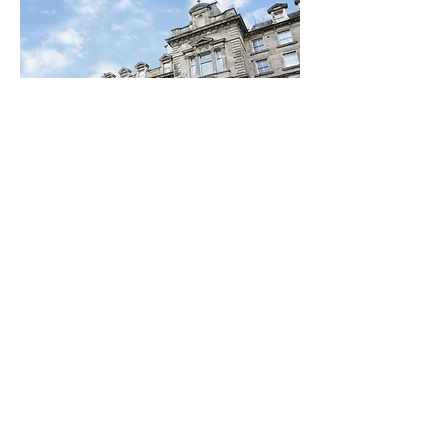
Special Discounts on
Hotel Bookings
Thanks to the generosity and
support of leading hotels in the
Newcastle area,, #SaferToBeMe
attendees can 15% discount.
Find