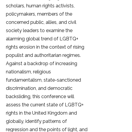
scholars, human rights activists,
policymakers, members of the
concerned public, allies, and civil
society leaders to examine the
alarming global trend of LGBTQ+
rights erosion in the context of rising
populist and authoritarian regimes.
Against a backdrop of increasing
nationalism, religious
fundamentalism, state-sanctioned
discrimination, and democratic
backsliding, this conference will
assess the current state of LGBTQ+
rights in the United Kingdom and
globally, identify patterns of
regression and the points of light, and