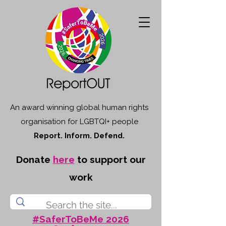
An award winning global human rights
organisation for LGBTQI+ people
Report. Inform. Defend.
Donate
here
to support our
work
#SaferToBeMe 2026