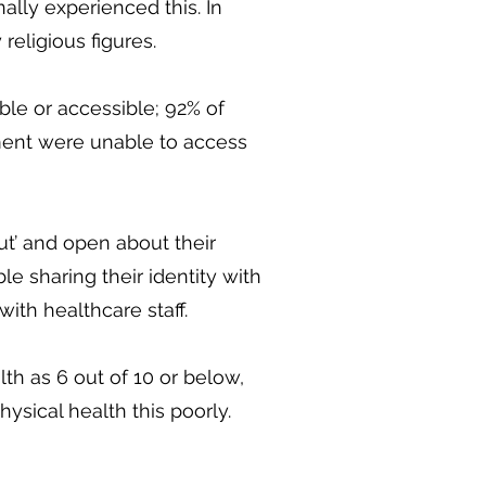
lly experienced this. In
religious figures.
ble or accessible; 92% of
ent were unable to access
ut’ and open about their
le sharing their identity with
with healthcare staff.
th as 6 out of 10 or below,
hysical health this poorly.