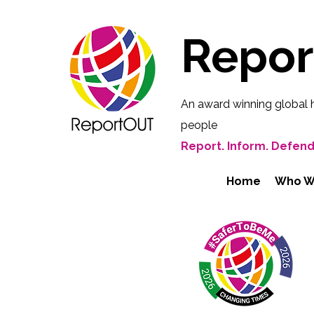
Repo
An award winning global 
people
Report. Inform. Defend
Home
Who W