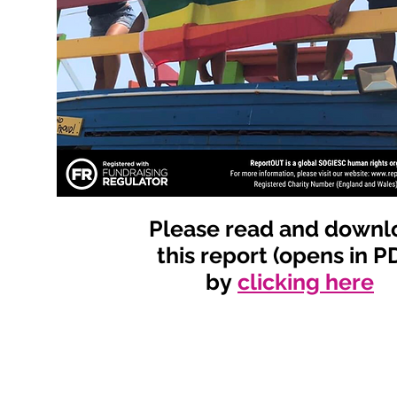
Please read and downl
this report (opens in P
by
clicking here