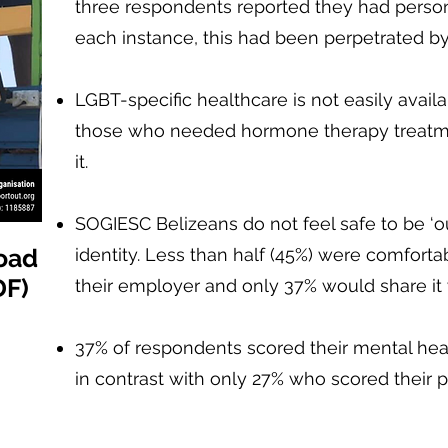
three respondents reported they had persona
each instance, this had been perpetrated by 
LGBT-specific healthcare is not easily availa
those who needed hormone therapy treatm
it.
SOGIESC Belizeans do not feel safe to be ‘o
oad
identity. Less than half (45%) were comfortab
DF)
their employer and only 37% would share it 
37% of respondents scored their mental heal
in contrast with only 27% who scored their p