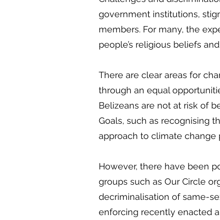
government institutions, stig
members. For many, the experi
people’s religious beliefs an
There are clear areas for chan
through an equal opportuniti
Belizeans are not at risk of 
Goals, such as recognising th
approach to climate change
However, there have been posi
groups such as Our Circle org
decriminalisation of same-se
enforcing recently enacted a