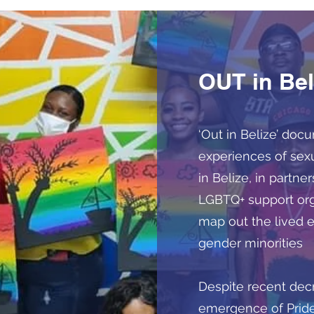
OUT in Bel
‘Out in Belize’ doc
experiences of sex
in Belize, in partn
LGBTQ+ support orga
map out the lived 
gender minorities
Despite recent decr
emergence of Pride