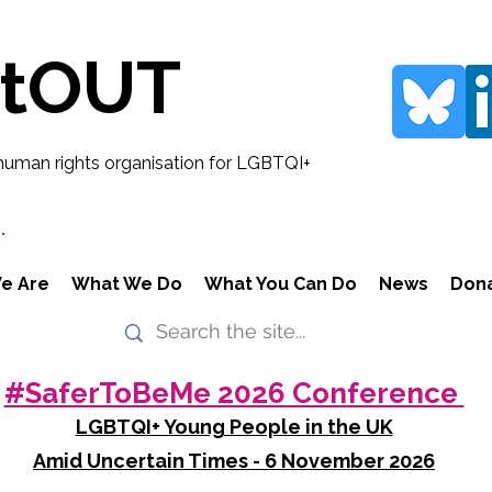
rtOUT
human rights organisation for LGBTQI+
.
e Are
What We Do
What You Can Do
News
Don
#SaferToBeMe 2026 Conference
LGBTQI+ Young People in the UK
Amid Uncertain Times - 6 November 2026