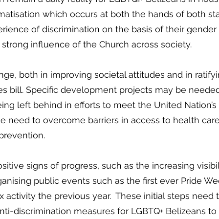
matisation which occurs at both the hands of both stat
ence of discrimination on the basis of their gender o
d strong influence of the Church across society.
ge, both in improving societal attitudes and in ratify
es bill. Specific development projects may be neede
being left behind in efforts to meet the United Natio
e need to overcome barriers in access to health care 
 prevention.
tive signs of progress, such as the increasing visibi
anising public events such as the first ever Pride We
x activity the previous year. These initial steps nee
nti-discrimination measures for LGBTQ+ Belizeans to