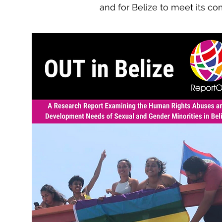
and for Belize to meet its 