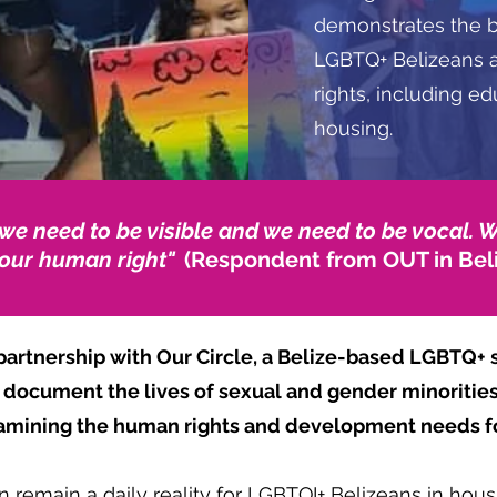
demonstrates the ba
LGBTQ+ Belizeans a
rights, including e
housing.
 we need to be visible and we need to be vocal. 
 our human right"
(Respondent from OUT in Bel
artnership with Our Circle, a Belize-based LGBTQ+ s
o document the lives of sexual and gender minorities
xamining the human rights and development needs f
 remain a daily reality for LGBTQI+ Belizeans in hous