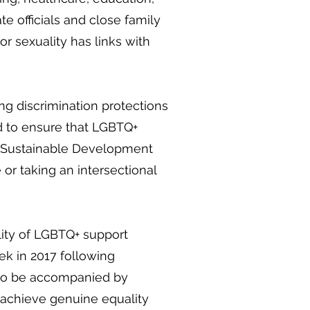
e officials and close family
r sexuality has links with
ing discrimination protections
d to ensure that LGBTQ+
n’s Sustainable Development
or taking an intersectional
lity of LGBTQ+ support
ek in 2017 following
d to be accompanied by
 achieve genuine equality