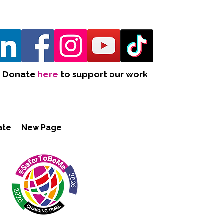
Donate
here
to support our work
ate
New Page