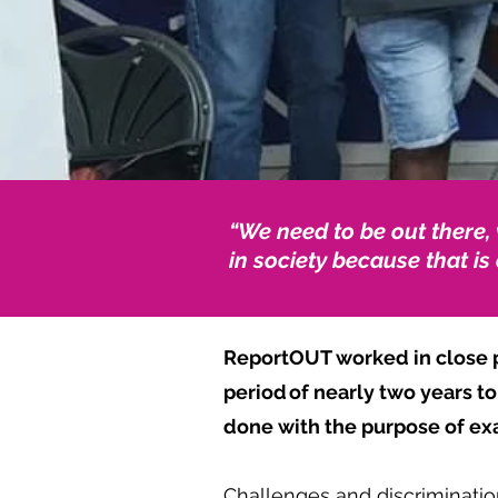
“
We need to be out there,
in society because that is
ReportOUT worked in close p
period of nearly two years t
done with the purpose of e
Challenges and discrimination