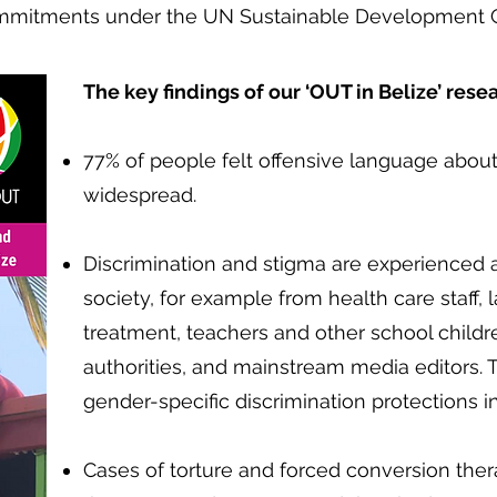
commitments under the UN Sustainable Development 
The key findings of our ‘OUT in Belize’ rese
​
77% of people felt offensive language abo
widespread.
Discrimination and stigma are experienced ac
society, for example from health care staff, 
treatment, teachers and other school childre
authorities, and mainstream media editors. T
gender-specific discrimination protections i
Cases of torture and forced conversion th