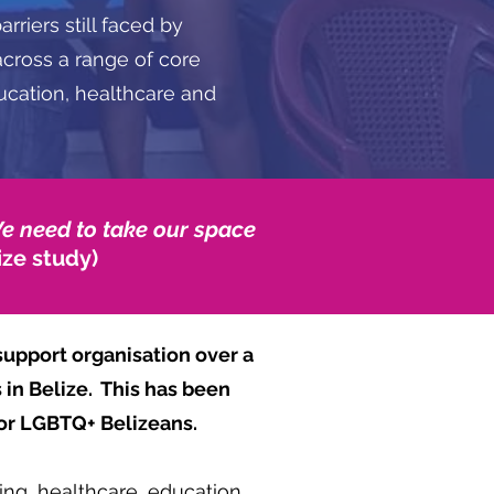
rriers still faced by
cross a range of core
ducation, healthcare and
We need to take our space
ize study)
upport organisation over a
 in Belize. This has been
or LGBTQ+ Belizeans.
ing, healthcare, education,