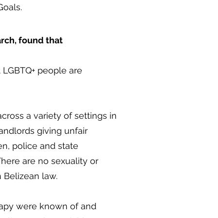
Goals.
arch, found that
ut LGBTQ+ people are
ross a variety of settings in
landlords giving unfair
n, police and state
here are no sexuality or
n Belizean law.
erapy were known of and