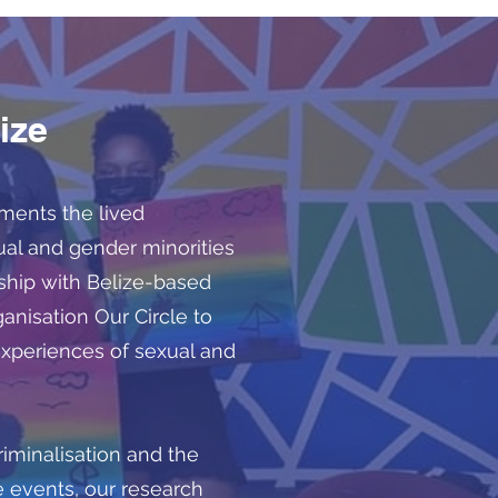
ize
uments the lived
ual and gender minorities
ership with Belize-based
nisation Our Circle to
experiences of sexual and
iminalisation and the
 events, our research