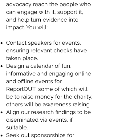
advocacy reach the people who
can engage with it, support it,
and help turn evidence into
impact. You will:
Contact speakers for events,
ensuring relevant checks have
taken place.
Design a calendar of fun,
informative and engaging online
and offline events for
ReportOUT, some of which will
be to raise money for the charity,
others will be awareness raising.
Align our research findings to be
diseminated via events, if
suitable.
Seek out sponsorships for