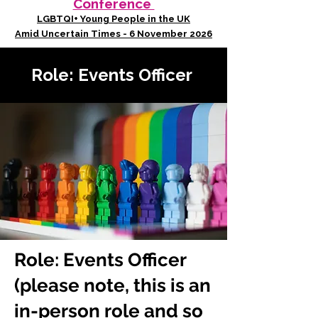
Conference
LGBTQI+ Young People in the UK
Amid Uncertain Times - 6 November 2026
Role: Events Officer
Role: Events Officer
(please note, this is an
in-person role and so