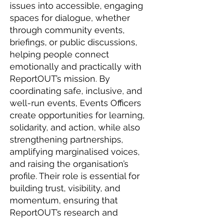
issues into accessible, engaging
spaces for dialogue, whether
through community events,
briefings, or public discussions,
helping people connect
emotionally and practically with
ReportOUT’s mission. By
coordinating safe, inclusive, and
well-run events, Events Officers
create opportunities for learning,
solidarity, and action, while also
strengthening partnerships,
amplifying marginalised voices,
and raising the organisation’s
profile. Their role is essential for
building trust, visibility, and
momentum, ensuring that
ReportOUT’s research and