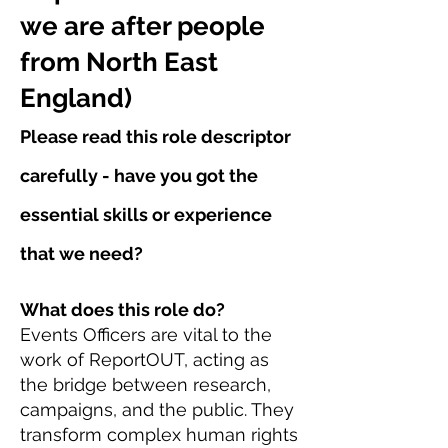
we are after people
from North East
England)
Please read this role descriptor
carefully - have you got the
essential skills or experience
that we need?
What does this role do?
Events Officers are vital to the
work of ReportOUT, acting as
the bridge between research,
campaigns, and the public. They
transform complex human rights