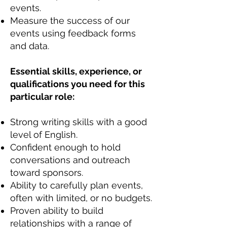
events.
Measure the success of our
events using feedback forms
and data.
Essential skills, experience, or
qualifications you need for this
particular role:
Strong writing skills with a good
level of English.
Confident enough to hold
conversations and outreach
toward sponsors.
Ability to carefully plan events,
often with limited, or no budgets.
Proven ability to build
relationships with a range of