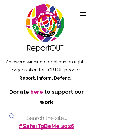
An award winning global human rights
organisation for LGBTQI+ people
Report. Inform. Defend.
Donate
here
to support our
work
#SaferToBeMe 2026