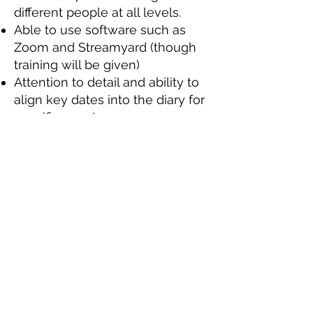
different people at all levels.
Able to use software such as
Zoom and Streamyard (though
training will be given)
Attention to detail and ability to
align key dates into the diary for
specific events.
Ability to work under press and
meet tight deadlines
Ability to work as part of a team,
as well as using your own
initiative.
Ability to travel to and from the
ONE Centre, where we are
based (address is in the footer of
the website).
Desirable skills, experience, or