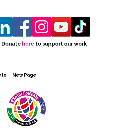
Donate
here
to support our work
ate
New Page