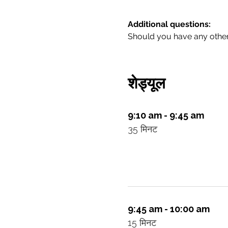
Additional questions:
Should you have any other 
शेड्यूल
9:10 am - 9:45 am
35 मिनट
9:45 am - 10:00 am
15 मिनट