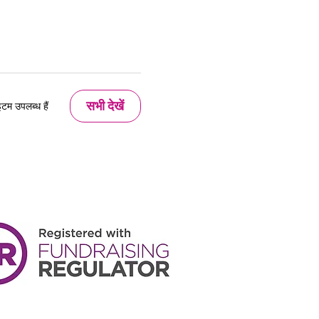
सभी देखें
म उपलब्ध हैं