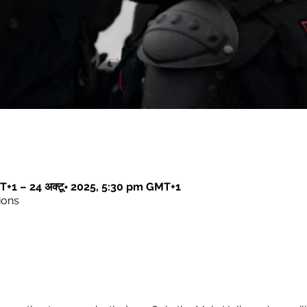
T+1 – 24 अक्टू॰ 2025, 5:30 pm GMT+1
ions