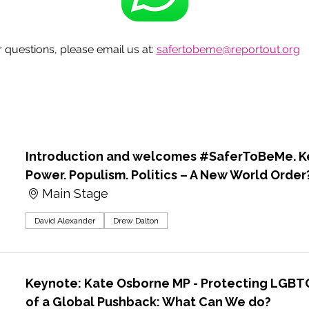
questions, please email us at: 
safertobeme@reportout.org
Introduction and welcomes #SaferToBeMe. Ke
Power. Populism. Politics – A New World Order
Main Stage
David Alexander
Drew Dalton
Keynote: Kate Osborne MP - Protecting LGBTQ
of a Global Pushback: What Can We do?