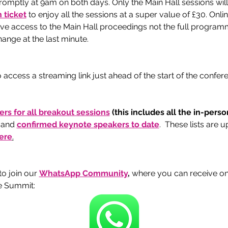
romptly at 9am on both days. Only the Main Hall sessions will
 ticket
 to enjoy all the sessions at a super value of £30. Onli
give access to the Main Hall proceedings not the full program
ange at the last minute. 
 access a streaming link just ahead of the start of the confe
kers for all breakout sessions
 (this includes all the in-pers
 and 
confirmed keynote speakers to date
.  These lists are 
ere
.
 join our 
WhatsApp Community
, 
where you can receive o
e Summit: