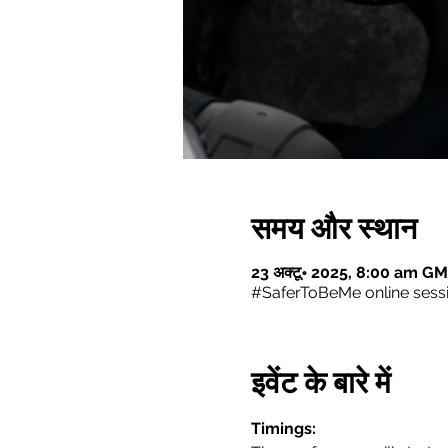
समय और स्थान
23 अक्टू॰ 2025, 8:00 am GM
#SaferToBeMe online sess
इवेंट के बारे में
Timings: