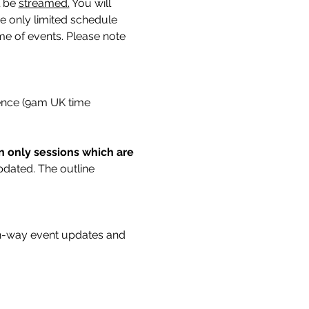
 be 
streamed.
You will 
ne only limited schedule 
me of events. Please note 
rence (9am UK time 
on only sessions which are 
updated. The outline 
n-way event updates and 