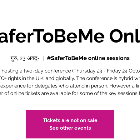
aferToBeMe Onl
गुरु, 23 अक्टू॰
  |  
#SaferToBeMe online sessions
 hosting a two-day conference (Thursday 23 - Friday 24 Octo
+ rights in the U.K. and globally. The conference is hybrid wi
 experience for delegates who attend in person. However a li
 of online tickets are available for some of the key sessions f
Tickets are not on sale
See other events