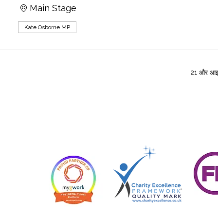
Main Stage
Kate Osborne MP
21 और आइट