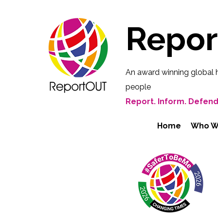
Repo
An award winning global 
people
Report. Inform. Defend
Home
Who W