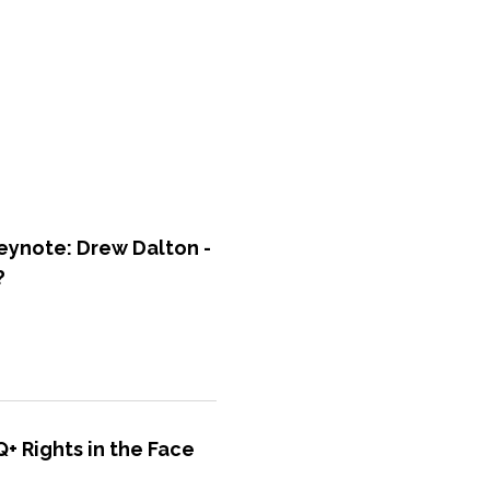
ynote: Drew Dalton -
?
+ Rights in the Face