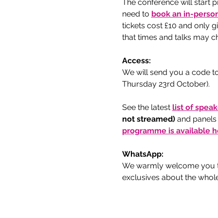
The conference will start p
need to
book an in-person
tickets cost £10 and only 
that times and talks may ch
Access:
We will send you a code to
Thursday 23rd October).
See the latest 
list of spea
not streamed) 
and panels
programme is available h
WhatsApp:
We warmly welcome you to
exclusives about the whol