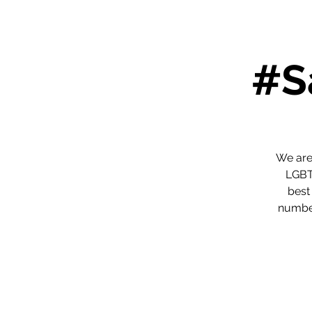
#S
We are
LGBTQ
best
number