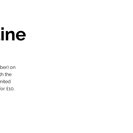
ine
ber) on
th the
mited
or £10.