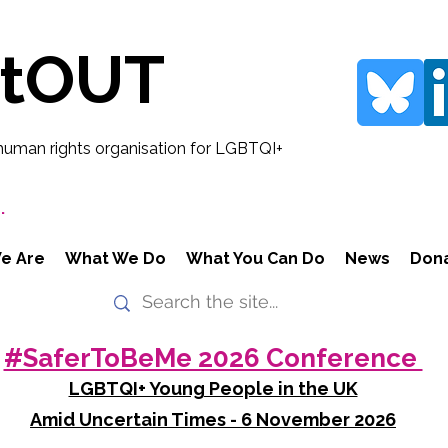
rtOUT
human rights organisation for LGBTQI+
.
e Are
What We Do
What You Can Do
News
Don
#SaferToBeMe 2026 Conference
LGBTQI+ Young People in the UK
Amid Uncertain Times - 6 November 2026