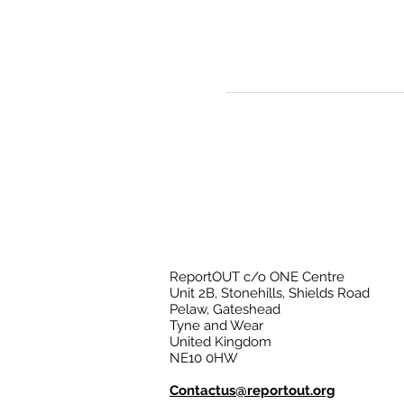
ReportOUT c/o ONE Centre
Unit 2B, Stonehills, Shields Road
Pelaw, Gateshead
Tyne and Wear
United Kingdom
NE10 0HW
Contactus@reportout.org