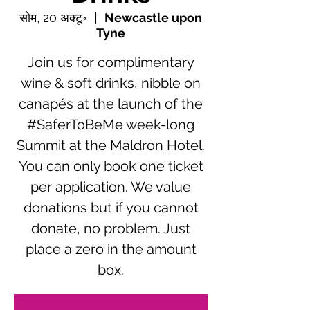
सोम, 20 अक्टू॰
  |  
Newcastle upon
Tyne
Join us for complimentary
wine & soft drinks, nibble on
canapés at the launch of the
#SaferToBeMe week-long
Summit at the Maldron Hotel.
You can only book one ticket
per application. We value
donations but if you cannot
donate, no problem. Just
place a zero in the amount
box.