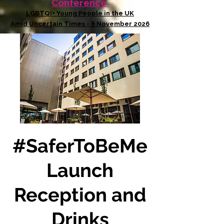
Conference
LGBTQI+ Young People in the UK
Amid Uncertain Times - 6 November 2026
#SaferToBeMe
Launch
Reception and
Drinks