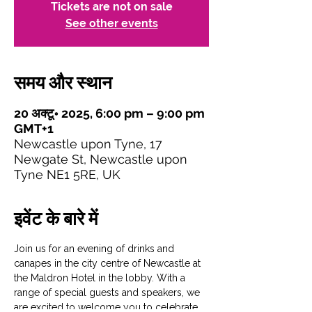
Tickets are not on sale
See other events
समय और स्थान
20 अक्टू॰ 2025, 6:00 pm – 9:00 pm
GMT+1
Newcastle upon Tyne, 17
Newgate St, Newcastle upon
Tyne NE1 5RE, UK
इवेंट के बारे में
Join us for an evening of drinks and 
canapes in the city centre of Newcastle at 
the Maldron Hotel in the lobby. With a 
range of special guests and speakers, we 
are excited to welcome you to celebrate 