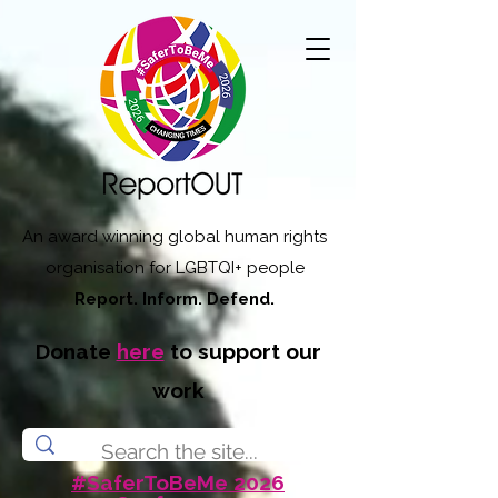
An award winning global human rights
organisation for LGBTQI+ people
Report. Inform. Defend.
Donate
here
to support our
work
#SaferToBeMe 2026