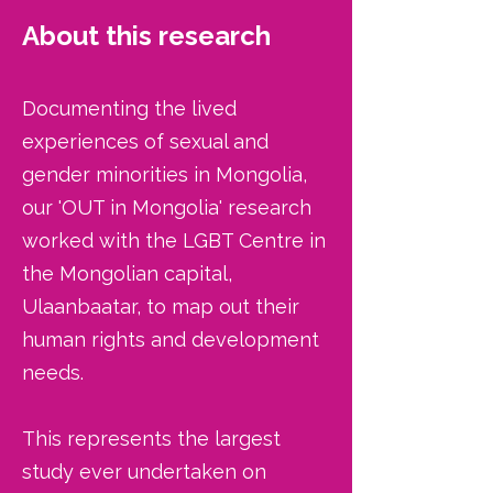
About this research
Documenting the lived
experiences of sexual and
gender minorities in Mongolia,
our 'OUT in Mongolia' research
worked with the LGBT Centre in
the Mongolian capital,
Ulaanbaatar, to map out their
human rights and development
needs.
This represents the largest
study ever undertaken on