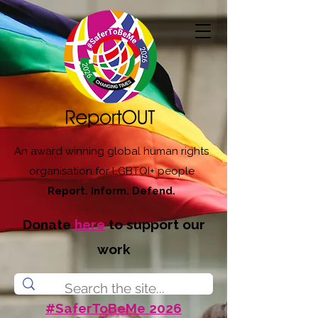
An award winning global human rights
organisation for LGBTQI+ people
Report. Inform. Defend.
Donate
here
to support our
work
#SaferToBeMe 2026