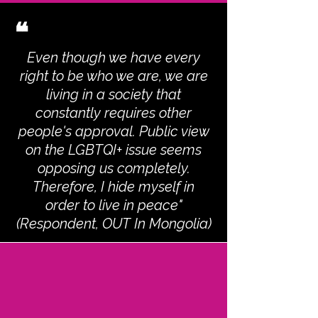
❝
Even though we have every
right to be who we are, we are
living in a society that
constantly requires other
people's approval. Public view
on the LGBTQI+ issue seems
opposing us completely.
Therefore, I hide myself in
order to live in peace"
(Respondent, OUT In Mongolia)