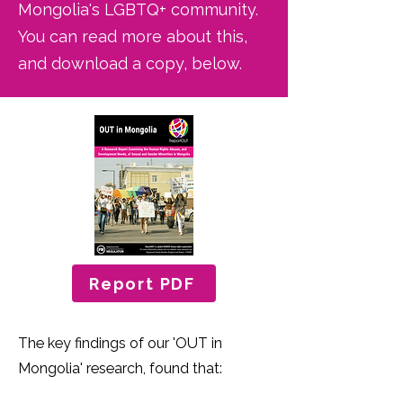
Mongolia's LGBTQ+ community.
You can read more about this,
and download a copy, below.
Report PDF
The key findings of our 'OUT in
Mongolia' research, found that: