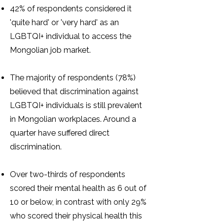
42% of respondents considered it
'quite hard' or 'very hard' as an
LGBTQI+ individual to access the
Mongolian job market.
The majority of respondents (78%)
believed that discrimination against
LGBTQI+ individuals is still prevalent
in Mongolian workplaces. Around a
quarter have suffered direct
discrimination.
Over two-thirds of respondents
scored their mental health as 6 out of
10 or below, in contrast with only 29%
who scored their physical health this