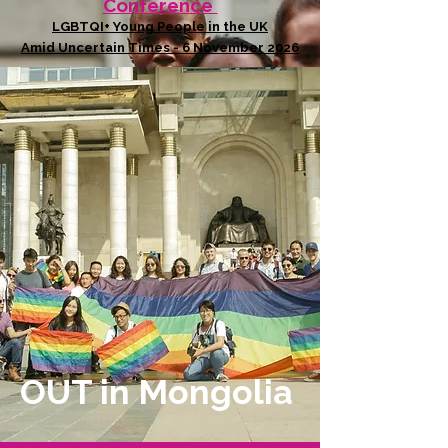
Conference
LGBTQI+ Young People in the UK
Amid Uncertain Times - 6 November 2026
OUT in Mongolia