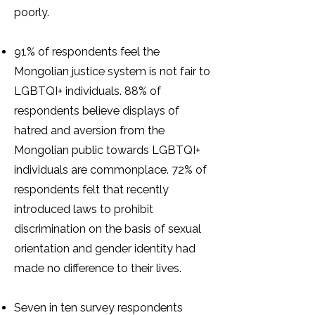
poorly.
91% of respondents feel the
Mongolian justice system is not fair to
LGBTQI+ individuals. 88% of
respondents believe displays of
hatred and aversion from the
Mongolian public towards LGBTQI+
individuals are commonplace. 72% of
respondents felt that recently
introduced laws to prohibit
discrimination on the basis of sexual
orientation and gender identity had
made no difference to their lives.
Seven in ten survey respondents