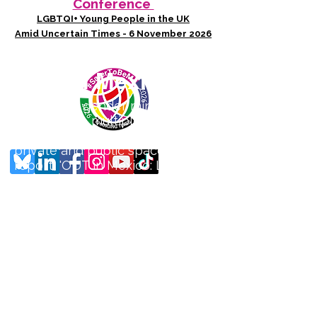
Conference
LGBTQI+ Young People in the UK
Amid Uncertain Times - 6 November 2026
Photo credit: Thelmadatter - Mexico City
OUT in Mexico
Sexual and gender minorities in
Mexico face multiple layers of
violence in a litany of both
private and public spaces. Our
report, 'OUT in Mexico: Lo que
no se nombra, no existe' or
'What cannot be named, does
not exist' (May 2025) documents
the lived experiences of
violence to LGBTQ+ people in
the country. It was produced in
partnership with Mexican
LGBTQ+ organisation
Contramapeo who co-devised
and distributed a survey to