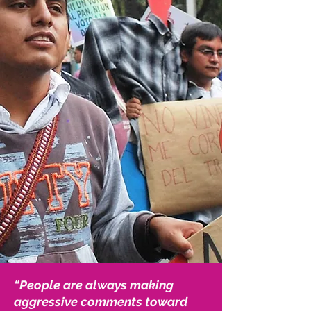
“People are always making
aggressive comments toward