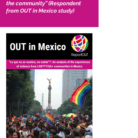
the community” (Respondent
from OUT in Mexico study)