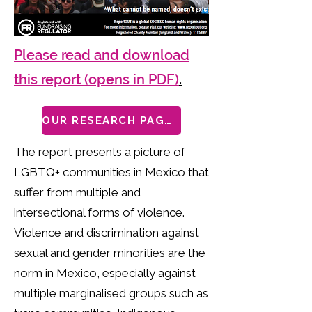
Please read and download
this report (opens in PDF)
.
OUR RESEARCH PAGES
The report presents a picture of
LGBTQ+ communities in Mexico that
suffer from multiple and
intersectional forms of violence.
Violence and discrimination against
sexual and gender minorities are the
norm in Mexico, especially against
multiple marginalised groups such as