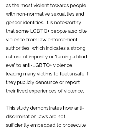
as the most violent towards people
with non-normative sexualities and
gender identities. It is noteworthy
that some LGBTQ+ people also cite
violence from law enforcement
authorities, which indicates a strong
culture of impunity or ‘turning a blind
eye’ to anti-LGBTQ+ violence,
leading many victims to feel unsafe if
they publicly denounce or report
their lived experiences of violence.
This study demonstrates how anti-
discrimination laws are not
sufficiently embedded to prosecute