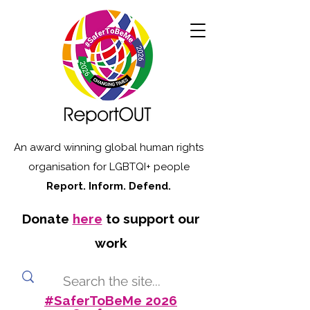
An award winning global human rights
organisation for LGBTQI+ people
Report. Inform. Defend.
Donate
here
to support our
work
#SaferToBeMe 2026