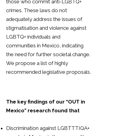
those who commit anti-LGBTQ+
crimes. These laws do not
adequately address the issues of
stigmatisation and violence against
LGBTQ+ individuals and
communities in Mexico, indicating
the need for further societal change.
We propose a list of highly
recommended legislative proposals.
The key findings of our “OUT in
Mexico” research found that
Discrimination against LGBTTTIQA+