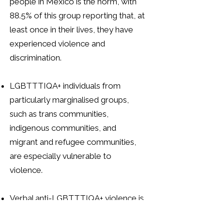
people in Mexico is the norm, with
88.5% of this group reporting that, at
least once in their lives, they have
experienced violence and
discrimination.
LGBTTTIQA+ individuals from
particularly marginalised groups,
such as trans communities,
indigenous communities, and
migrant and refugee communities,
are especially vulnerable to
violence.
Verbal anti-LGBTTTIQA+ violence is
widespread in Mexico. Among the