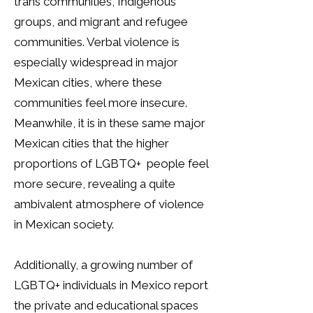
trans communities, Indigenous
groups, and migrant and refugee
communities. Verbal violence is
especially widespread in major
Mexican cities, where these
communities feel more insecure.
Meanwhile, it is in these same major
Mexican cities that the higher
proportions of LGBTQ+ people feel
more secure, revealing a quite
ambivalent atmosphere of violence
in Mexican society.
Additionally, a growing number of
LGBTQ+ individuals in Mexico report
the private and educational spaces