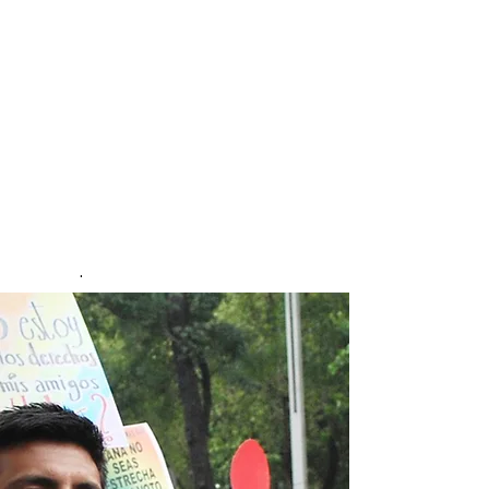
people from sexual and gender
minorities.
The study took place over a
one-year period
and was constructed to map
the lived experiences of
violence to sexual and gender
minorities in Mexico. Over
20,000 people responded to
the survey. First published May
2025.
.