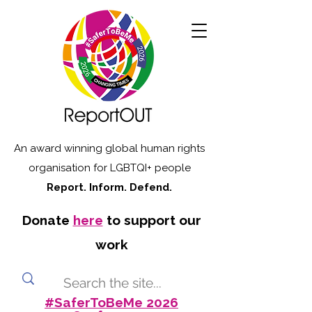
An award winning global human rights
organisation for LGBTQI+ people
Report. Inform. Defend.
Donate
here
to support our
work
#SaferToBeMe 2026