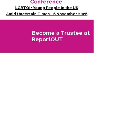
Conference
LGBTQI+ Young People in the UK
Amid Uncertain Times - 6 November 2026
Become a Trustee at
ReportOUT