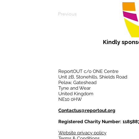
Previous
Kindly spon
ReportOUT c/o ONE Centre
Unit 2B, Stonehills, Shields Road
Pelaw, Gateshead
Tyne and Wear
United Kingdom
NE10 0HW
Contactus@reportout.org
Registered Charity Number: 118588
Website privacy policy
Terms & Conditions