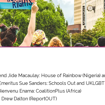
l
end Jide Macaulay: House of Rainbow (Nigeria)
 Emeritus Sue Sanders: Schools Out and UKLGBT
Bienvenu Enama: CoalitionPlus (Africa)
r - Drew Dalton (ReportOUT)