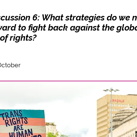
scussion 6: What strategies do we 
ard to fight back against the glob
of rights?
October