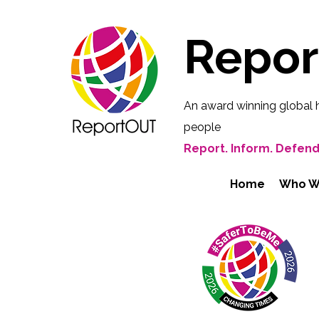
Repo
An award winning global 
people
Report. Inform. Defend
Home
Who W