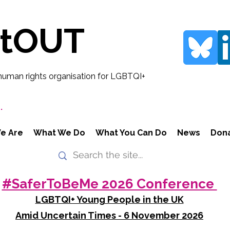
rtOUT
human rights organisation for LGBTQI+
.
e Are
What We Do
What You Can Do
News
Don
#SaferToBeMe 2026 Conference
LGBTQI+ Young People in the UK
Amid Uncertain Times - 6 November 2026