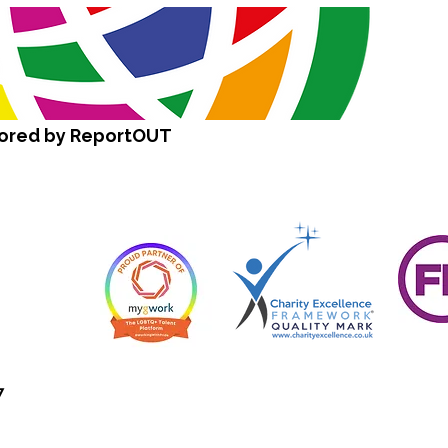
sored by ReportOUT
7