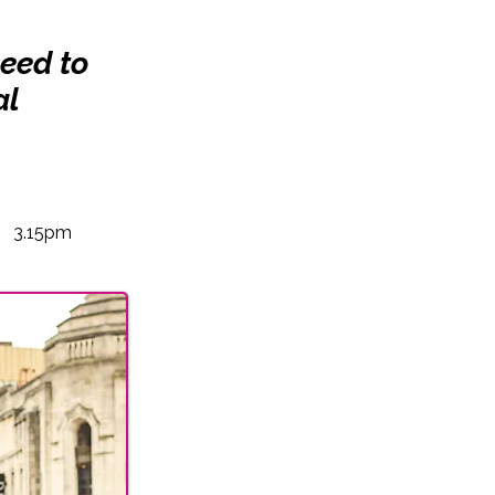
need to
al
3.15pm