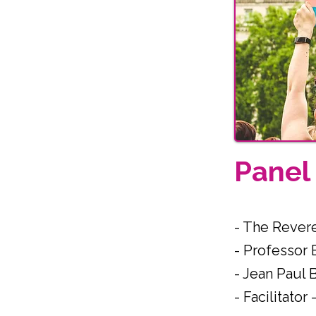
Pane
- The Rever
- Professor
- Jean Paul 
- Facilitato