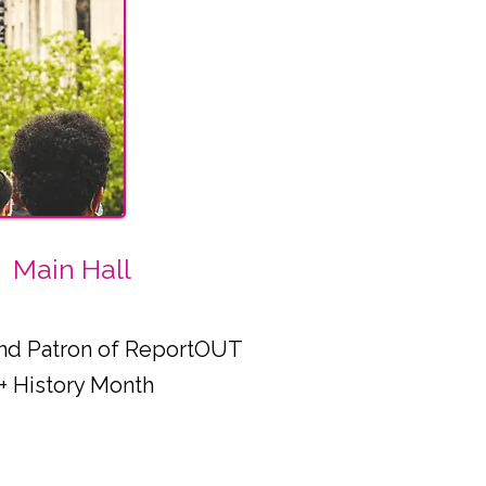
Main Hall
 and Patron of ReportOUT
+ History Month