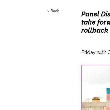
< Back
Panel Di
take forw
rollback 
Friday 24th 