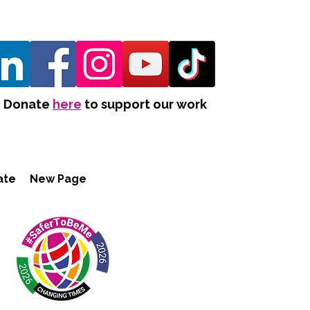
Donate
here
to support our work
ate
New Page