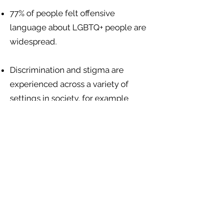
77% of people felt offensive
language about LGBTQ+ people are
widespread.
Discrimination and stigma are
experienced across a variety of
settings in society, for example
from health care staff, landlords
giving unfair treatment, teachers
and other school children, police
and state authorities, and
mainstream media editors. There
are no sexuality or gender-specific
discrimination protections in
Belizean law.