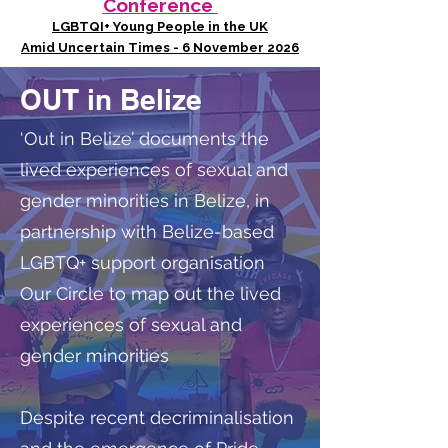
Conference
LGBTQI+ Young People in the UK
Amid Uncertain Times - 6 November 2026
OUT in Belize
‘Out in Belize’ documents the
lived experiences of sexual and
gender minorities in Belize, in
partnership with Belize-based
LGBTQ+ support organisation
Our Circle to map out the lived
experiences of sexual and
gender minorities
Despite recent decriminalisation