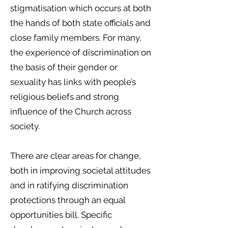
stigmatisation which occurs at both
the hands of both state officials and
close family members. For many,
the experience of discrimination on
the basis of their gender or
sexuality has links with people’s
religious beliefs and strong
influence of the Church across
society.
There are clear areas for change,
both in improving societal attitudes
and in ratifying discrimination
protections through an equal
opportunities bill. Specific