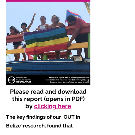
Please read and download
this report (opens in PDF)
by
clicking here
The key findings of our ‘OUT in
Belize’ research, found that
​