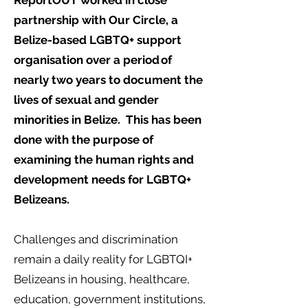
ReportOUT worked in close
partnership with Our Circle, a
Belize-based LGBTQ+ support
organisation over a period of
nearly two years to document the
lives of sexual and gender
minorities in Belize. This has been
done with the purpose of
examining the human rights and
development needs for LGBTQ+
Belizeans.
Challenges and discrimination
remain a daily reality for LGBTQI+
Belizeans in housing, healthcare,
education, government institutions,