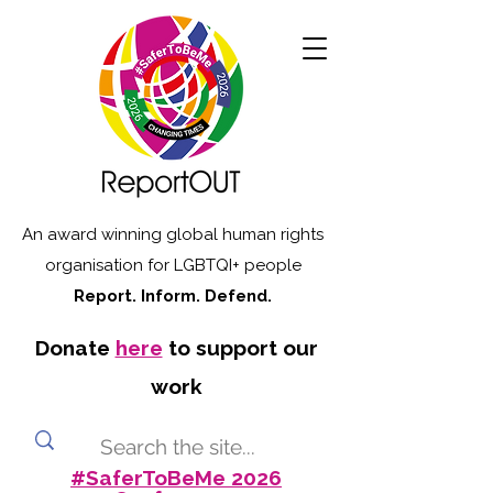
An award winning global human rights
organisation for LGBTQI+ people
Report. Inform. Defend.
Donate
here
to support our
work
#SaferToBeMe 2026