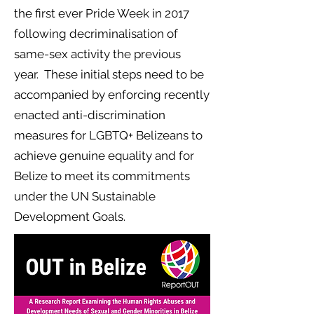
the first ever Pride Week in 2017
following decriminalisation of
same-sex activity the previous
year. These initial steps need to be
accompanied by enforcing recently
enacted anti-discrimination
measures for LGBTQ+ Belizeans to
achieve genuine equality and for
Belize to meet its commitments
under the UN Sustainable
Development Goals.