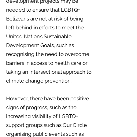
development projects may be
needed to ensure that LGBTQ+
Belizeans are not at risk of being
left behind in efforts to meet the
United Nation’s Sustainable
Development Goals, such as
recognising the need to overcome
barriers in access to health care or
taking an intersectional approach to
climate change prevention.
However, there have been positive
signs of progress, such as the
increasing visibility of LGBTQ+
support groups such as Our Circle
organising public events such as