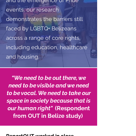
and the emergence of Pride
events, our research
demonstrates the barriers still
faced by LGBTQ+ Belizeans
across a range of core rights,
including education, healthcare
and housing.
“
We need to be out there, we
need to be visible and we need
to be vocal. We need to take our
space in society because that is
our human right"
(Respondent
from OUT in Belize study)