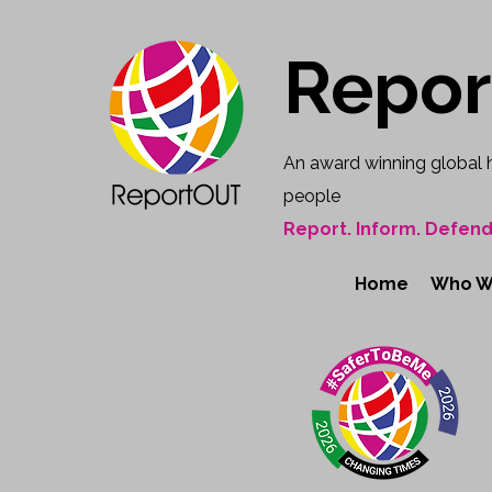
Repo
An award winning global 
people
Report. Inform. Defend
Home
Who W