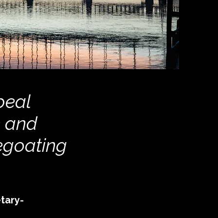
peal
e and
egoating
tary-