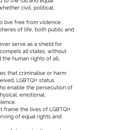
 to the full and equal
ether civil, political,
 live free from violence,
pheres of life, both public and
ever serve as a shield for
compels all states, without
l the human rights of all,
es that criminalise or harm
ceived, LGBTQI+ status.
who enable the persecution of
ysical, emotional,
olence.
hat frame the lives of LGBTQI+
erving of equal rights and