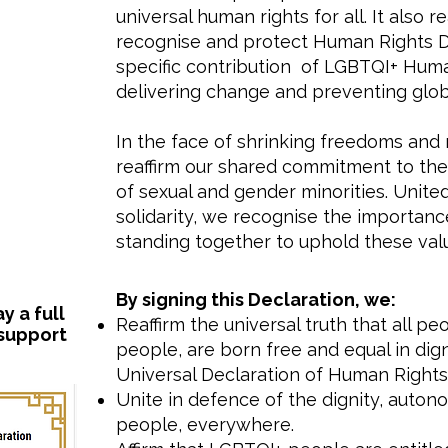
universal human rights for all. It also
recognise and protect Human Rights D
specific contribution of LGBTQI+ Hum
delivering change and preventing globa
In the face of shrinking freedoms and 
reaffirm our shared commitment to the 
of sexual and gender minorities. Unit
solidarity, we recognise the importance
standing together to uphold these val
​By signing this Declaration, we:
 a full
Reaffirm the universal truth that all p
 support
people, are born free and equal in digni
Universal Declaration of Human Rights 
Unite in defence of the dignity, auto
people, everywhere.