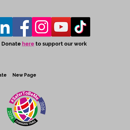
Donate
here
to support our work
ate
New Page