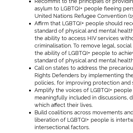
Recommit to the principles of providin
asylum to LGBTQI+ people fleeing perse
United Nations Refugee Convention (19
Affirm that LGBTQI+ people should rec
standard of physical and mental healt
the ability to access HIV services witho
criminalisation. To remove legal, social
the ability of LGBTQI+ people to achie
standard of physical and mental health
Call on states to address the precari
Rights Defenders by implementing thei
policies, for improving protection and 
Amplify the voices of LGBTQI+ people
meaningfully included in discussions, d
which affect their lives.
Build coalitions across movements and 
liberation of LGBTQI+ people is intert
intersectional factors.