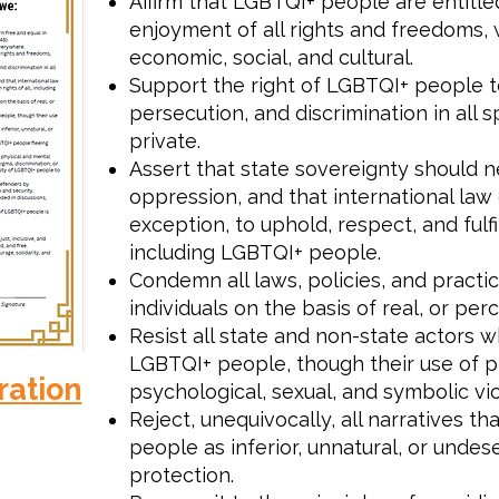
Affirm that LGBTQI+ people are entitled
enjoyment of all rights and freedoms, wh
economic, social, and cultural.
Support the right of LGBTQI+ people to
persecution, and discrimination in all s
private.
Assert that state sovereignty should n
oppression, and that international law 
exception, to uphold, respect, and fulfi
including LGBTQI+ people.
Condemn all laws, policies, and practic
individuals on the basis of real, or per
Resist all state and non-state actors 
LGBTQI+ people, though their use of ph
ration
psychological, sexual, and symbolic vi
Reject, unequivocally, all narratives t
people as inferior, unnatural, or undes
protection.