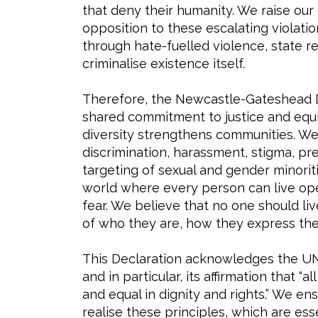
that deny their humanity. We raise our 
opposition to these escalating violati
through hate-fuelled violence, state re
criminalise existence itself.
Therefore, the Newcastle-Gateshead D
shared commitment to justice and equit
diversity strengthens communities. We 
discrimination, harassment, stigma, pre
targeting of sexual and gender minorit
world where every person can live ope
fear. We believe that no one should li
of who they are, how they express the
This Declaration acknowledges the UN
and in particular, its affirmation that 
and equal in dignity and rights.” We e
realise these principles, which are ess