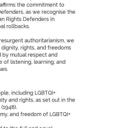
 reaffirms the commitment to
efenders, as we recognise the
an Rights Defenders in
l rollbacks.
resurgent authoritarianism, we
dignity, rights, and freedoms
ed by mutual respect and
 of listening, learning, and
ues.
eople, including LGBTQI+
ty and rights, as set out in the
(1948).
nomy, and freedom of LGBTQI+