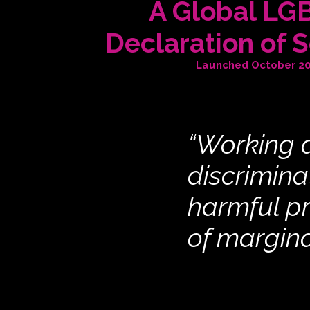
A Global LG
Declaration of S
Launched October 2
“Working a
discrimina
harmful p
of margin