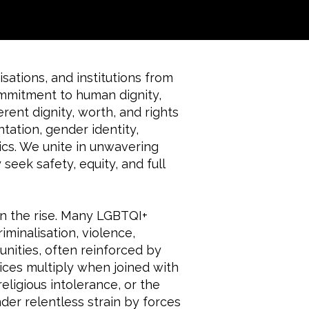
sations, and institutions from
ommitment to human dignity,
erent dignity, worth, and rights
ntation, gender identity,
ics. We unite in unwavering
seek safety, equity, and full
on the rise. Many LGBTQI+
iminalisation, violence,
nities, often reinforced by
ces multiply when joined with
eligious intolerance, or the
nder relentless strain by forces