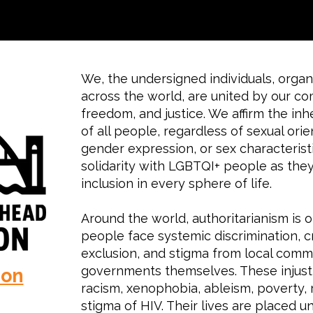
We, the undersigned individuals, organi
across the world, are united by our c
freedom, and justice. We affirm the inh
of all people, regardless of sexual orie
gender expression, or sex characterist
solidarity with LGBTQI+ people as they 
inclusion in every sphere of life.
Around the world, authoritarianism is 
people face systemic discrimination, cr
exclusion, and stigma from local commu
governments themselves. These injusti
ion
racism, xenophobia, ableism, poverty, r
stigma of HIV. Their lives are placed u