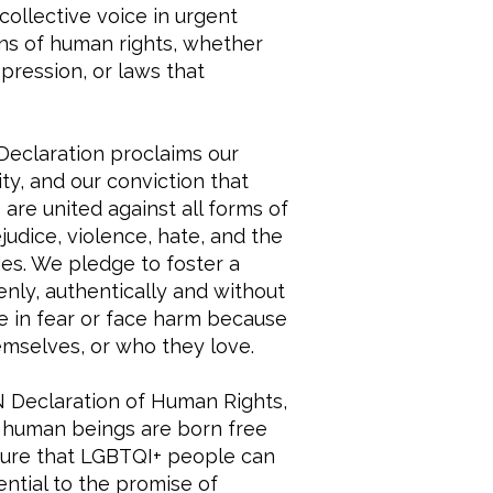
collective voice in urgent
ons of human rights, whether
pression, or laws that
eclaration proclaims our
y, and our conviction that
are united against all forms of
judice, violence, hate, and the
ies. We pledge to foster a
nly, authentically and without
ve in fear or face harm because
mselves, or who they love.
 Declaration of Human Rights,
“all human beings are born free
nsure that LGBTQI+ people can
ential to the promise of