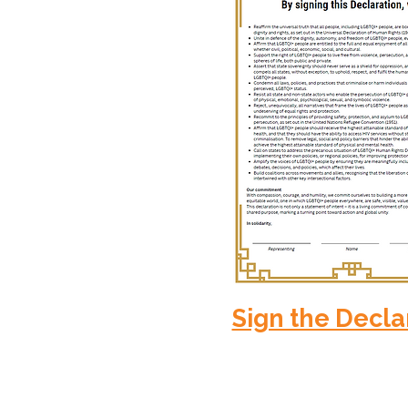
Sign the Decla