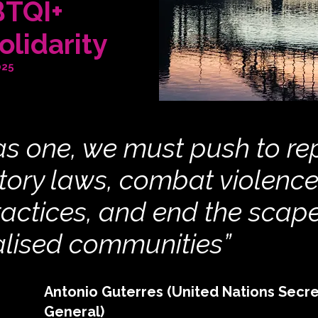
BTQI+
olidarity
025
s one, we must push to re
tory laws, combat violenc
ractices, and end the scap
alised communities”
Antonio Guterres (United Nations Secre
General)