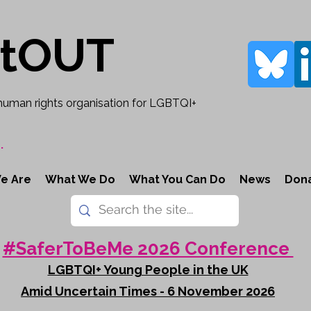
rtOUT
human rights organisation for LGBTQI+
.
e Are
What We Do
What You Can Do
News
Don
#SaferToBeMe 2026 Conference
LGBTQI+ Young People in the UK
Amid Uncertain Times - 6 November 2026