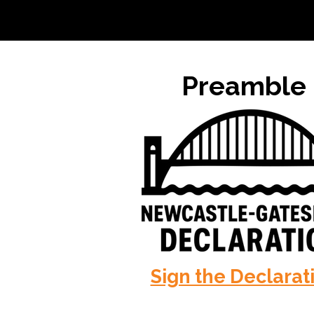
Preamble
Sign the Declarat