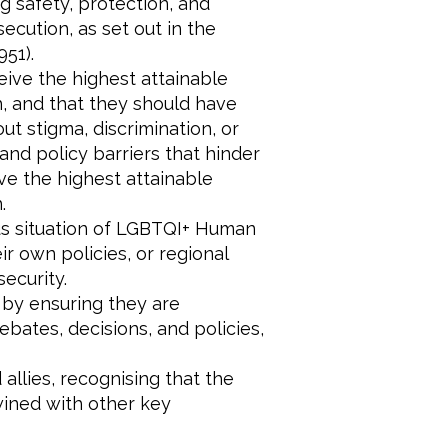
g safety, protection, and
cution, as set out in the
51).
eive the highest attainable
h, and that they should have
ut stigma, discrimination, or
 and policy barriers that hinder
ve the highest attainable
.
ous situation of LGBTQI+ Human
r own policies, or regional
security.
 by ensuring they are
ebates, decisions, and policies,
allies, recognising that the
wined with other key