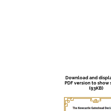
Download and display
PDF version to show
(93KB)