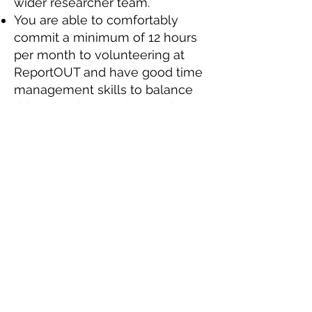
wider researcher team.
You are able to comfortably
commit a minimum of 12 hours
per month to volunteering at
ReportOUT and have good time
management skills to balance
this around your other work,
study and family commitments.
You’ll also be keen to learn
about countries and themes that
you have no prior experience of
and treat this as an opportunity
to develop your knowledge.
You need to be equally
comfortable working as part of
small international team, willing
to lead when called upon, as
well as working to your own