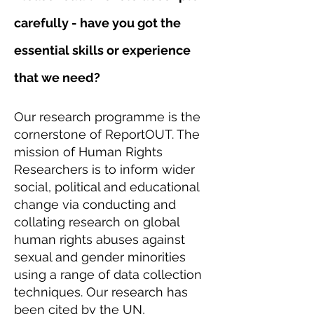
carefully - have you got the
essential skills or experience
that we need?
Our research programme is the
cornerstone of ReportOUT. The
mission of Human Rights
Researchers is to inform wider
social, political and educational
change via conducting and
collating research on global
human rights abuses against
sexual and gender minorities
using a range of data collection
techniques. Our research has
been cited by the UN,