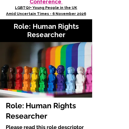
Conference
LGBTQI+ Young People in the UK
Amid Uncertain Times - 6 November 2026
Role: Human Rights
Researcher
Role: Human Rights
Researcher
Please read this role descriptor