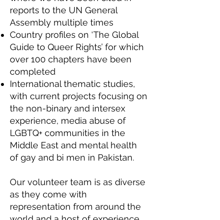
reports to the UN General
Assembly multiple times
Country profiles on ‘The Global
Guide to Queer Rights’ for which
over 100 chapters have been
completed
International thematic studies,
with current projects focusing on
the non-binary and intersex
experience, media abuse of
LGBTQ+ communities in the
Middle East and mental health
of gay and bi men in Pakistan.
Our volunteer team is as diverse
as they come with
representation from around the
world and a host of experience