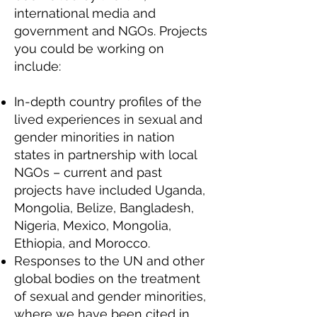
international media and
government and NGOs. Projects
you could be working on
include:
In-depth country profiles of the
lived experiences in sexual and
gender minorities in nation
states in partnership with local
NGOs – current and past
projects have included Uganda,
Mongolia, Belize, Bangladesh,
Nigeria, Mexico, Mongolia,
Ethiopia, and Morocco.
Responses to the UN and other
global bodies on the treatment
of sexual and gender minorities,
where we have been cited in