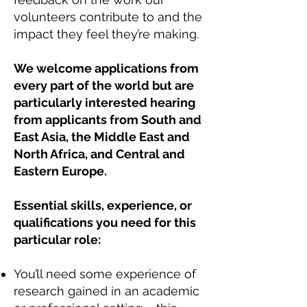
volunteers contribute to and the
impact they feel they’re making.
We welcome applications from
every part of the world but are
particularly interested hearing
from applicants from South and
East Asia, the Middle East and
North Africa, and Central and
Eastern Europe.
Essential skills, experience, or
qualifications you need for this
particular role:
You’ll need some experience of
research gained in an academic