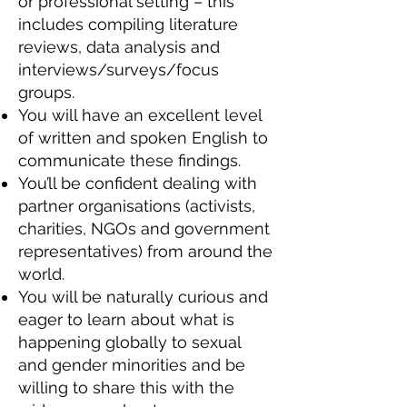
or professional setting – this
includes compiling literature
reviews, data analysis and
interviews/surveys/focus
groups.
You will have an excellent level
of written and spoken English to
communicate these findings.
You’ll be confident dealing with
partner organisations (activists,
charities, NGOs and government
representatives) from around the
world.
You will be naturally curious and
eager to learn about what is
happening globally to sexual
and gender minorities and be
willing to share this with the