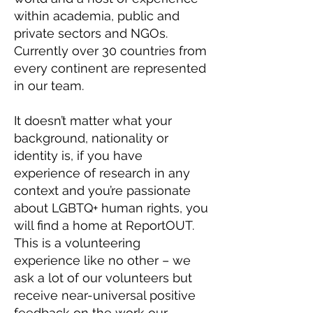
within academia, public and
private sectors and NGOs.
Currently over 30 countries from
every continent are represented
in our team.
It doesn’t matter what your
background, nationality or
identity is, if you have
experience of research in any
context and you’re passionate
about LGBTQ+ human rights, you
will find a home at ReportOUT.
This is a volunteering
experience like no other – we
ask a lot of our volunteers but
receive near-universal positive
feedback on the work our