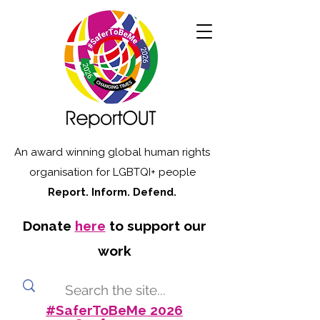
An award winning global human rights
organisation for LGBTQI+ people
Report. Inform. Defend.
Donate
here
to support our
work
#SaferToBeMe 2026