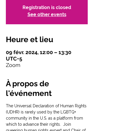
Registration is closed
See other events
Heure et lieu
09 févr. 2024, 12:00 – 13:30
UTC−5
Zoom
À propos de
l'événement
The Universal Declaration of Human Rights 
(UDHR) is rarely used by the LGBTQ+ 
community in the U.S. as a platform from 
which to advance their rights.  Join 
queering human rights expert and Chair of 