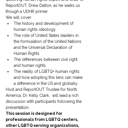
ReportOUT, Drew Dalton, as he walks us 
though a UDHR primer.
We will cover:
The history and development of 
human rights ideology
The role of United States leaders in 
the formulation of the United Nations 
and the Universal Declaration of 
Human Rights
The differences between civil right 
and human rights
The reality of LGBTQ+ human rights 
and how adopting this lens can make 
a difference in the US and globally.
Host and ReportOUT Trustee for North 
America, Dr. Kelly Clark,  will lead a rich 
discussion with participants following the 
presentation.
This session is designed for 
professionals from LGBTQ centers, 
other LGBTQ serving organizations, 