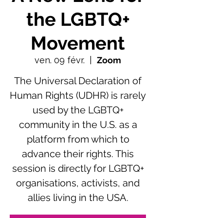
the LGBTQ+
Movement
ven. 09 févr.
  |  
Zoom
The Universal Declaration of
Human Rights (UDHR) is rarely
used by the LGBTQ+
community in the U.S. as a
platform from which to
advance their rights. This
session is directly for LGBTQ+
organisations, activists, and
allies living in the USA.