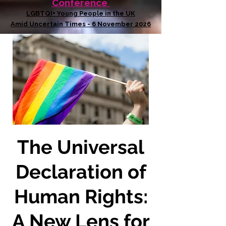
Conference
LGBTQI+ Young People in the UK
Amid Uncertain Times - 6 November 2026
The Universal
Declaration of
Human Rights:
A New Lens for