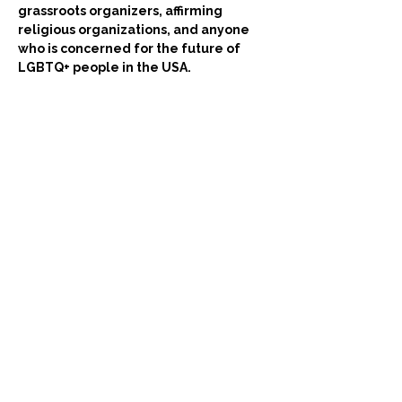
grassroots organizers, affirming 
religious organizations, and anyone 
who is concerned for the future of 
LGBTQ+ people in the USA.
Come try on a new lens from which to see 
our work!
Billets
Vente expirée
Type de billet
Using LGBTQ+ Human Rights
This is a ticket for the event: 
'The Universal Declaration of 
Human Rights: A New Lens for 
the LGBTQ+ Movement.'
Prix