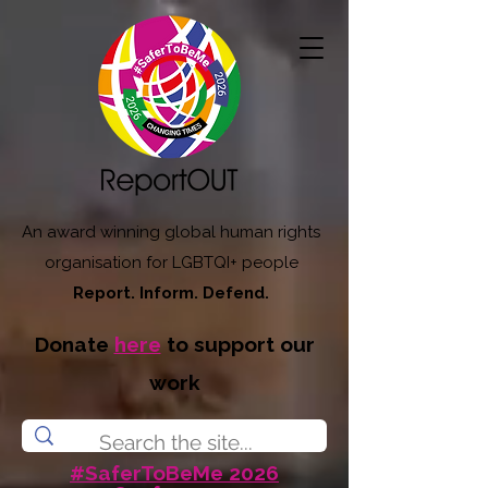
An award winning global human rights
organisation for LGBTQI+ people
Report. Inform. Defend.
Donate
here
to support our
work
#SaferToBeMe 2026