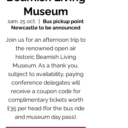
Museum
sam. 25 oct.
  |  
Bus pickup point
Newcastle to be announced
Join us for an afternoon trip to
the renowned open air
historic Beamish Living
Museum. As a thank you,
subject to availability, paying
conference delegates will
receive a coupon code for
complimentary tickets worth
£35 per head (for the bus ride
and museum day pass).