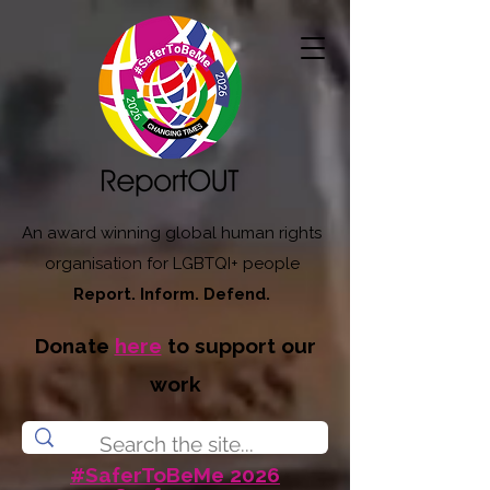
An award winning global human rights
organisation for LGBTQI+ people
Report. Inform. Defend.
Donate
here
to support our
work
#SaferToBeMe 2026