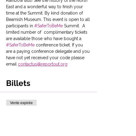
Rainbow Bus! See the history of the North 
East and a wonderful way to finish your 
time at the Summit. By kind donation of 
Beamish Museum. This event is open to all 
participants in 
#SaferToBeMe
 Summit.  A 
limited number of  complimentary tickets 
are available those who have bought a 
#SaferToBeMe
 conference ticket. If you 
are a paying conference delegate and you 
have not yet received your code please 
email 
contactus@reportout.org
Billets
Vente expirée
Type de billet
Bus & day pass Beamish
Museum