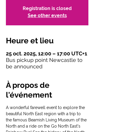
Registration is closed
See other events
Heure et lieu
25 oct. 2025, 12:00 – 17:00 UTC+1
Bus pickup point Newcastle to
be announced
À propos de
l'événement
A wonderful farewell event to explore the 
beautiful North East region with a trip to 
the famous Beamish Living Museum of the 
North and a ride on the Go North East's 