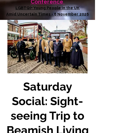
Conference
LGBTQI+ Young People in the UK
Amid Uncertain Times - 6 November 2026
Saturday
Social: Sight-
seeing Trip to
Beamish Living