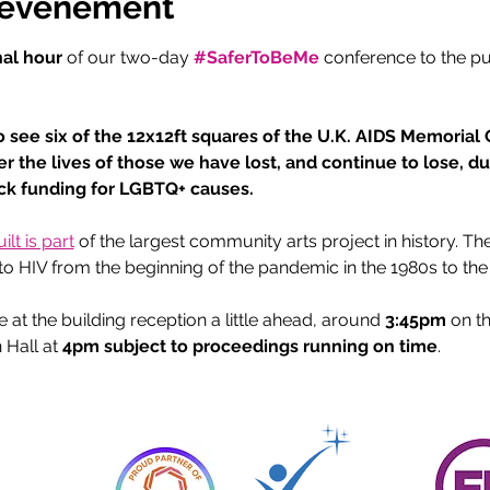
l'événement
nal hour
 of our two-day 
#SaferToBeMe
conference to the p
 
o see six of the 12x12ft squares of the U.K. AIDS Memorial Qu
er the lives of those we have lost, and continue to lose, d
ack funding for LGBTQ+ causes.
lt is part
 of the largest community arts project in history. T
t to HIV from the beginning of the pandemic in the 1980s to the
t the building reception a little ahead, around 
3:45pm
 on t
 Hall at 
4pm subject to proceedings running on time
.