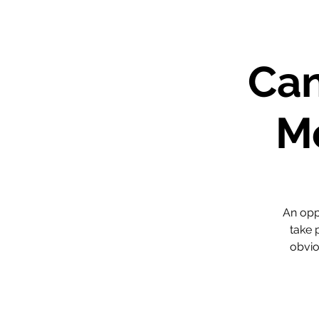
Can
Me
An opp
take 
obvio