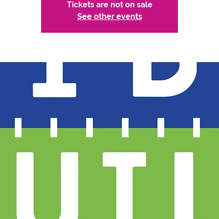
Tickets are not on sale
See other events