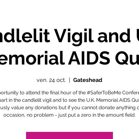
dlelit Vigil and 
morial AIDS Qu
ven. 24 oct.
  |  
Gateshead
ortunity to attend the final hour of the #SaferToBeMe Confer
part in the candlelit vigil and to see the U.K. Memorial AIDS Qui
usly value any donations but if you cannot donate anything o
occasion, no problem - just put a zero in the amount field.