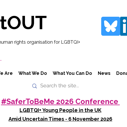
rtOUT
human rights organisation for LGBTQI+
.
e Are
What We Do
What You Can Do
News
Don
#SaferToBeMe 2026 Conference
LGBTQI+ Young People in the UK
Amid Uncertain Times - 6 November 2026