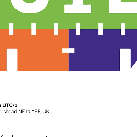
00 UTC+1
ateshead NE10 0EF, UK