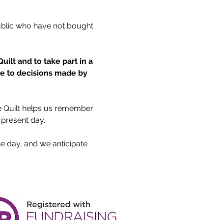
ublic who have not bought 
ilt and to take part in a 
ue to decisions made by 
he Quilt helps us remember 
 present day.
he day, and we anticipate 