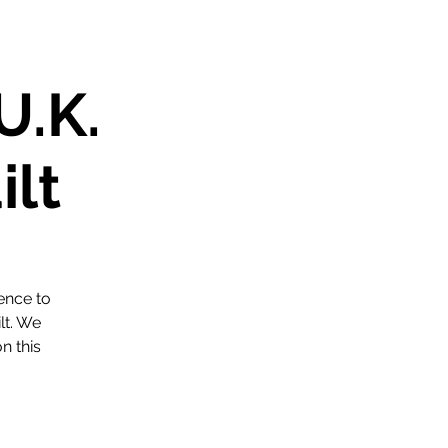
U.K.
ilt
ence to
lt. We
n this