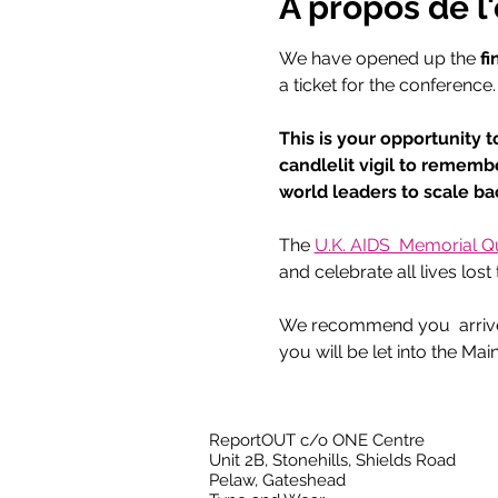
À propos de 
We have opened up the 
fi
a ticket for the conference.
This is your opportunity t
candlelit vigil to rememb
world leaders to scale b
The 
U.K. AIDS  Memorial Qui
and celebrate all lives los
We recommend you  arrive a
you will be let into the Main
ReportOUT c/o ONE Centre
Unit 2B, Stonehills, Shields Road
Pelaw, Gateshead