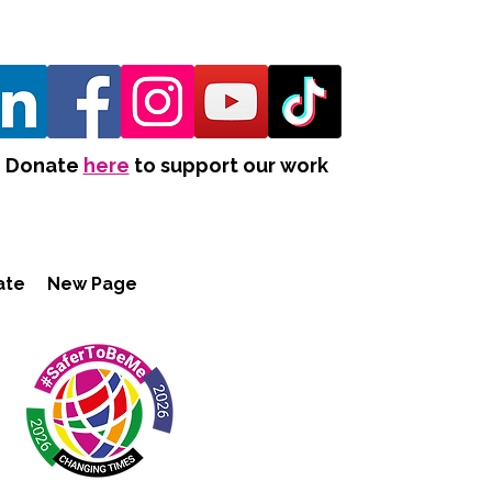
Donate
here
to support our work
ate
New Page