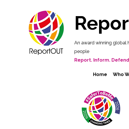
Repo
An award winning global 
people
Report. Inform. Defend
Home
Who W