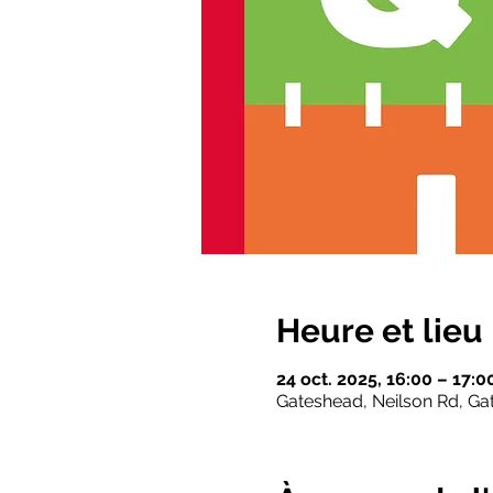
Heure et lieu
24 oct. 2025, 16:00 – 17:
Gateshead, Neilson Rd, G