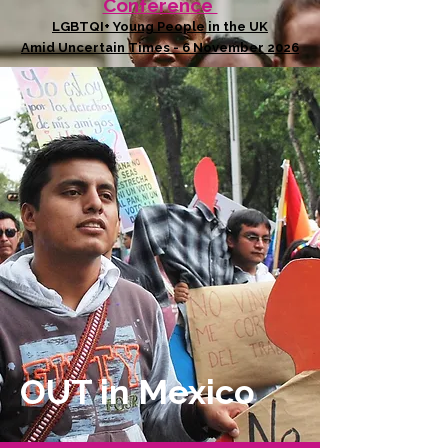
Conference
LGBTQI+ Young People in the UK
Amid Uncertain Times - 6 November 2026
OUT in Mexico