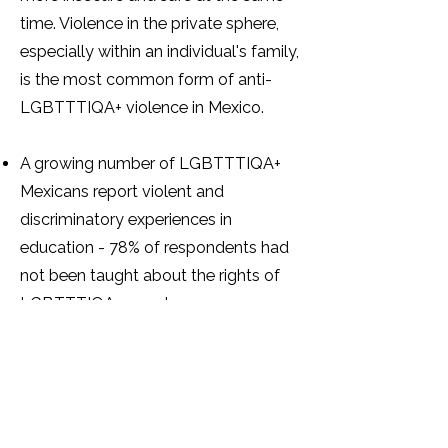
time. Violence in the private sphere,
especially within an individual's family,
is the most common form of anti-
LGBTTTIQA+ violence in Mexico.
A growing number of LGBTTTIQA+
Mexicans report violent and
discriminatory experiences in
education - 78% of respondents had
not been taught about the rights of
LGBTTTIQA+ people.
A total of 773 trans individuals
reported being victims of violence at
the hands of the Ministry of Public
Education or public schools.