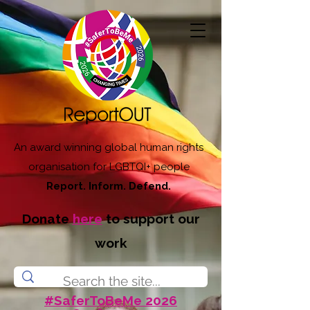
An award winning global human rights
organisation for LGBTQI+ people
Report. Inform. Defend.
Donate
here
to support our
work
#SaferToBeMe 2026