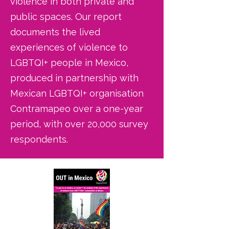
violence in both private and
public spaces. Our report
documents the lived
experiences of violence to
LGBTQI+ people in Mexico,
produced in partnership with
Mexican LGBTQI+ organisation
Contramapeo over a one-year
period, with over 20,000 survey
respondents.