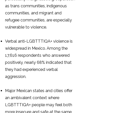
as trans communities, indigenous
communities, and migrant and
refugee communities, are especially
vulnerable to violence.
Verbal anti-LGBTTTIQA+ violence is
widespread in Mexico. Among the
17,616 respondents who answered
positively, nearly 68% indicated that
they had experienced verbal
aggression.
Major Mexican states and cities offer
an ambivalent context where
LGBTTTIQA+ people may feel both
more insecure and safe at the same