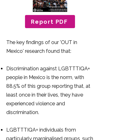
Report PDF
The key findings of our 'OUT in
Mexico' research found that:
Discrimination against LGBTTTIQA+
people in Mexico is the norm, with
88.5% of this group reporting that, at
least once in their lives, they have
experienced violence and
discrimination.
LGBTTTIQA+ individuals from
particularly marginalised groups, such