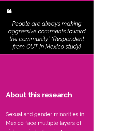
❝
People are always making
aggressive comments toward
the community” (Respondent
from OUT in Mexico study)
About this research
Sexual and gender minorities in
Mexico face multiple layers of