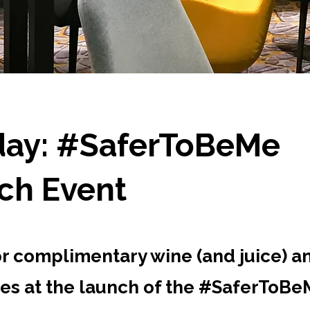
ay: #SaferToBeMe
ch Event
or complimentary wine (and juice) a
es at the launch of the #SaferToB