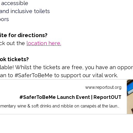
 accessible
and inclusive toilets
loors
ite for directions?
ck out the 
location here.
ok tickets?
lable! Whilst the tickets are free, you have an oppor
an to #SaferToBeMe to support our vital work.
www.reportout.org
#SaferToBeMe Launch Event | ReportOUT
Join us for complimentary wine & soft drinks and nibble on canapés at the launch of the #SaferToBeMe week-long Summit in Newcastle at the Maldron Hotel. Listen to excellent speakers and let's start the week with a bang!