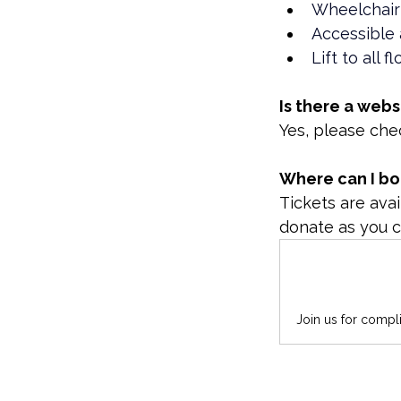
Wheelchair
Accessible 
Lift to all f
Is there a webs
Yes, please che
Where can I bo
Tickets are avai
donate as you c