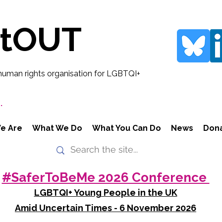
rtOUT
human rights organisation for LGBTQI+
.
e Are
What We Do
What You Can Do
News
Don
#SaferToBeMe 2026 Conference
LGBTQI+ Young People in the UK
Amid Uncertain Times - 6 November 2026