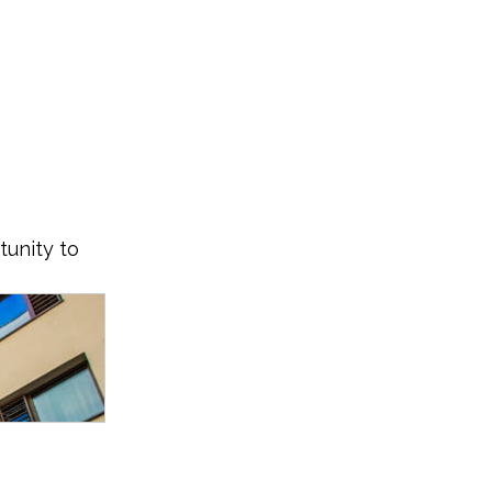
tunity to 