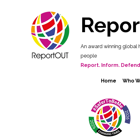
Repo
An award winning global 
people
Report. Inform. Defend
Home
Who W