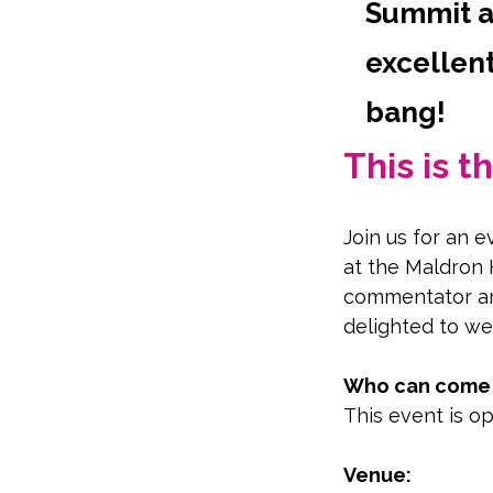
Summit at
excellent
bang!
This is 
Join us for an 
at the Maldron 
commentator an
delighted to we
Who can come t
This event is op
Venue: