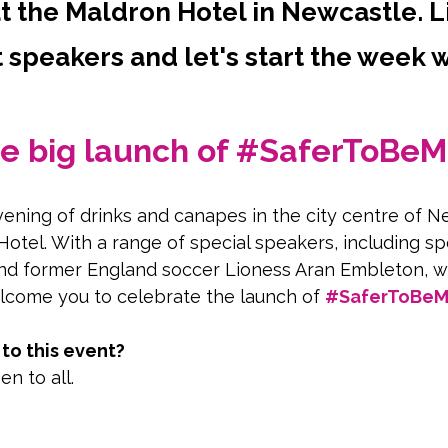
 the Maldron Hotel in Newcastle. L
 speakers and let's start the week w
the big launch of #SaferToBeM
evening of drinks and canapes in the city centre of N
Hotel. With a range of special speakers, including sp
d former England soccer Lioness Aran Embleton, w
lcome you to celebrate the launch of 
#SaferToBeMe
o this event?
en to all.