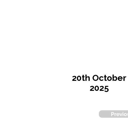
20th October
2025
Previo