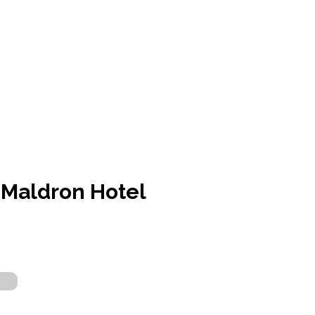
Maldron Hotel