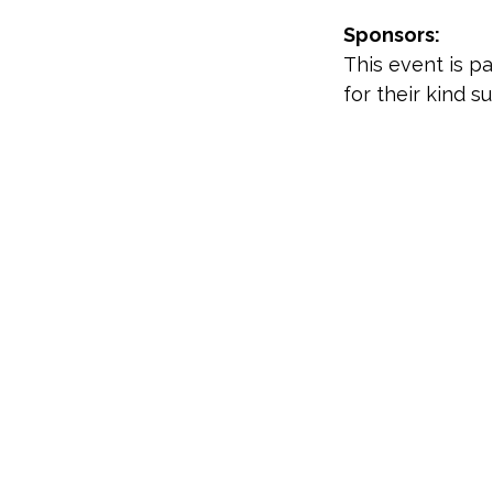
Sponsors:
This event is p
for their kind s