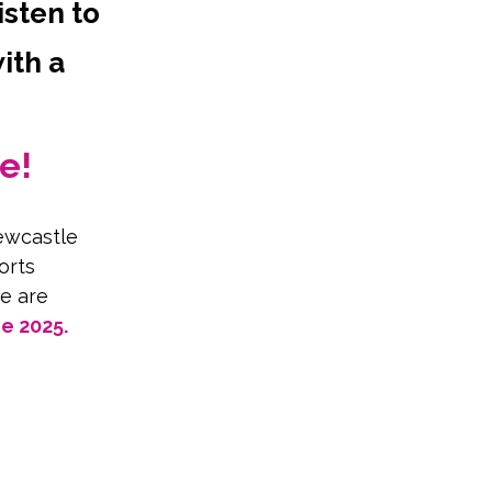
isten to
ith a
e!
ewcastle 
orts 
e are 
 2025. 