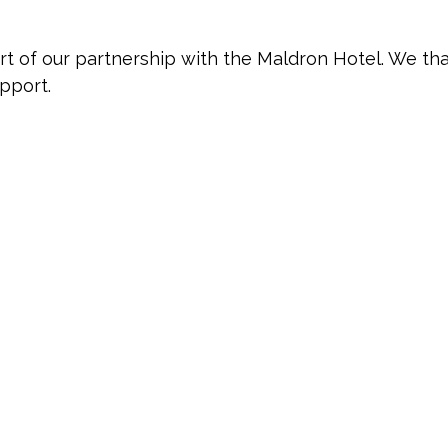
art of our partnership with the Maldron Hotel. We th
upport.