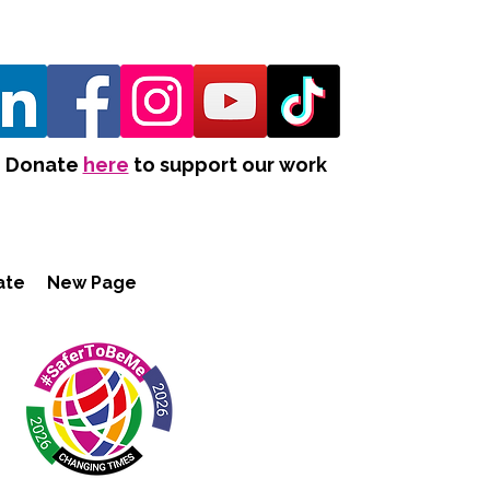
Donate
here
to support our work
ate
New Page