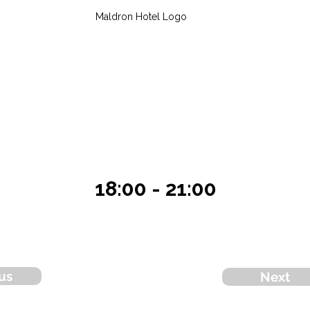
Maldron Hotel Logo
18:00 - 21:00
us
Next