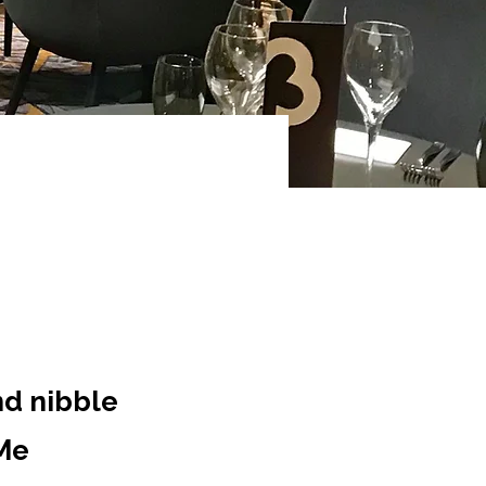
nd nibble
eMe