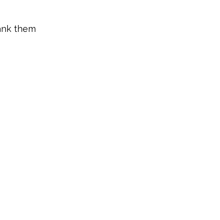
ank them 