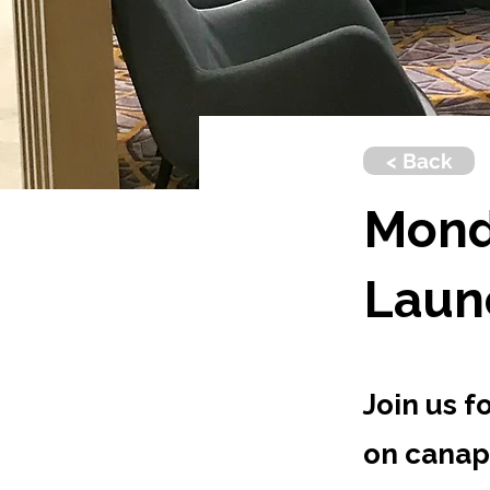
< Back
Mond
Laun
Join us f
on canap