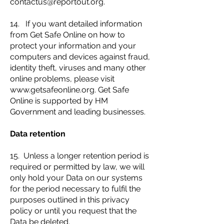
contactus@reportout.org
.
14. If you want detailed information
from Get Safe Online on how to
protect your information and your
computers and devices against fraud,
identity theft, viruses and many other
online problems, please visit
www.getsafeonline.org
. Get Safe
Online is supported by HM
Government and leading businesses.
Data retention
15. Unless a longer retention period is
required or permitted by law, we will
only hold your Data on our systems
for the period necessary to fulfil the
purposes outlined in this privacy
policy or until you request that the
Data be deleted.