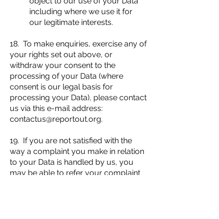
object to our use of your Data
including where we use it for
our legitimate interests.
18. To make enquiries, exercise any of
your rights set out above, or
withdraw your consent to the
processing of your Data (where
consent is our legal basis for
processing your Data), please contact
us via this e-mail address:
contactus@reportout.org
.
19. If you are not satisfied with the
way a complaint you make in relation
to your Data is handled by us, you
may be able to refer your complaint
to the relevant data protection
authority. For the UK, this is the
Information Commissioner's Office
(ICO). The ICO's contact details can be