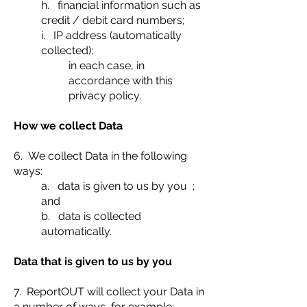
h. financial information such as
credit / debit card numbers;
i. IP address (automatically
collected);
in each case, in
accordance with this
privacy policy.
How we collect Data
6. We collect Data in the following
ways:
a. data is given to us by you ;
and
b. data is collected
automatically.
Data that is given to us by you
7. ReportOUT will collect your Data in
a number of ways, for example: