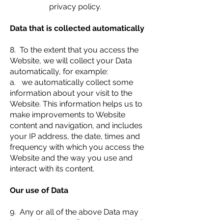
privacy policy.
Data that is collected automatically
8. To the extent that you access the
Website, we will collect your Data
automatically, for example:
a. we automatically collect some
information about your visit to the
Website. This information helps us to
make improvements to Website
content and navigation, and includes
your IP address, the date, times and
frequency with which you access the
Website and the way you use and
interact with its content.
Our use of Data
9. Any or all of the above Data may