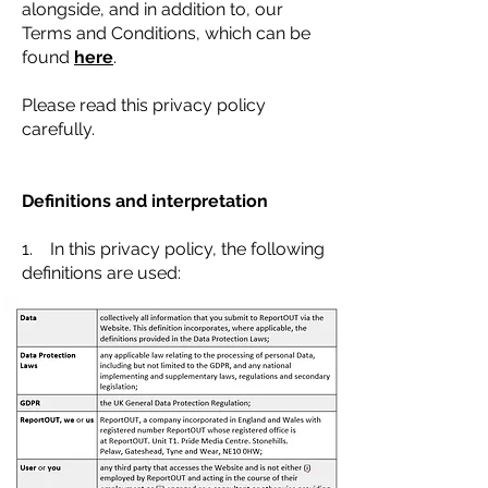
alongside, and in addition to, our
Terms and Conditions, which can be
found
here
.
Please read this privacy policy
carefully.
Definitions and interpretation
1. In this privacy policy, the following
definitions are used: