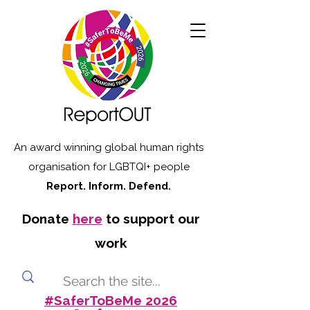
An award winning global human rights
organisation for LGBTQI+ people
Report. Inform. Defend.
Donate
here
to support our
work
#SaferToBeMe 2026