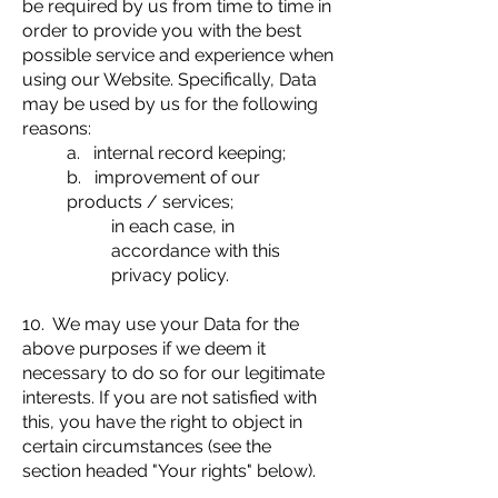
be required by us from time to time in
order to provide you with the best
possible service and experience when
using our Website. Specifically, Data
may be used by us for the following
reasons:
a. internal record keeping;
b. improvement of our
products / services;
in each case, in
accordance with this
privacy policy.
10. We may use your Data for the
above purposes if we deem it
necessary to do so for our legitimate
interests. If you are not satisfied with
this, you have the right to object in
certain circumstances (see the
section headed "Your rights" below).