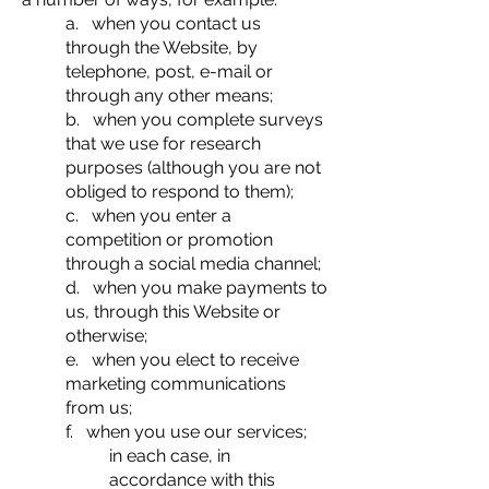
a. when you contact us
through the Website, by
telephone, post, e-mail or
through any other means;
b. when you complete surveys
that we use for research
purposes (although you are not
obliged to respond to them);
c. when you enter a
competition or promotion
through a social media channel;
d. when you make payments to
us, through this Website or
otherwise;
e. when you elect to receive
marketing communications
from us;
f. when you use our services;
in each case, in
accordance with this