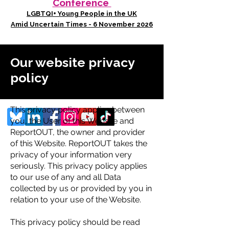
Conference
LGBTQI+ Young People in the UK
Amid Uncertain Times - 6 November 2026
Our website privacy
policy
This privacy policy applies between
you, the User of this Website and
ReportOUT, the owner and provider
of this Website. ReportOUT takes the
privacy of your information very
seriously. This privacy policy applies
to our use of any and all Data
collected by us or provided by you in
relation to your use of the Website.
This privacy policy should be read