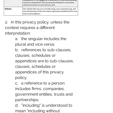
2. In this privacy policy, unless the
context requires a different
interpretation:
a. the singular includes the
plural and vice versa;
b. references to sub-clauses,
clauses, schedules or
appendices are to sub-clauses,
clauses, schedules or
appendices of this privacy
policy;
c. a reference to a person
includes firms, companies,
government entities, trusts and
partnerships;
d. "including" is understood to
mean "including without