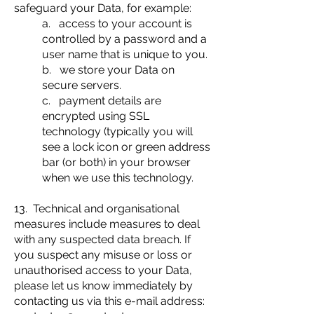
safeguard your Data, for example:
a. access to your account is
controlled by a password and a
user name that is unique to you.
b. we store your Data on
secure servers.
c. payment details are
encrypted using SSL
technology (typically you will
see a lock icon or green address
bar (or both) in your browser
when we use this technology.
13. Technical and organisational
measures include measures to deal
with any suspected data breach. If
you suspect any misuse or loss or
unauthorised access to your Data,
please let us know immediately by
contacting us via this e-mail address: