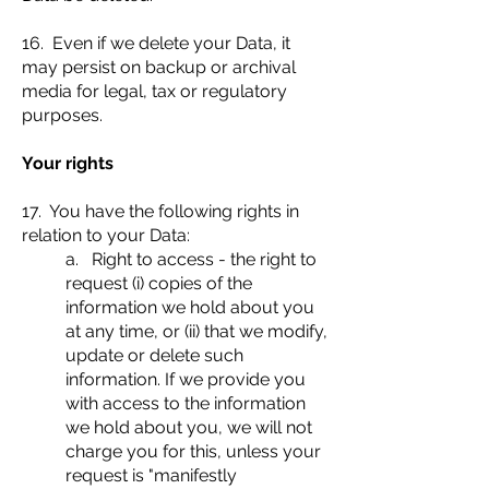
16. Even if we delete your Data, it
may persist on backup or archival
media for legal, tax or regulatory
purposes.
Your rights
17. You have the following rights in
relation to your Data:
a. Right to access - the right to
request (i) copies of the
information we hold about you
at any time, or (ii) that we modify,
update or delete such
information. If we provide you
with access to the information
we hold about you, we will not
charge you for this, unless your
request is "manifestly