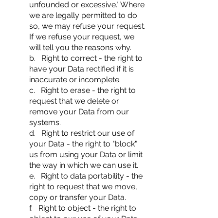
unfounded or excessive." Where
we are legally permitted to do
so, we may refuse your request.
If we refuse your request, we
will tell you the reasons why.
b. Right to correct - the right to
have your Data rectified if it is
inaccurate or incomplete.
c. Right to erase - the right to
request that we delete or
remove your Data from our
systems.
d. Right to restrict our use of
your Data - the right to "block"
us from using your Data or limit
the way in which we can use it.
e. Right to data portability - the
right to request that we move,
copy or transfer your Data.
f. Right to object - the right to