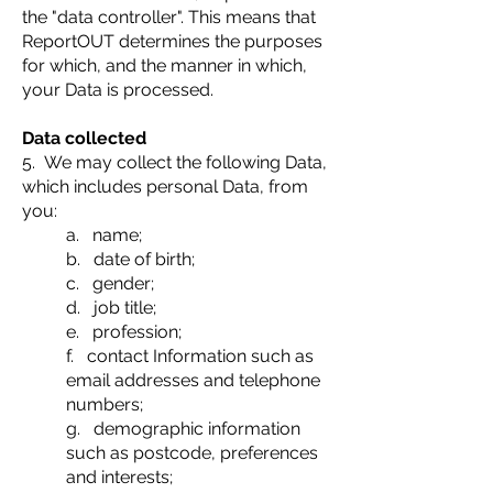
the "data controller". This means that
ReportOUT determines the purposes
for which, and the manner in which,
your Data is processed.
Data collected
5. We may collect the following Data,
which includes personal Data, from
you:
a. name;
b. date of birth;
c. gender;
d. job title;
e. profession;
f. contact Information such as
email addresses and telephone
numbers;
g. demographic information
such as postcode, preferences
and interests;