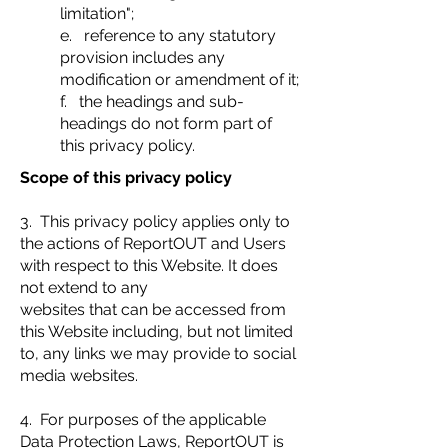
limitation";
e. reference to any statutory
provision includes any
modification or amendment of it;
f. the headings and sub-
headings do not form part of
this privacy policy.
Scope of this privacy policy
3. This privacy policy applies only to
the actions of ReportOUT and Users
with respect to this Website. It does
not extend to any
websites that can be accessed from
this Website including, but not limited
to, any links we may provide to social
media websites.
4. For purposes of the applicable
Data Protection Laws, ReportOUT is