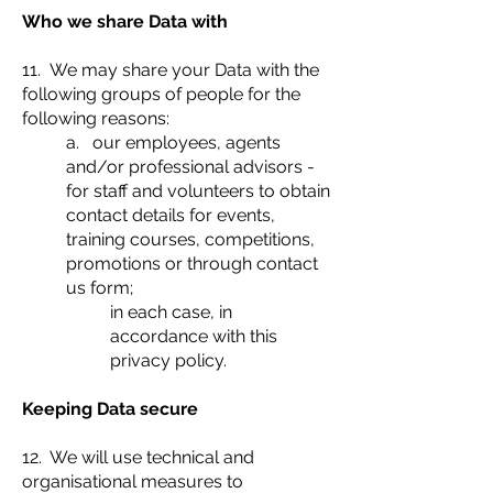
Who we share Data with
11. We may share your Data with the
following groups of people for the
following reasons:
a. our employees, agents
and/or professional advisors -
for staff and volunteers to obtain
contact details for events,
training courses, competitions,
promotions or through contact
us form;
in each case, in
accordance with this
privacy policy.
Keeping Data secure
12. We will use technical and
organisational measures to