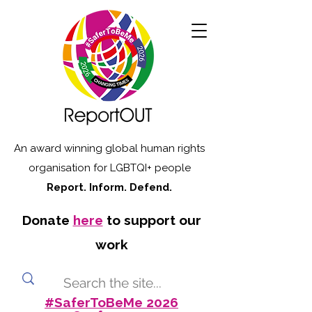
An award winning global human rights
organisation for LGBTQI+ people
Report. Inform. Defend.
Donate
here
to support our
work
#SaferToBeMe 2026