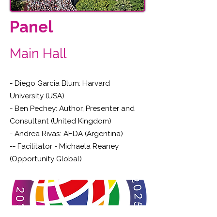
Panel
Main Hall
- Diego Garcia Blum: Harvard
University (USA)
- Ben Pechey: Author, Presenter and
Consultant (United Kingdom)
- Andrea Rivas: AFDA (Argentina)
-- Facilitator - Michaela Reaney
(Opportunity Global)