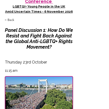
Conference
LGBTQI+ Young People in the UK
Amid Uncertain Times - 6 November 2026
< Back
Panel Discussion 1: How Do We
Resist and Fight Back Against
the Global Anti-LGBTQ+ Rights
Movement?
Thursday 23rd October
11.15 am