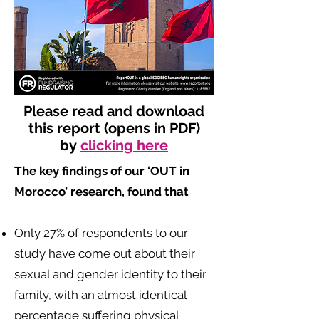
Please read and download
this report (opens in PDF)
by
clicking here
The key findings of our ‘OUT in
Morocco’ research, found that
​
Only 27% of respondents to our
study have come out about their
sexual and gender identity to their
family, with an almost identical
percentage suffering physical