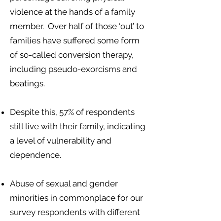
violence at the hands of a family
member. Over half of those ‘out’ to
families have suffered some form
of so-called conversion therapy,
including pseudo-exorcisms and
beatings.
Despite this, 57% of respondents
still live with their family, indicating
a level of vulnerability and
dependence.
Abuse of sexual and gender
minorities in commonplace for our
survey respondents with different