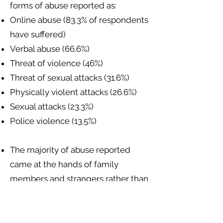
forms of abuse reported as:
Online abuse (83.3% of respondents
have suffered)
Verbal abuse (66.6%)
Threat of violence (46%)
Threat of sexual attacks (31.6%)
Physically violent attacks (26.6%)
Sexual attacks (23.3%)
Police violence (13.5%)
The majority of abuse reported
came at the hands of family
members and strangers rather than
police or state authorities.
Sexual and gender minorities have