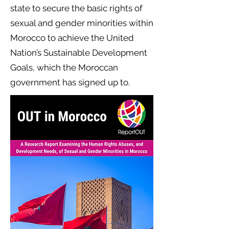
state to secure the basic rights of
sexual and gender minorities within
Morocco to achieve the United
Nation’s Sustainable Development
Goals, which the Moroccan
government has signed up to.