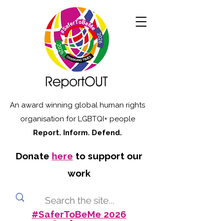
An award winning global human rights
organisation for LGBTQI+ people
Report. Inform. Defend.
Donate
here
to support our
work
#SaferToBeMe 2026