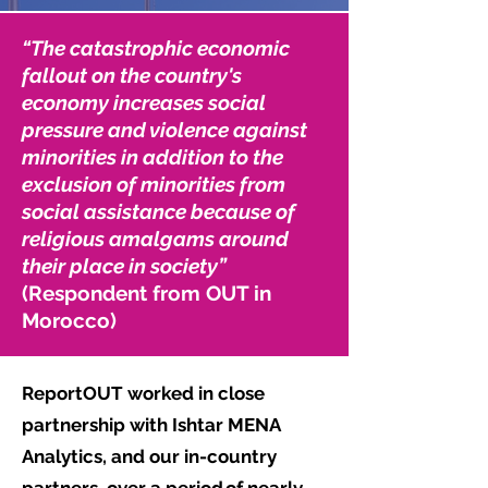
“The catastrophic economic
fallout on the country's
economy increases social
pressure and violence against
minorities in addition to the
exclusion of minorities from
social assistance because of
religious amalgams around
their place in society”
(Respondent from OUT in
Morocco)
ReportOUT worked in close
partnership with Ishtar MENA
Analytics, and our in-country