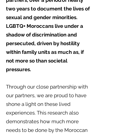
partners, over a period of nearly
two years to document the lives of
sexual and gender minorities.
LGBTQ+ Moroccans live under a
shadow of discrimination and
persecuted, driven by hostility
within family units as much as, if
not more so than societal
pressures.
Through our close partnership with
our partners, we are proud to have
shone a light on these lived
experiences. This research also
demonstrates how much more
needs to be done by the Moroccan