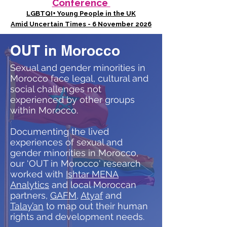
Conference
LGBTQI+ Young People in the UK
Amid Uncertain Times - 6 November 2026
OUT in Morocco
Sexual and gender minorities in
Morocco face legal, cultural and
social challenges not
experienced by other groups
within Morocco.
Documenting the lived
experiences of sexual and
gender minorities in Morocco,
our ‘OUT in Morocco' research
worked with
Ishtar MENA
Analytics
and local Moroccan
partners,
GAFM
,
Atyaf
and
Talay’an
to map out their human
rights and development needs.