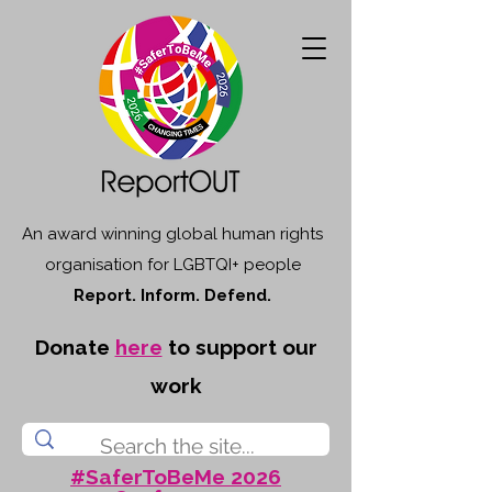
An award winning global human rights
organisation for LGBTQI+ people
Report. Inform. Defend.
Donate
here
to support our
work
#SaferToBeMe 2026