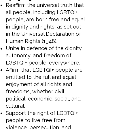
Reaffirm the universal truth that
all people, including LGBTQI+
people, are born free and equal
in dignity and rights, as set out
in the Universal Declaration of
Human Rights (1948).
Unite in defence of the dignity,
autonomy, and freedom of
LGBTQI+ people, everywhere.
Affirm that LGBTQI+ people are
entitled to the full and equal
enjoyment of all rights and
freedoms, whether civil,
political, economic, social, and
cultural.
Support the right of LGBTQI+
people to live free from
violence, persecution, and