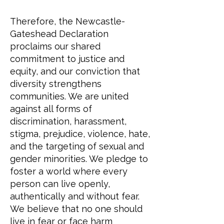
Therefore, the Newcastle-
Gateshead Declaration
proclaims our shared
commitment to justice and
equity, and our conviction that
diversity strengthens
communities. We are united
against all forms of
discrimination, harassment,
stigma, prejudice, violence, hate,
and the targeting of sexual and
gender minorities. We pledge to
foster a world where every
person can live openly,
authentically and without fear.
We believe that no one should
live in fear or face harm