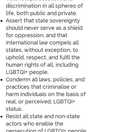
discrimination in all spheres of
life, both public and private.
Assert that state sovereignty
should never serve as a shield
for oppression, and that
international law compels all
states, without exception, to
uphold, respect, and fulfil the
human rights of all, including
LGBTQI+ people.
Condemn all laws, policies, and
practices that criminalise or
harm individuals on the basis of
real, or perceived, LGBTQI+
status.
Resist all state and non-state
actors who enable the
persecution of LGBTQI+ people,