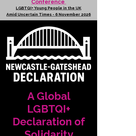
Conference
LGBTQI+ Young People in the UK
Amid Uncertain Times - 6 November 2026
A Global
LGBTQI+
Declaration of
Solidarity