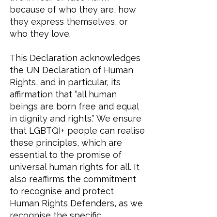
because of who they are, how
they express themselves, or
who they love.
This Declaration acknowledges
the UN Declaration of Human
Rights, and in particular, its
affirmation that “all human
beings are born free and equal
in dignity and rights.” We ensure
that LGBTQI+ people can realise
these principles, which are
essential to the promise of
universal human rights for all. It
also reaffirms the commitment
to recognise and protect
Human Rights Defenders, as we
recognise the specific