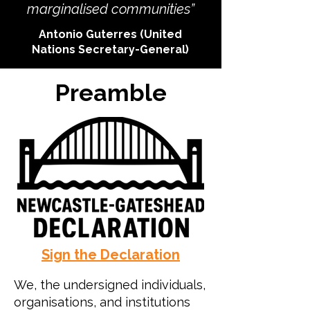
marginalised communities”
Antonio Guterres (United
Nations Secretary-General)
Preamble
Sign the Declaration
We, the undersigned individuals,
organisations, and institutions