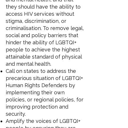
they should have the ability to
access HIV services without
stigma, discrimination, or
criminalisation. To remove legal,
social and policy barriers that
hinder the ability of LGBTQI+
people to achieve the highest
attainable standard of physical
and mental health.
Call on states to address the
precarious situation of LGBTQI+
Human Rights Defenders by
implementing their own
policies, or regional policies, for
improving protection and
security.
Amplify the voices of LGBTQI+