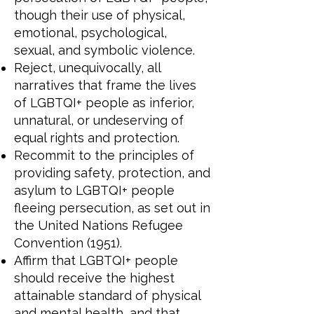
though their use of physical,
emotional, psychological,
sexual, and symbolic violence.
Reject, unequivocally, all
narratives that frame the lives
of LGBTQI+ people as inferior,
unnatural, or undeserving of
equal rights and protection.
Recommit to the principles of
providing safety, protection, and
asylum to LGBTQI+ people
fleeing persecution, as set out in
the United Nations Refugee
Convention (1951).
Affirm that LGBTQI+ people
should receive the highest
attainable standard of physical
and mental health, and that