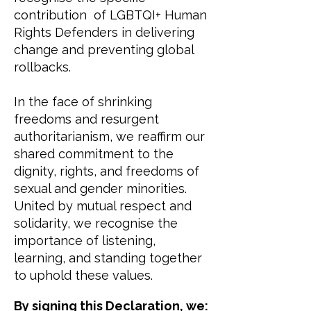
contribution of LGBTQI+ Human
Rights Defenders in delivering
change and preventing global
rollbacks.
In the face of shrinking
freedoms and resurgent
authoritarianism, we reaffirm our
shared commitment to the
dignity, rights, and freedoms of
sexual and gender minorities.
United by mutual respect and
solidarity, we recognise the
importance of listening,
learning, and standing together
to uphold these values.
​By signing this Declaration, we: