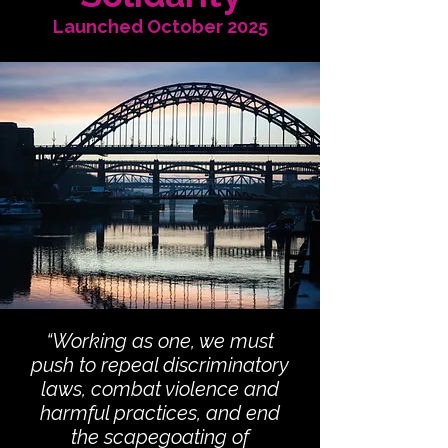
Launched October 2025
“Working as one, we must
push to repeal discriminatory
laws, combat violence and
harmful practices, and end
the scapegoating of