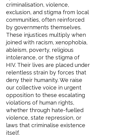
criminalisation, violence,
exclusion, and stigma from local
communities, often reinforced
by governments themselves.
These injustices multiply when
joined with racism, xenophobia,
ableism, poverty, religious
intolerance, or the stigma of
HIV. Their lives are placed under
relentless strain by forces that
deny their humanity. We raise
our collective voice in urgent
opposition to these escalating
violations of human rights,
whether through hate-fuelled
violence, state repression, or
laws that criminalise existence
itself.