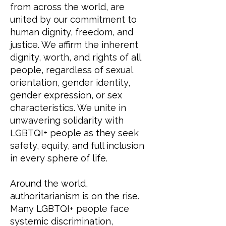
from across the world, are
united by our commitment to
human dignity, freedom, and
justice. We affirm the inherent
dignity, worth, and rights of all
people, regardless of sexual
orientation, gender identity,
gender expression, or sex
characteristics. We unite in
unwavering solidarity with
LGBTQI+ people as they seek
safety, equity, and full inclusion
in every sphere of life.
Around the world,
authoritarianism is on the rise.
Many LGBTQI+ people face
systemic discrimination,