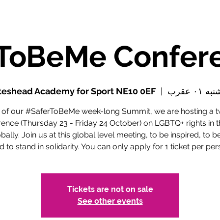
teshead Academy for Sport NE10 0EF
  |  
پنجشنبه 
t of our #SaferToBeMe week-long Summit, we are hosting a 
ence (Thursday 23 - Friday 24 October) on LGBTQ+ rights in t
bally. Join us at this global level meeting, to be inspired, to b
d to stand in solidarity. You can only apply for 1 ticket per per
Tickets are not on sale
See other events