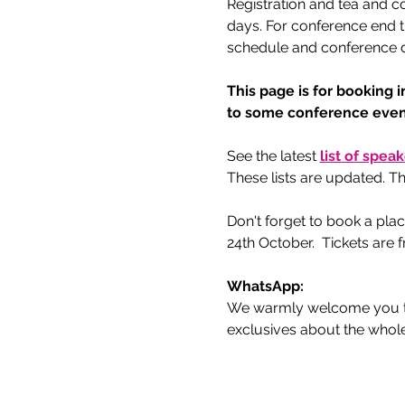
Registration and tea and c
days. For conference end t
schedule and conference de
This page is for booking i
to some conference event
See the latest 
list of spea
These lists are updated. Th
Don't forget to book a plac
24th October.  Tickets are
WhatsApp:
We warmly welcome you to
exclusives about the whol