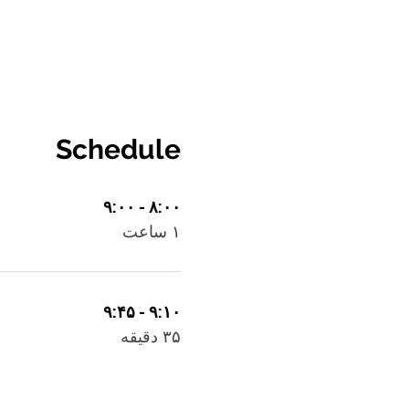
Schedule
۸:۰۰ - ۹:۰۰
۱ ساعت
۹:۱۰ - ۹:۴۵
۳۵ دقیقه