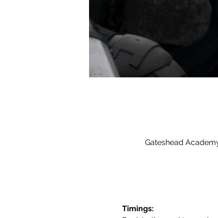
Gateshead Academy 
Timings: