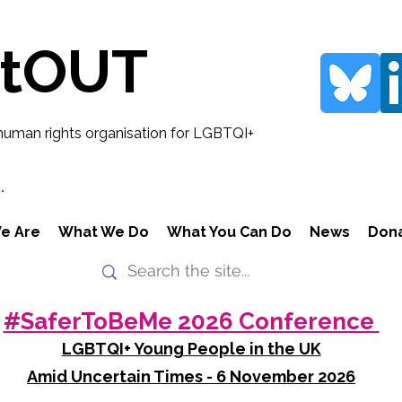
rtOUT
human rights organisation for LGBTQI+
.
e Are
What We Do
What You Can Do
News
Don
#SaferToBeMe 2026 Conference
LGBTQI+ Young People in the UK
Amid Uncertain Times - 6 November 2026