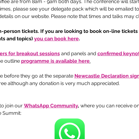
offee are from 8am - 9am both days. The conference will star
imes, please see your delegate pack which will be emailed to y
tails on our website. Please note that times and talks may ch
n-person tickets. If you are looking to book on-line tickets
s and topics) 
you can book here
.  
kers for breakout sessions
and panels and 
confirmed keynot
e outline 
programme is available here
.
e before they go at the separate 
Newcastle Declaration si
 free although any donation is very much appreciated.
 join our 
WhatsApp Community
, 
where you can receive o
e Summit: