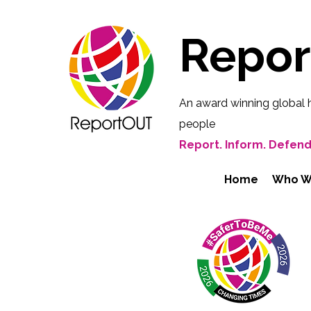
Repo
An award winning global 
people
Report. Inform. Defend
Home
Who W