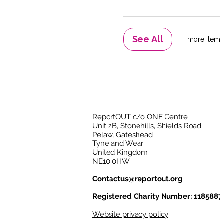
See All
ReportOUT c/o ONE Centre
Unit 2B, Stonehills, Shields Road
Pelaw, Gateshead
Tyne and Wear
United Kingdom
NE10 0HW
Contactus@reportout.org
Registered Charity Number: 118588
Website privacy policy