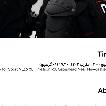
Ti
for Sport NE10 0EF, Neilson Rd, Gateshead Near Newcastl
Ab