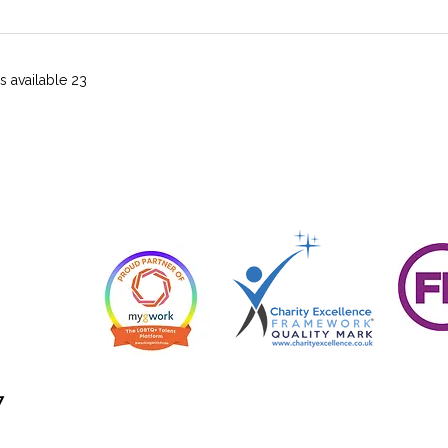
23 more items available
7