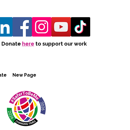
Donate
here
to support our work
ate
New Page