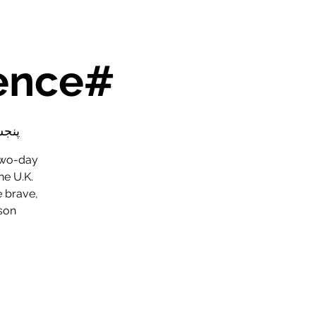
#SaferToBeMe Conference
۰۱ عقرب
two-day
he U.K.
e brave,
son.