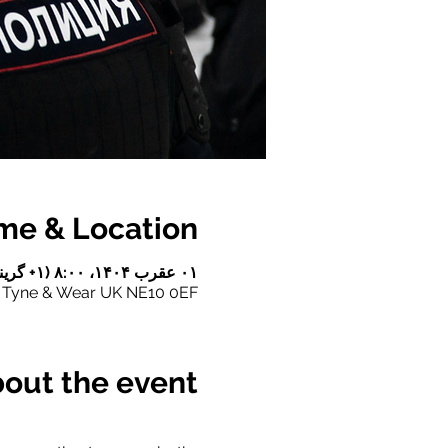
me & Location
۰۱ عقرب ۱۴۰۴، ۸:۰۰ (‎+۱ گرینویچ) – ۰۲ عقرب ۱۴۰۴، ۱۷:۳۰ (‎+۱ گرینویچ)
e Tyne & Wear UK NE10 0EF
out the event