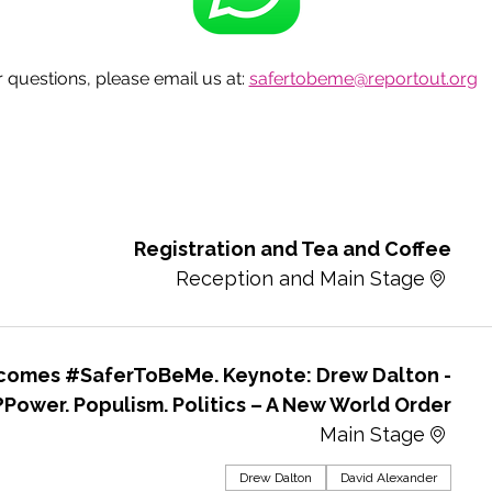
questions, please email us at: 
safertobeme@reportout.org
Registration and Tea and Coffee
Reception and Main Stage
lcomes #SaferToBeMe. Keynote: Drew Dalton -
Power. Populism. Politics – A New World Order?
Main Stage
Drew Dalton
David Alexander