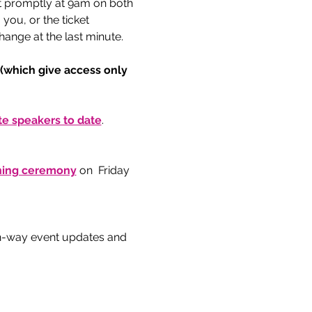
t promptly at 9am on both 
ou, or the ticket 
ange at the last minute. 
 (which give access only 
e speakers to date
.  
gning ceremony
 on  Friday 
n-way event updates and 