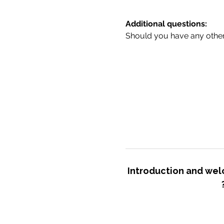
Additional questions:
Should you have any other 
Introduction and we