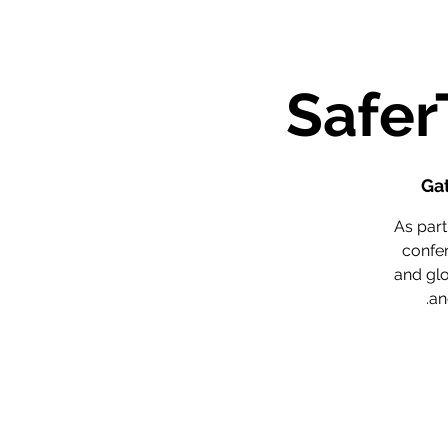
Ga
As par
confer
and glo
an