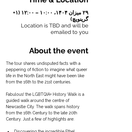
۲۹ میزان ۱۴۰۴، ۱۰:۰۰ – ۱۲:۰۰ (‎+۱
گرینویچ)
Location is TBD and will be
emailed to you
About the event
The tour shares undisputed facts with a 
peppering of fiction to imagine what queer 
life in the North East might have been like 
from the 16th to the 21st centuries.
Fabulous! the LGBTQIA+ History Walk is a 
guided walk around the centre of 
Newcastle City. The walk spans history 
from the 16th Century to the late 20th 
Century. Just a few of highlights are:
Discovering the incredible Ethel 