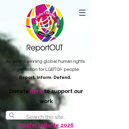
An award winning global human rights
organisation for LGBTQI+ people
Report. Inform. Defend.
Donate
here
to support our
work
#SaferToBeMe 2026