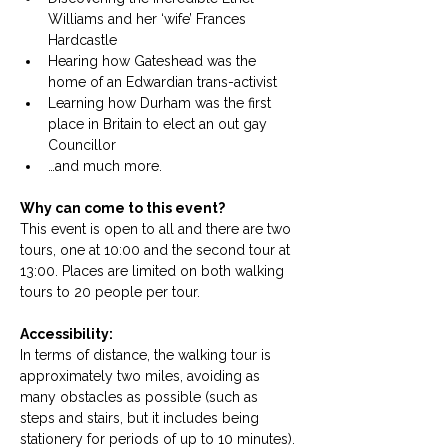
Williams and her ‘wife’ Frances 
Hardcastle
Hearing how Gateshead was the 
home of an Edwardian trans-activist
Learning how Durham was the first 
place in Britain to elect an out gay 
Councillor
…and much more.
Why can come to this event?
This event is open to all and there are two 
tours, one at 10:00 and the second tour at 
13:00. Places are limited on both walking 
tours to 20 people per tour. 
Accessibility: 
In terms of distance, the walking tour is 
approximately two miles, avoiding as 
many obstacles as possible (such as 
steps and stairs, but it includes being 
stationery for periods of up to 10 minutes). 