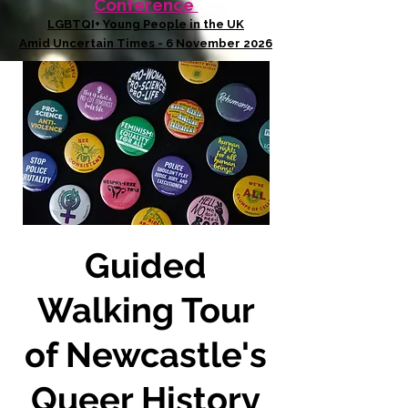
Conference
LGBTQI+ Young People in the UK
Amid Uncertain Times - 6 November 2026
Guided
Walking Tour
of Newcastle's
Queer History