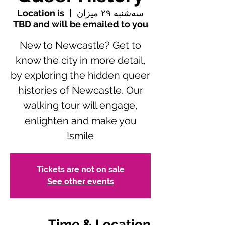
Location is
  |  
سه‌شنبه ۲۹ میزان
TBD and will be emailed to you
New to Newcastle? Get to
know the city in more detail,
by exploring the hidden queer
histories of Newcastle. Our
walking tour will engage,
enlighten and make you
smile!
Tickets are not on sale
See other events
Time & Location