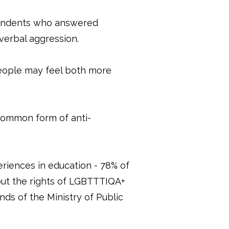
pondents who answered
 verbal aggression.
eople may feel both more
t common form of anti-
riences in education - 78% of
out the rights of LGBTTTIQA+
nds of the Ministry of Public