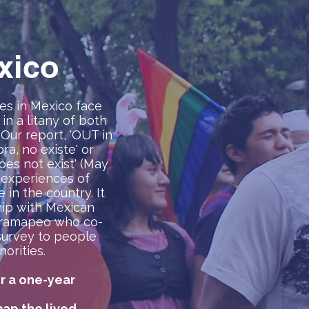
xico
es in Mexico face
in a litany of both
 Our report, 'OUT in
a, no existe' or
es not exist' (May
 experiences of
in the country. It
ip with Mexican
tramapeo who co-
survey to people
orities.
r a one-year
ap the lived