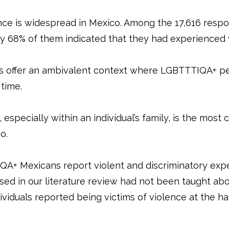
nce is widespread in Mexico. Among the 17,616 res
arly 68% of them indicated that they had experienced
ies offer an ambivalent context where LGBTTTIQA+ p
 time.
 especially within an individual’s family, is the mos
co.
+ Mexicans report violent and discriminatory expe
sed in our literature review had not been taught ab
dividuals reported being victims of violence at the ha