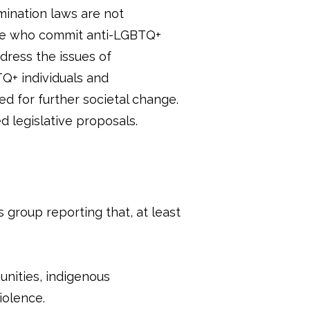
mination laws are not
ose who commit anti-LGBTQ+
dress the issues of
Q+ individuals and
ed for further societal change.
 legislative proposals.
 group reporting that, at least
unities, indigenous
iolence.