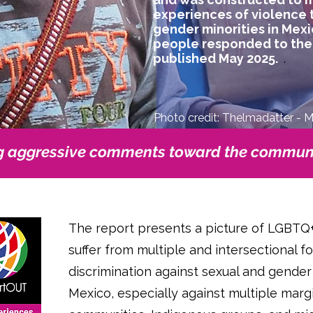
experiences of violence 
gender minorities in Mexi
people responded to the s
published May 2025.
.
Photo credit: Thelmadatter - 
g aggressive comments toward the communi
The report presents a picture of LGBTQ
suffer from multiple and intersectional f
discrimination against sexual and gender
Mexico, especially against multiple marg