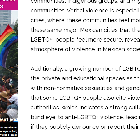
communities, Indigenous groups, and mi
communities. Verbal violence is especia
cities, where these communities feel more
these same major Mexican cities that th
LGBTQ+ people feel more secure, reveal
atmosphere of violence in Mexican socie
Additionally, a growing number of LGBTQ+
the private and educational spaces as t
with non-normative sexualities and gender
that some LGBTQ+ people also cite vio
authorities, which indicates a strong cult
blind eye’ to anti-LGBTQ+ violence, lead
if they publicly denounce or report their