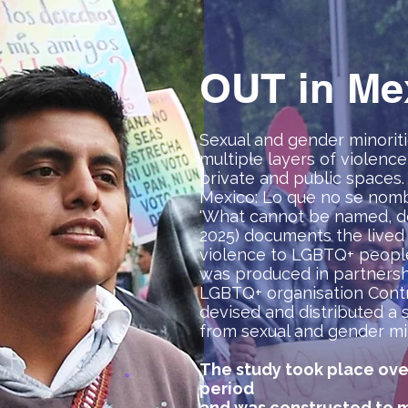
OUT in Me
Sexual and gender minoriti
multiple layers of violence 
private and public spaces.
Mexico: Lo que no se nombr
'What cannot be named, do
2025) documents the lived
violence to LGBTQ+ people 
was produced in partnersh
LGBTQ+ organisation Con
devised and distributed a 
from sexual and gender min
The study took place ove
period
and was constructed to m