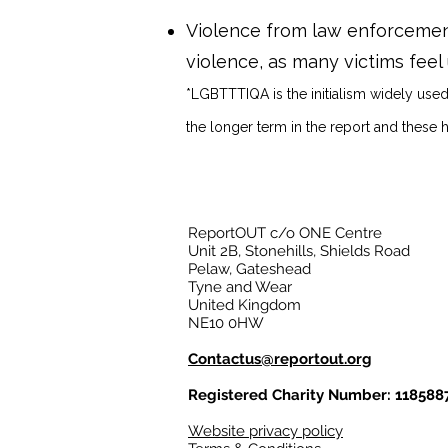
Violence from law enforcement
violence, as many victims feel
*LGBTTTIQA is the initialism widely used
the longer term in the report and these 
ReportOUT c/o ONE Centre
Unit 2B, Stonehills, Shields Road
Pelaw, Gateshead
Tyne and Wear
United Kingdom
NE10 0HW
Contactus@reportout.org
Registered Charity Number: 118588
Website privacy policy