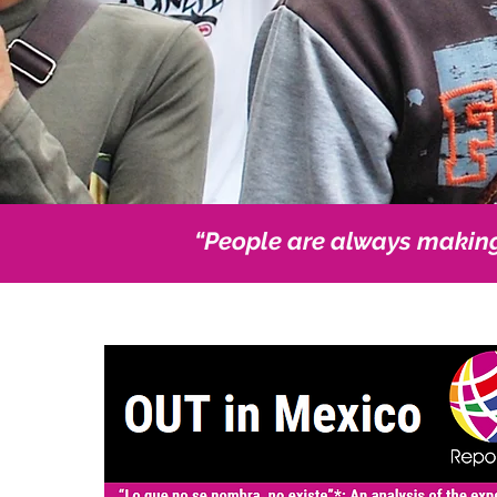
“People are always makin