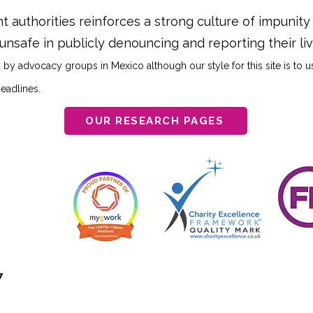
 authorities reinforces a strong culture of impunit
 unsafe in publicly denouncing and reporting their l
 by advocacy groups in Mexico although our style for this site is to 
headlines.
OUR RESEARCH PAGES
7