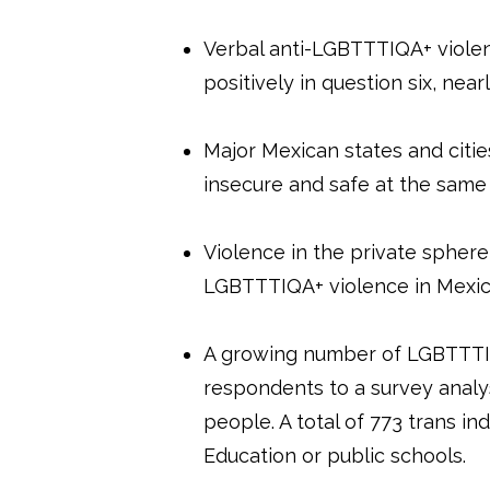
Verbal anti-LGBTTTIQA+ viole
positively in question six, ne
Major Mexican states and cit
insecure and safe at the same
Violence in the private sphere,
LGBTTTIQA+ violence in Mexi
A growing number of LGBTTTIQA
respondents to a survey analy
people. A total of 773 trans in
Education or public schools.