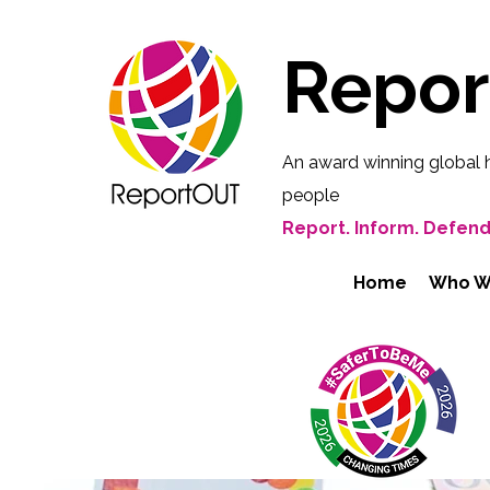
Repo
An award winning global 
people
Report. Inform. Defend
Home
Who W