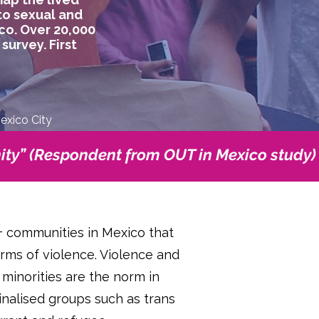
to sexual and
co. Over 20,000
urvey. First
Mexico City
ty” (Respondent from OUT in Mexico study)
+ communities in Mexico that
orms of violence. Violence and
 minorities are the norm in
inalised groups such as trans