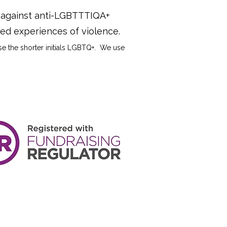
y against anti-LGBTTTIQA+
ived experiences of violence.
use the shorter initials LGBTQ+. We use