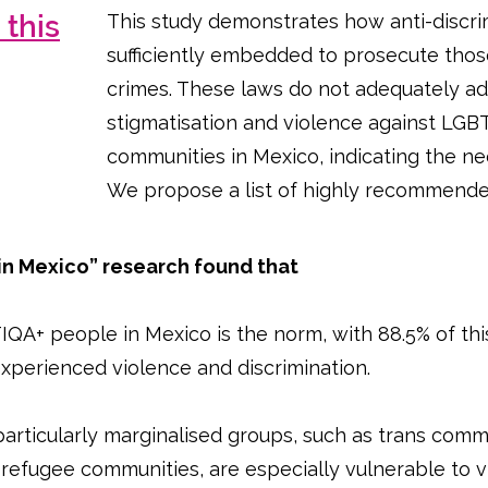
this
This study demonstrates how anti-discri
sufficiently embedded to prosecute th
crimes. These laws do not adequately ad
stigmatisation and violence against LGBT
communities in Mexico, indicating the ne
We propose a list of highly recommended
 in Mexico” research found that
QA+ people in Mexico is the norm, with 88.5% of this
 experienced violence and discrimination.
articularly marginalised groups, such as trans comm
refugee communities, are especially vulnerable to v