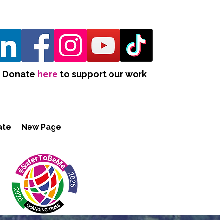
Donate
here
to support our work
ate
New Page