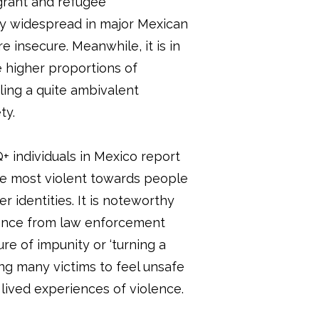
grant and refugee
lly widespread in major Mexican
 insecure. Meanwhile, it is in
e higher proportions of
ing a quite ambivalent
ty.
 individuals in Mexico report
he most violent towards people
 identities. It is noteworthy
lence from law enforcement
ure of impunity or ‘turning a
ing many victims to feel unsafe
 lived experiences of violence.