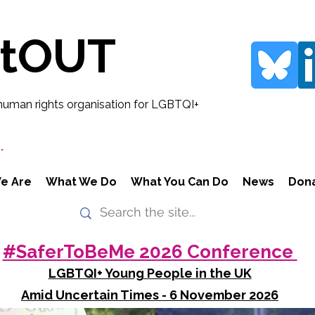
rtOUT
human rights organisation for LGBTQI+
.
e Are
What We Do
What You Can Do
News
Don
#SaferToBeMe 2026 Conference
LGBTQI+ Young People in the UK
Amid Uncertain Times - 6 November 2026