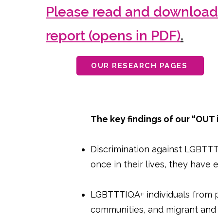
Please read and download 
report (opens in PDF)
.
OUR RESEARCH PAGES
The key findings of our “OUT
Discrimination against LGBTTTI
once in their lives, they have
LGBTTTIQA+ individuals from p
communities, and migrant and 