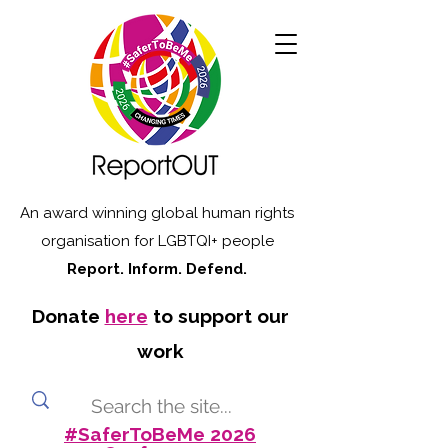
An award winning global human rights
organisation for LGBTQI+ people
Report. Inform. Defend.
Donate
here
to support our
work
#SaferToBeMe 2026