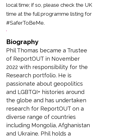
local time; if so, please check the UK
time at the full programme listing for
#SaferToBeMe.
Biography
Phil Thomas became a Trustee 
of ReportOUT in November 
2022 with responsibility for the 
Research portfolio. He is 
passionate about geopolitics 
and LGBTQI+ histories around 
the globe and has undertaken 
research for ReportOUT on a 
diverse range of countries 
including Mongolia, Afghanistan 
and Ukraine. Phil holds a 