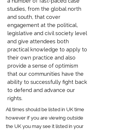
a number of fast-paced case
studies, from the global north
and south, that cover
engagement at the political,
legislative and civil society level
and give attendees both
practical knowledge to apply to
their own practice and also
provide a sense of optimism
that our communities have the
ability to successfully fight back
to defend and advance our
rights.
All times should be listed in UK time
however if you are viewing outside
the UK you may see it listed in your