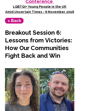
Conference
LGBTQI+ Young People in the UK
Amid Uncertain Times - 6 November 2026
< Back
Breakout Session 6:
Lessons from Victories:
How Our Communities
Fight Back and Win