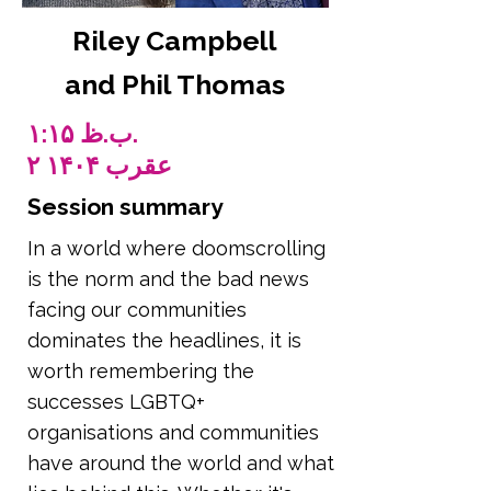
Riley Campbell
and Phil Thomas
۱:۱۵ ب.ظ.
۲ عقرب ۱۴۰۴
Session summary
In a world where doomscrolling
is the norm and the bad news
facing our communities
dominates the headlines, it is
worth remembering the
successes LGBTQ+
organisations and communities
have around the world and what