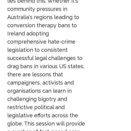
lies behind this. Whether it's
community pressures in
Australia's regions leading to
conversion therapy bans to
Ireland adopting
comprehensive hate-crime
legislation to consistent
successful legal challenges to
drag bans in various US states,
there are lessons that
campaigners, activists and
organisations can learn in
challenging bigotry and
restrictive political and
legislative efforts across the
globe. This session will provide