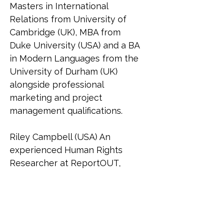
Masters in International 
Relations from University of 
Cambridge (UK), MBA from 
Duke University (USA) and a BA 
in Modern Languages from the 
University of Durham (UK) 
alongside professional 
marketing and project 
management qualifications.
Riley Campbell (USA) An 
experienced Human Rights 
Researcher at ReportOUT, 
Riley (she/her) holds a 
bachelor's in social sciences 
and graduated Cum Laude with 
a master's in international 