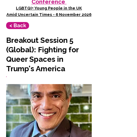
Conference
LGBTQI+ Young People in the UK
Amid Uncertain Times - 6 November 2026
< Back
Breakout Session 5
(Global): Fighting for
Queer Spaces in
Trump's America