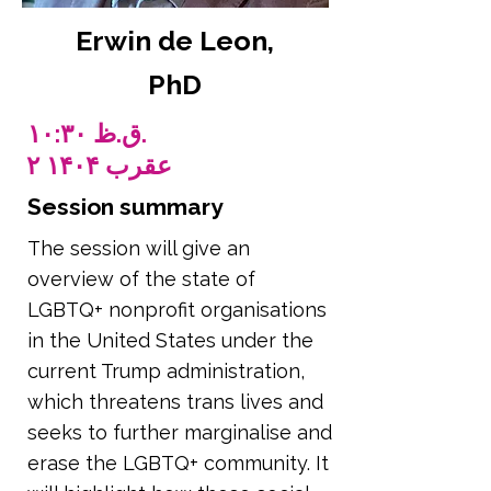
Erwin de Leon,
PhD
۱۰:۳۰ ق.ظ.
۲ عقرب ۱۴۰۴
Session summary
The session will give an
overview of the state of
LGBTQ+ nonprofit organisations
in the United States under the
current Trump administration,
which threatens trans lives and
seeks to further marginalise and
erase the LGBTQ+ community. It