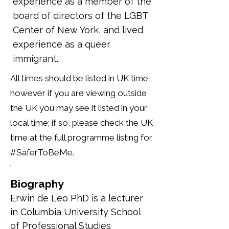
experience as a member of the
board of directors of the LGBT
Center of New York, and lived
experience as a queer
immigrant.
All times should be listed in UK time
however if you are viewing outside
the UK you may see it listed in your
local time; if so, please check the UK
time at the full programme listing for
#SaferToBeMe.
Biography
Erwin de Leo PhD is a lecturer 
in Columbia University School 
of Professional Studies 