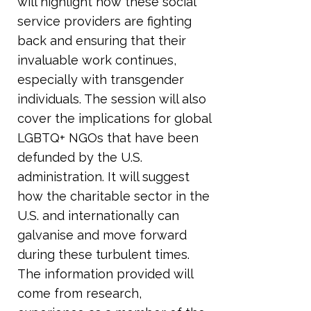
will highlight how these social
service providers are fighting
back and ensuring that their
invaluable work continues,
especially with transgender
individuals. The session will also
cover the implications for global
LGBTQ+ NGOs that have been
defunded by the U.S.
administration. It will suggest
how the charitable sector in the
U.S. and internationally can
galvanise and move forward
during these turbulent times.
The information provided will
come from research,