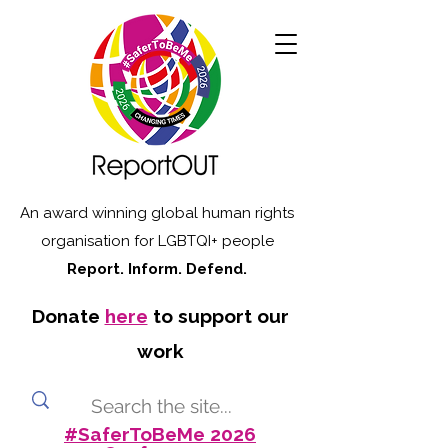
An award winning global human rights
organisation for LGBTQI+ people
Report. Inform. Defend.
Donate
here
to support our
work
#SaferToBeMe 2026