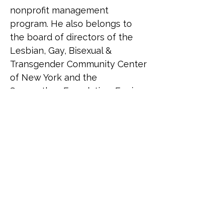
nonprofit management 
program. He also belongs to 
the board of directors of the 
Lesbian, Gay, Bisexual & 
Transgender Community Center 
of New York and the 
Saamarthya Foundation. Erwin 
received a Ph.D. in Public and 
Urban Policy and an M.S. in 
Nonprofit Management from 
the New School; an M.S. in 
Bioethics from Columbia 
University; and a B.S. in 
Management Engineering from 
the Ateneo de Manila 
University. Erwin resides in New 