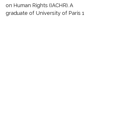
on Human Rights (IACHR). A 
graduate of University of Paris 1 
Panthéon-Sorbonne, Rodrigo 
specialises in international 
human rights law, migration, 
and gender justice. His work 
bridges academic research and 
grassroots activism, focusing on 
how racial, gender and socio-
economic disparities shape 
access to justice. He is the 
founder of Iluminados, a social 
project providing language 
education to marginalised 
communities in Brazil, and has 
been involved in global 