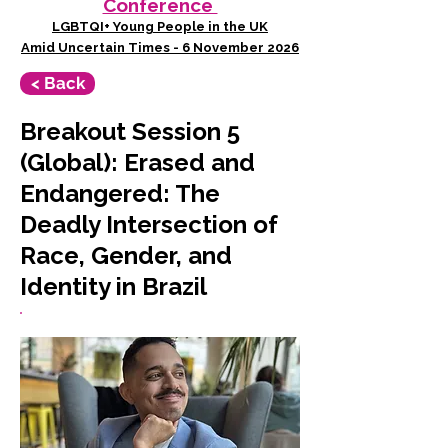
Conference
LGBTQI+ Young People in the UK
Amid Uncertain Times - 6 November 2026
< Back
Breakout Session 5
(Global): Erased and
Endangered: The
Deadly Intersection of
Race, Gender, and
Identity in Brazil