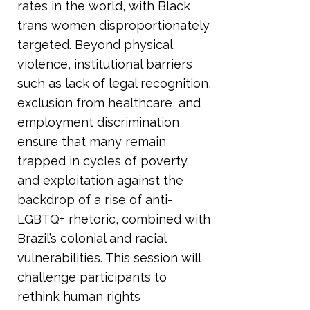
rates in the world, with Black
trans women disproportionately
targeted. Beyond physical
violence, institutional barriers
such as lack of legal recognition,
exclusion from healthcare, and
employment discrimination
ensure that many remain
trapped in cycles of poverty
and exploitation against the
backdrop of a rise of anti-
LGBTQ+ rhetoric, combined with
Brazil’s colonial and racial
vulnerabilities. This session will
challenge participants to
rethink human rights