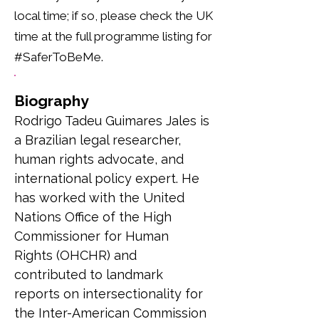
local time; if so, please check the UK
time at the full programme listing for
#SaferToBeMe.
Biography
Rodrigo Tadeu Guimares Jales is 
a Brazilian legal researcher, 
human rights advocate, and 
international policy expert. He 
has worked with the United 
Nations Office of the High 
Commissioner for Human 
Rights (OHCHR) and 
contributed to landmark 
reports on intersectionality for 
the Inter-American Commission 