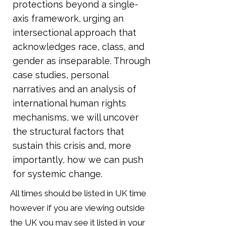
protections beyond a single-
axis framework, urging an
intersectional approach that
acknowledges race, class, and
gender as inseparable. Through
case studies, personal
narratives and an analysis of
international human rights
mechanisms, we will uncover
the structural factors that
sustain this crisis and, more
importantly, how we can push
for systemic change.
All times should be listed in UK time
however if you are viewing outside
the UK you may see it listed in your