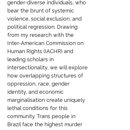
gender-diverse individuals, who
bear the brunt of systemic
violence, social exclusion, and
political regression. Drawing
from my research with the
Inter-American Commission on
Human Rights (IACHR) and
leading scholars in
intersectionality, we will explore
how overlapping structures of
oppression, race, gender
identity, and economic
marginalisation create uniquely
lethal conditions for this
community. Trans people in
Brazil face the highest murder