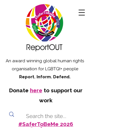
An award winning global human rights
organisation for LGBTQI+ people
Report. Inform. Defend.
Donate
here
to support our
work
#SaferToBeMe 2026