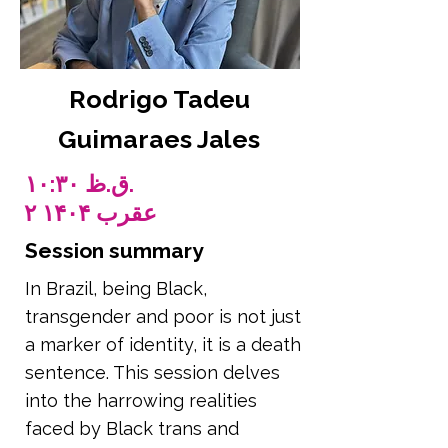
Rodrigo Tadeu
Guimaraes Jales
۱۰:۳۰ ق.ظ.
۲ عقرب ۱۴۰۴
Session summary
In Brazil, being Black,
transgender and poor is not just
a marker of identity, it is a death
sentence. This session delves
into the harrowing realities
faced by Black trans and