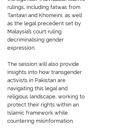
rulings, including fatwas from
Tantawi and Khomeini, as well
as the legal precedent set by
Malaysia’s court ruling
decriminalising gender
expression.
The session will also provide
insights into how transgender
activists in Pakistan are
navigating this legal and
religious landscape, working to
protect their rights within an
Islamic framework while
countering misinformation.