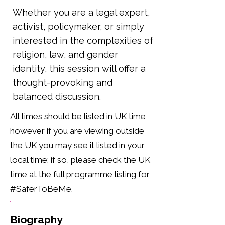
Whether you are a legal expert,
activist, policymaker, or simply
interested in the complexities of
religion, law, and gender
identity, this session will offer a
thought-provoking and
balanced discussion.
All times should be listed in UK time
however if you are viewing outside
the UK you may see it listed in your
local time; if so, please check the UK
time at the full programme listing for
#SaferToBeMe.
Biography