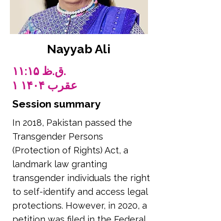
Nayyab Ali
۱۱:۱۵ ق.ظ.
۱ عقرب ۱۴۰۴
Session summary
In 2018, Pakistan passed the
Transgender Persons
(Protection of Rights) Act, a
landmark law granting
transgender individuals the right
to self-identify and access legal
protections. However, in 2020, a
petition was filed in the Federal