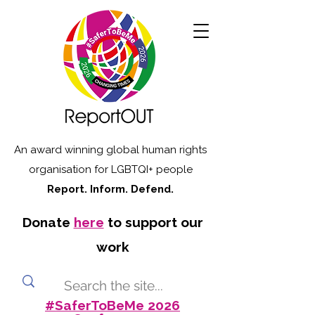
An award winning global human rights
organisation for LGBTQI+ people
Report. Inform. Defend.
Donate
here
to support our
work
#SaferToBeMe 2026