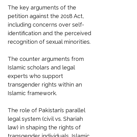
The key arguments of the
petition against the 2018 Act,
including concerns over self-
identification and the perceived
recognition of sexual minorities.
The counter arguments from
Islamic scholars and legal
experts who support
transgender rights within an
Islamic framework.
The role of Pakistan’s parallel
legal system (civil vs. Shariah
law) in shaping the rights of
transgender individuals, Islamic