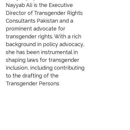
Nayyab Ali is the Executive 
Director of Transgender Rights 
Consultants Pakistan and a 
prominent advocate for 
transgender rights. With a rich 
background in policy advocacy, 
she has been instrumental in 
shaping laws for transgender 
inclusion, including contributing 
to the drafting of the 
Transgender Persons 
(Protection of Rights) Act, 2018. 
Nayyab is the first transgender 
woman in a Muslim country to 
contest an election for the 
National Assembly. She has 