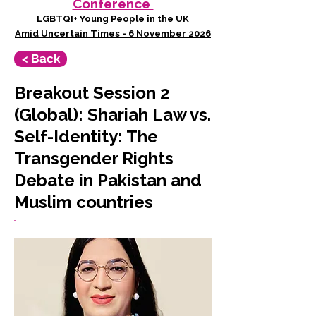
Conference
LGBTQI+ Young People in the UK
Amid Uncertain Times - 6 November 2026
< Back
Breakout Session 2
(Global): Shariah Law vs.
Self-Identity: The
Transgender Rights
Debate in Pakistan and
Muslim countries