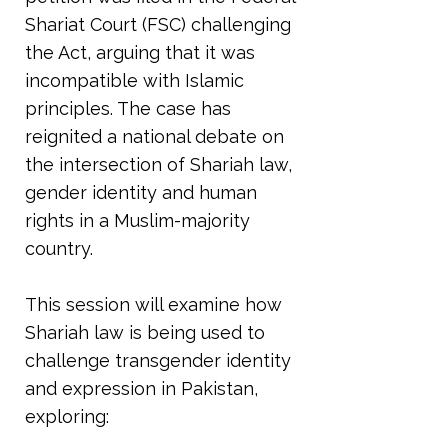
Shariat Court (FSC) challenging
the Act, arguing that it was
incompatible with Islamic
principles. The case has
reignited a national debate on
the intersection of Shariah law,
gender identity and human
rights in a Muslim-majority
country.
This session will examine how
Shariah law is being used to
challenge transgender identity
and expression in Pakistan,
exploring: