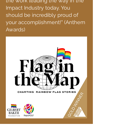
the work leading the way in the
Impact Industry today. You
should be incredibly proud of
your accomplishment!" (Anthem
Awards)