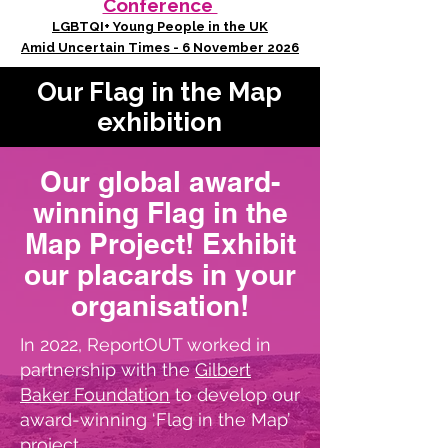
Conference
LGBTQI+ Young People in the UK
Amid Uncertain Times - 6 November 2026
Our Flag in the Map
exhibition
Our global award-
winning Flag in the
Map Project! Exhibit
our placards in your
organisation!
In 2022, ReportOUT worked in
partnership with the
Gilbert
Baker Foundation
to develop our
award-winning ‘Flag in the Map’
project.