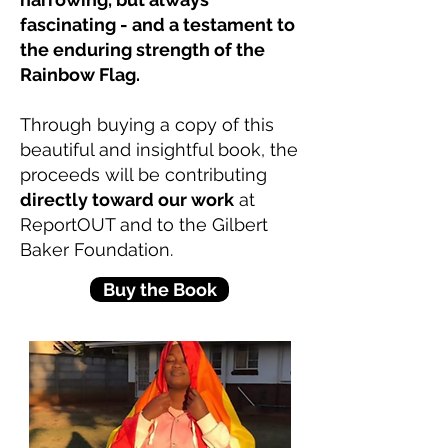
fascinating - and a testament to
the enduring strength of the
Rainbow Flag.
Through buying a copy of this
beautiful and insightful book, the
proceeds will be contributing
directly toward our work
at
ReportOUT and to the Gilbert
Baker Foundation.
Buy the Book