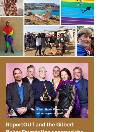
ReportOUT and the
Gilbert
Baker Foundation
scooped the