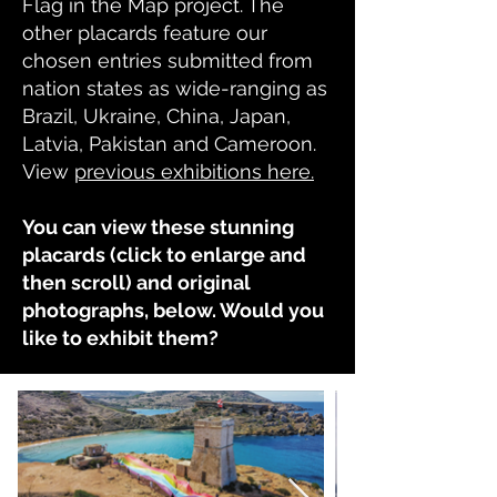
Flag in the Map project. The
other placards feature our
chosen entries submitted from
nation states as wide-ranging as
Brazil, Ukraine, China, Japan,
Latvia, Pakistan and Cameroon.
View
previous exhibitions here.
You can view these stunning
placards (click to enlarge and
then scroll) and original
photographs, below. Would you
like to exhibit them?