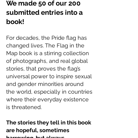
We made 50 of our 200
submitted entries into a
book!
For decades, the Pride flag has
changed lives. The Flag in the
Map book is a stirring collection
of photographs, and real global
stories, that proves the flag’s
universal power to inspire sexual
and gender minorities around
the world, especially in countries
where their everyday existence
is threatened.
The stories they tell in this book
are hopeful, sometimes
harrowing, but always