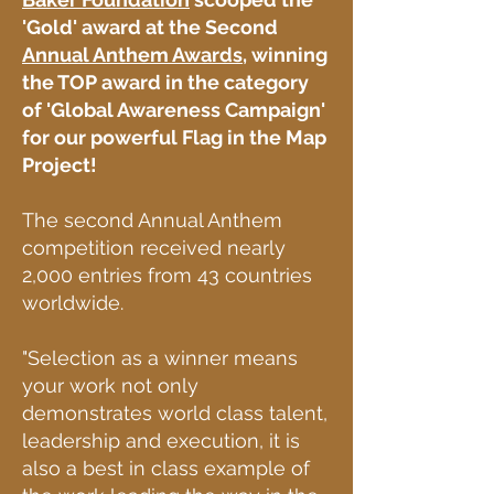
'Gold' award at the Second
Annual Anthem Awards
, winning
the TOP award in the category
of 'Global Awareness Campaign'
for our powerful
Flag in the Map
Project!
The second Annual Anthem
competition received nearly
2,000 entries from 43 countries
worldwide.
"Selection as a winner means
your work not only
demonstrates world class talent,
leadership and execution, it is
also a best in class example of