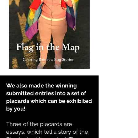
We also made the winning
submitted entries into a set of
placards which can be exhibited
by you!
Three of the placards are
essays, which tell a story of the