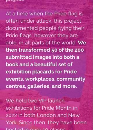
At a time when the Pride flag is
often under attack, this project
documented people flying their
Pride flags, however they are
able, in all parts of the world.
We
then transformed 50 of the 200
submitted images into both a
book and a beautiful set of
exhibition placards for Pride
events, workplaces, community
centres, galleries, and more.
We held two VIP launch
exhibitions for Pride Month in
2022 in both London and New
York. Since then, they have been
hosted in over 10 places,