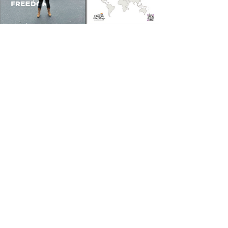
Feeling inspired? Imagine
how an exhibition of Flag
in the Map can revitalise
and inspire your
community event. These
placards are perfect for