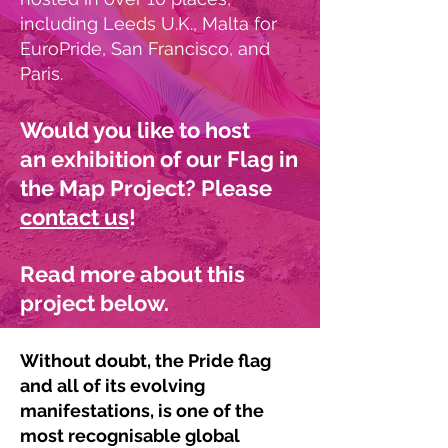
including Leeds U.K., Malta for
EuroPride, San Francisco, and
Paris.
Would you like to
host
an
exhibition of our Flag in
the Map Project? Please
contact us
!
Read more about this
project below.
Without doubt, the Pride flag
and all of its evolving
manifestations, is one of the
most recognisable global