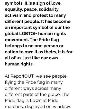
symbols. It is a sign of love,
equality, peace, solidarity,
activism and protest to many
different people. It has become
an important symbol of our the
global LGBTQI+ human rights
movement. The Pride flag
belongs to no one person or
nation to own it as theirs, it is for
all of us, just like our own
human rights.
At ReportOUT, we see people
flying the Pride flag in many
different ways across many
different parts of the globe. The
Pride flag is flown at Pride
marches, displayed on windows