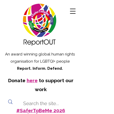
An award winning global human rights
organisation for LGBTQI+ people
Report. Inform. Defend.
Donate
here
to support our
work
#SaferToBeMe 2026