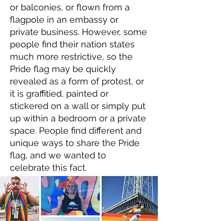
or balconies, or flown from a
flagpole in an embassy or
private business. However, some
people find their nation states
much more restrictive, so the
Pride flag may be quickly
revealed as a form of protest, or
it is graffitied, painted or
stickered on a wall or simply put
up within a bedroom or a private
space. People find different and
unique ways to share the Pride
flag, and we wanted to
celebrate this fact.