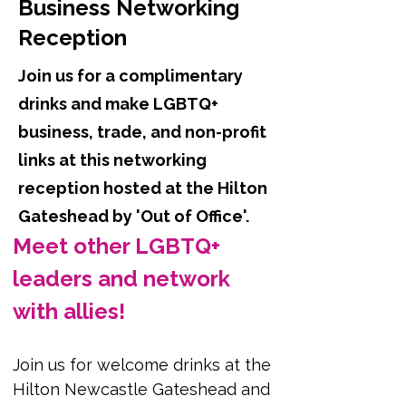
Business Networking
Reception
Join us for a complimentary
drinks and make LGBTQ+
business, trade, and non-profit
links at this networking
reception hosted at the Hilton
Gateshead by 'Out of Office'.
Meet other LGBTQ+ 
leaders and network 
with allies!
Join us for welcome drinks at the 
Hilton Newcastle Gateshead and 