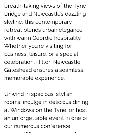
breath-taking views of the Tyne 
Bridge and Newcastle’s dazzling 
skyline, this contemporary 
retreat blends urban elegance 
with warm Geordie hospitality. 
Whether you're visiting for 
business, leisure, or a special 
celebration, Hilton Newcastle 
Gateshead ensures a seamless, 
memorable experience.
Unwind in spacious, stylish 
rooms, indulge in delicious dining 
at Windows on the Tyne, or host 
an unforgettable event in one of 
our numerous conference 