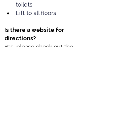
toilets
Lift to all floors
Is there a website for 
directions?
Yes, please check out the 
location here.
Where can I book tickets?
Tickets are now available!
www.reportout.org
Out of Office Business Networking Reception | ReportOUT
Join us for welcome drinks at the Hilton Newcastle Gateshead and network with LGBTQ+ leaders. You can only book one ticket per application. We value donations but if you cannot donate, no problem. Just place a zero in the amount box.