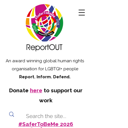
An award winning global human rights
organisation for LGBTQI+ people
Report. Inform. Defend.
Donate
here
to support our
work
#SaferToBeMe 2026