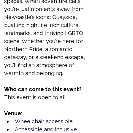
spaces. When adventure calls, 
you’re just moments away from 
Newcastle’s iconic Quayside, 
bustling nightlife, rich cultural 
landmarks, and thriving LGBTQ+ 
scene. Whether you’re here for 
Northern Pride, a romantic 
getaway, or a weekend escape, 
you’ll find an atmosphere of 
warmth and belonging.
Who can come to this event?
This event is open to all.
Venue:
Wheelchair accessible
Accessible and inclusive 