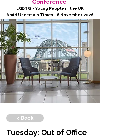
Conference
LGBTQI+ Young People in the UK
Amid Uncertain Times - 6 November 2026
< Back
Tuesday: Out of Office