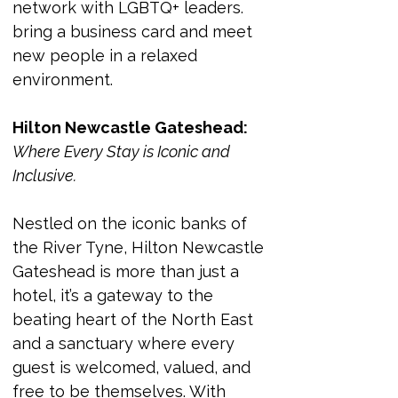
network with LGBTQ+ leaders. 
bring a business card and meet 
new people in a relaxed 
environment. 
Hilton Newcastle Gateshead:
Where Every Stay is Iconic and 
Inclusive.
Nestled on the iconic banks of 
the River Tyne, Hilton Newcastle 
Gateshead is more than just a 
hotel, it’s a gateway to the 
beating heart of the North East 
and a sanctuary where every 
guest is welcomed, valued, and 
free to be themselves. With 