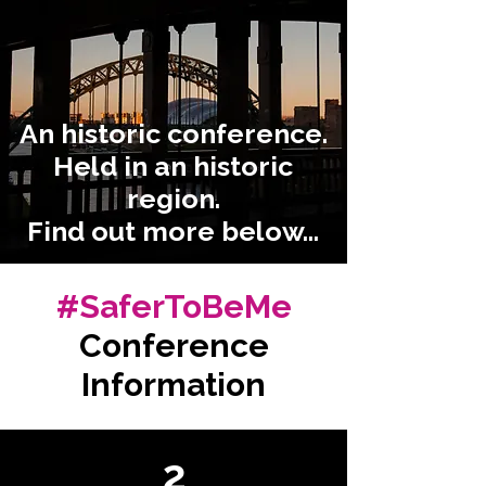
An historic conference.
Held in an historic
region.
Find out more below...
#SaferToBeMe
Conference
Information
2