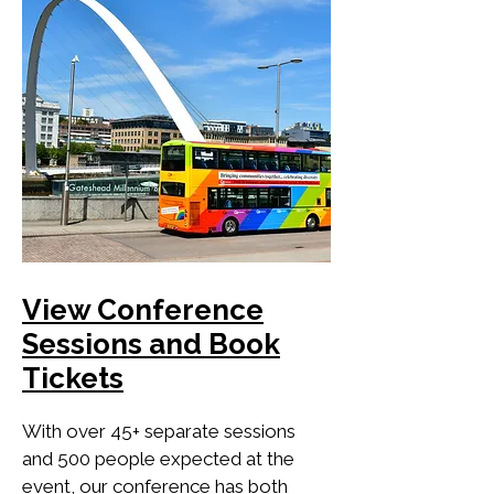
View Conference
Sessions and Book
Tickets
With over 45+ separate sessions
and 500 people expected at the
event, our conference has both