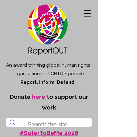
An award winning global human rights
organisation for LGBTQI+ people
Report. Inform. Defend.
Donate
here
to support our
work
#SaferToBeMe 2026