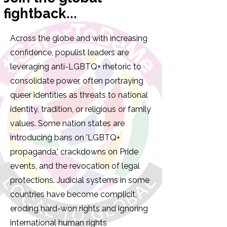
fightback...
Across the globe and with increasing
confidence, populist leaders are
leveraging anti-LGBTQ+ rhetoric to
consolidate power, often portraying
queer identities as threats to national
identity, tradition, or religious or family
values. Some nation states are
introducing bans on 'LGBTQ+
propaganda,' crackdowns on Pride
events, and the revocation of legal
protections. Judicial systems in some
countries have become complicit,
eroding hard-won rights and ignoring
international human rights