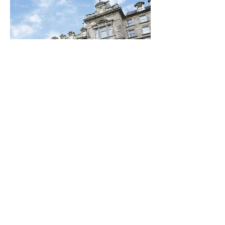
Special Discounts on
Hotel Bookings
Thanks to the generosity and
support of leading hotels in the
Newcastle area,, #SaferToBeMe
attendees can 15% discount.
Find