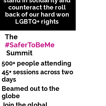
stand in solidarity and
counteract the roll
back of our hard won
LGBTQ+ rights
The
#SaferToBeMe
Summit
500+ people attending
45+ sessions across two
days
Beamed out to the
globe
Join the global