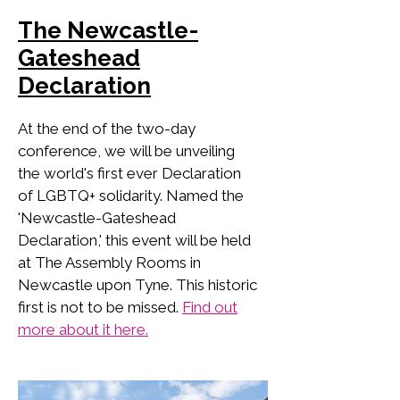
The Newcastle-
Gateshead
Declaration
At the end of the two-day
conference, we will be unveiling
the world's first ever Declaration
of LGBTQ+ solidarity. Named the
'Newcastle-Gateshead
Declaration,' this event will be held
at The Assembly Rooms in
Newcastle upon Tyne. This historic
first is not to be missed.
Find out
more about it here.