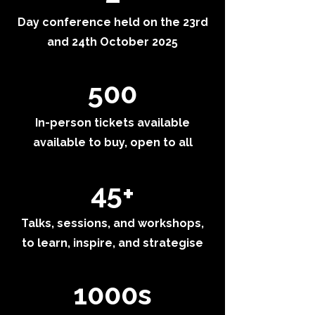
Day conference held on the 23rd
and 24th October 2025
500
In-person tickets available
available to buy, open to all
45+
Talks, sessions, and workshops,
to learn, inspire, and strategise
1000s