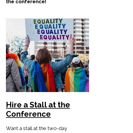
the conference!
Hire a Stall at the
Conference
Want a stall at the two-day