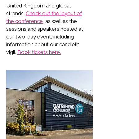
United Kingdom and global
strands.
Check out the layout of
the conference,
as well as the
sessions and speakers hosted at
our two-day event, including
information about our candlelit
vigil.
Book tickets here.