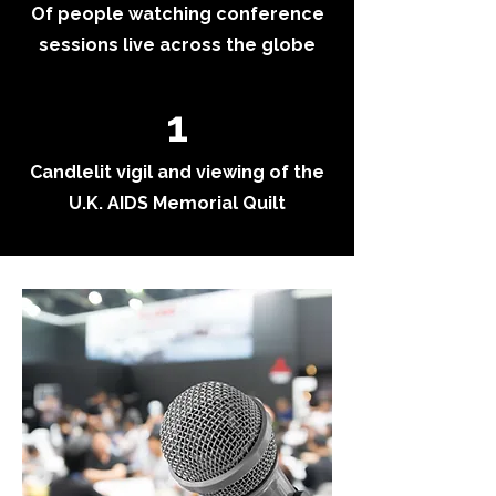
Of people watching conference
sessions live across the globe
1
Candlelit vigil and viewing of the
U.K. AIDS Memorial Quilt