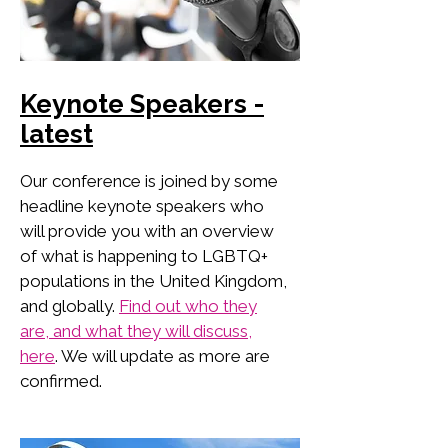
Keynote Speakers -
latest
Our conference is joined by some
headline keynote speakers who
will provide you with an overview
of what is happening to LGBTQ+
populations in the United Kingdom,
and globally.
Find out who they
are, and what they will discuss,
here
. We will update as more are
confirmed.