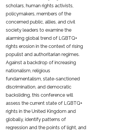
scholars, human rights activists,
policymakers, members of the
concerned public, allies, and civil
society leaders to examine the
alarming global trend of LGBTQ+
rights erosion in the context of rising
populist and authoritarian regimes.
Against a backdrop of increasing
nationalism, religious
fundamentalism, state-sanctioned
discrimination, and democratic
backsliding, this conference will
assess the current state of LGBTQ+
rights in the United Kingdom and
globally, identify patterns of
regression and the points of light, and