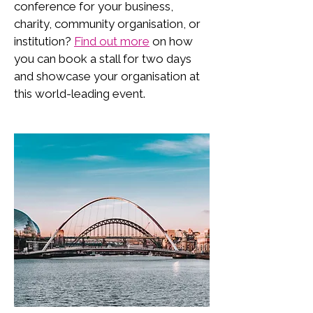
conference for your business,
charity, community organisation, or
institution?
Find out more
on how
you can book a stall for two days
and showcase your organisation at
this world-leading event.