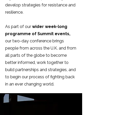
develop strategies for resistance and
resilience.
As part of our
wider week-long
programme of Summit events,
our two-day conference brings
people from across the U.K. and from
all parts of the globe to become
better informed, work together to
build partnerships and strategies, and
to begin our process of fighting back
in an ever changing world.