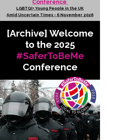
Conference
LGBTQI+ Young People in the UK
Amid Uncertain Times - 6 November 2026
[Archive] Welcome
to the 2025
#SaferToBeMe
Conference