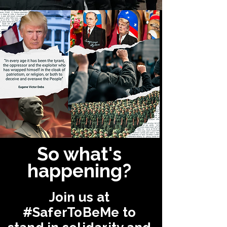
So what's
happening?
Join us at
#SaferToBeMe
to