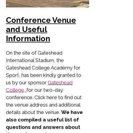
Conference Venue
and Useful
Information
On the site of Gateshead
International Stadium, the
Gateshead College Academy for
Sport, has been kindly granted to
us by our sponsor
Gateshead
College,
for our two-day
conference. Click here to find out
the venue address and additional
details about the venue.
We have
also compiled a useful list of
questions and answers about