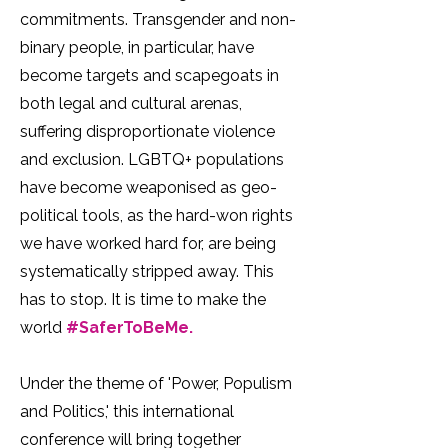
commitments. Transgender and non-
binary people, in particular, have
become targets and scapegoats in
both legal and cultural arenas,
suffering disproportionate violence
and exclusion. LGBTQ+ populations
have become weaponised as geo-
political tools, as the hard-won rights
we have worked hard for, are being
systematically stripped away. This
has to stop. It is time to make the
world
#SaferToBeMe.
Under the theme of 'Power, Populism
and Politics,' this international
conference will bring together