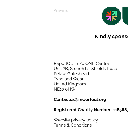
Previous
Kindly spons
ReportOUT c/o ONE Centre
Unit 2B, Stonehills, Shields Road
Pelaw, Gateshead
Tyne and Wear
United Kingdom
NE10 0HW
Contactus@reportout.org
Registered Charity Number: 118588
Website privacy policy
Terms & Conditions