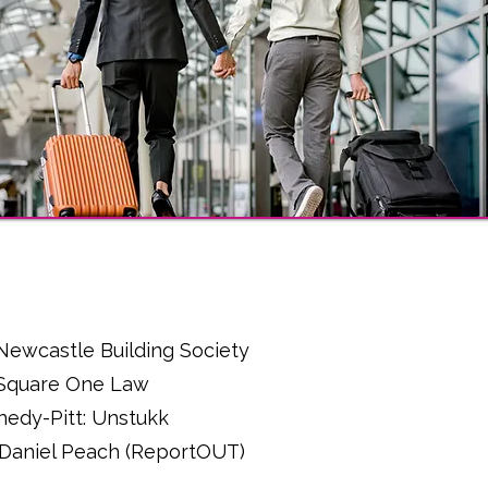
l
: Newcastle Building Society
: Square One Law
nedy-Pitt: Unstukk
 - Daniel Peach (ReportOUT)