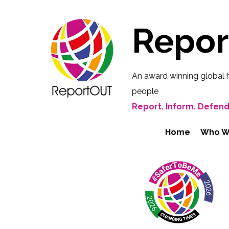
Repo
An award winning global 
people
Report. Inform. Defend
Home
Who W