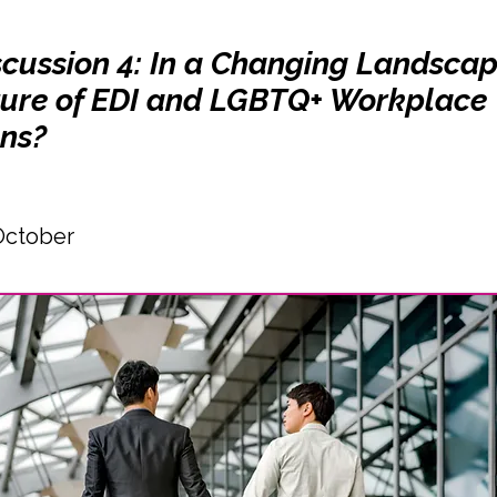
scussion 4: In a Changing Landsca
uture of EDI and LGBTQ+ Workplace
ons?
October