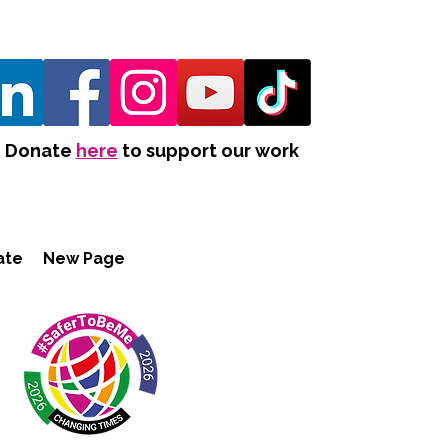
Donate
here
to support our work
ate
New Page