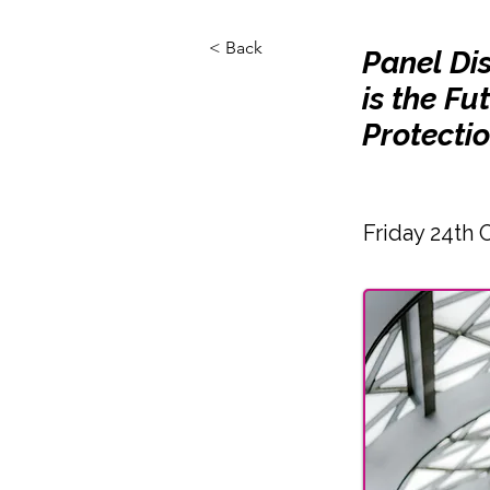
< Back
Panel Di
is the F
Protecti
Friday 24th 