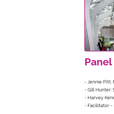
Pane
- Jennie Pitt
- Gill Hunter
- Harvey Ken
- Facilitator