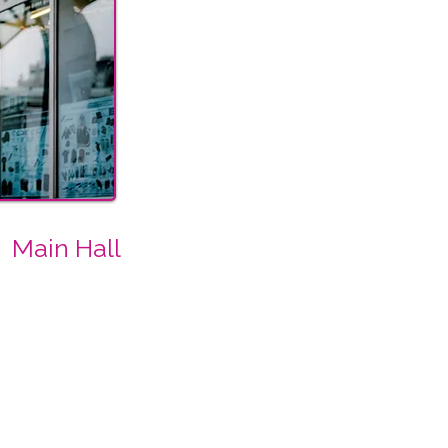
Main Hall