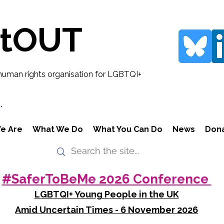
rtOUT
human rights organisation for LGBTQI+
.
e Are
What We Do
What You Can Do
News
Don
#SaferToBeMe 2026 Conference
LGBTQI+ Young People in the UK
Amid Uncertain Times - 6 November 2026