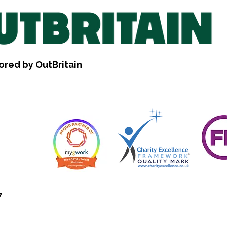
ored by OutBritain
7