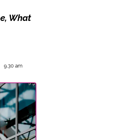
pe, What
9.30 am