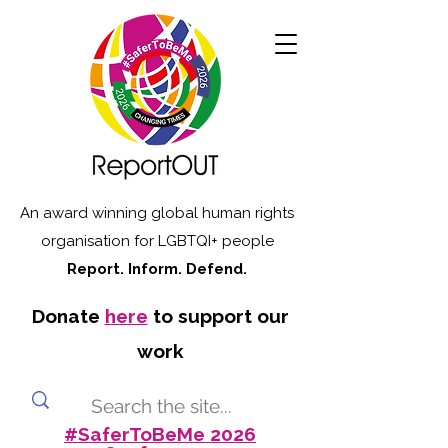
An award winning global human rights
organisation for LGBTQI+ people
Report. Inform. Defend.
Donate
here
to support our
work
#SaferToBeMe 2026