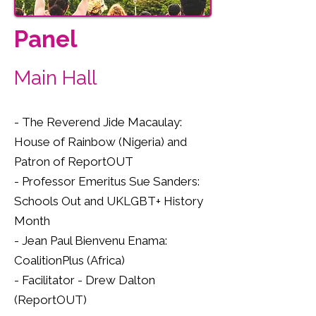
Panel
Main Hall
- The Reverend Jide Macaulay:
House of Rainbow (Nigeria) and
Patron of ReportOUT
- Professor Emeritus Sue Sanders:
Schools Out and UKLGBT+ History
Month
- Jean Paul Bienvenu Enama:
CoalitionPlus (Africa)
- Facilitator - Drew Dalton
(ReportOUT)