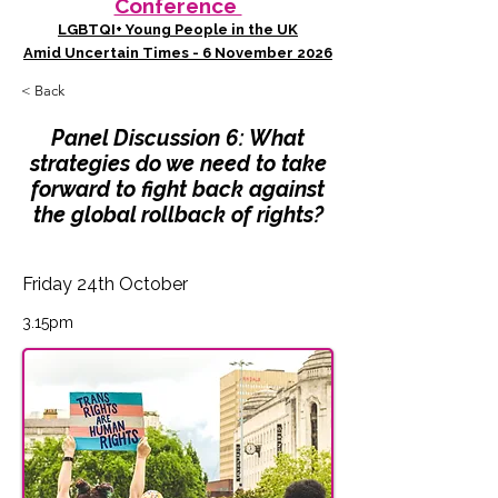
Conference
LGBTQI+ Young People in the UK
Amid Uncertain Times - 6 November 2026
< Back
Panel Discussion 6: What
strategies do we need to take
forward to fight back against
the global rollback of rights?
Friday 24th October
3.15pm