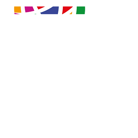
Kindly sponsored by ReportOUT
Previous
Next
ReportOUT c/o ONE Centre
Unit 2B, Stonehills, Shields Road
Pelaw, Gateshead
Tyne and Wear
United Kingdom
NE10 0HW
Contactus@reportout.org
Registered Charity Number:
1185887
Website privacy policy
Terms & Conditions
Giving Compliments
Complaints Form