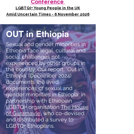
Conference
LGBTQI+ Young People in the UK
Amid Uncertain Times - 6 November 2026
OUT in Ethiopia
Sexual and gender minorities in
Ethiopia face legal, cultural and
social challenges not
experienced by other groups in
the country. Our report, ‘Out in
Ethiopia’ (December 2024)
documents the lived
experiences of sexual and
gender minorities in Ethiopia, in
partnership with Ethiopian
LGBTQI+ organisation
The House
of Guramayle
, who co-devised
and distributed a survey to
LGBTQ+ Ethiopians.