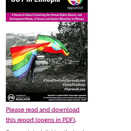
Please read and download
this report (opens in PDF)
.