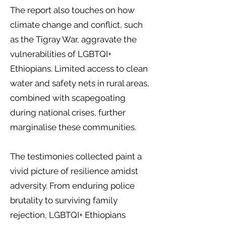
The report also touches on how
climate change and conflict, such
as the Tigray War, aggravate the
vulnerabilities of LGBTQI+
Ethiopians. Limited access to clean
water and safety nets in rural areas,
combined with scapegoating
during national crises, further
marginalise these communities.
The testimonies collected paint a
vivid picture of resilience amidst
adversity. From enduring police
brutality to surviving family
rejection, LGBTQI+ Ethiopians