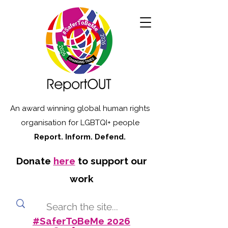
An award winning global human rights
organisation for LGBTQI+ people
Report. Inform. Defend.
Donate
here
to support our
work
#SaferToBeMe 2026