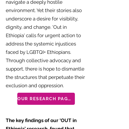
navigate a deeply hostile
environment. Yet their stories also
underscore a desire for visibility,
dignity, and change. 'Out in
Ethiopia' calls for urgent action to
address the systemic injustices
faced by LGBTQI+ Ethiopians.
Through collective advocacy and
support, there is hope to dismantle
the structures that perpetuate their
exclusion and oppression.
OUR RESEARCH PAGES
The key findings of our ‘OUT in
Ethiopia’ research, found that