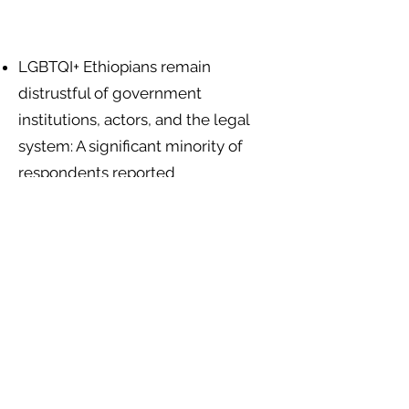
LGBTQI+ Ethiopians remain
distrustful of government
institutions, actors, and the legal
system: A significant minority of
respondents reported
discrimination by social service
workers (25.8%), government
departments (22.7%), and other
government agents (28.8%)
.
Religious leaders and institutions
encourage exclusion and the use of
violence against LGBTQI+