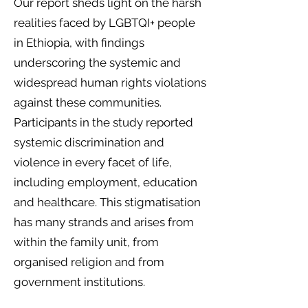
Our report sheds light on the harsh
realities faced by LGBTQI+ people
in Ethiopia, with findings
underscoring the systemic and
widespread human rights violations
against these communities.
Participants in the study reported
systemic discrimination and
violence in every facet of life,
including employment, education
and healthcare. This stigmatisation
has many strands and arises from
within the family unit, from
organised religion and from
government institutions.