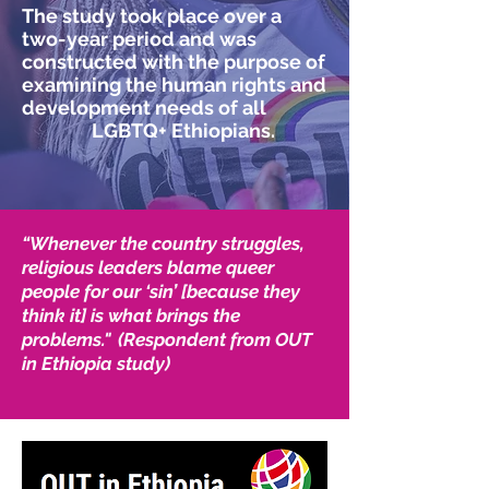
The study took place over a
two-year period and was
constructed with the purpose of
examining the human rights and
development needs of all
LGBTQ+ Ethiopians.
“Whenever the country struggles,
religious leaders blame queer
people for our ‘sin’ [because they
think it] is what brings the
problems." (Respondent from OUT
in Ethiopia study)