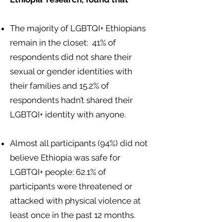
The majority of LGBTQI+ Ethiopians
remain in the closet: 41% of
respondents did not share their
sexual or gender identities with
their families and 15.2% of
respondents hadn’t shared their
LGBTQI+ identity with anyone.
Almost all participants (94%) did not
believe Ethiopia was safe for
LGBTQI+ people: 62.1% of
participants were threatened or
attacked with physical violence at
least once in the past 12 months.