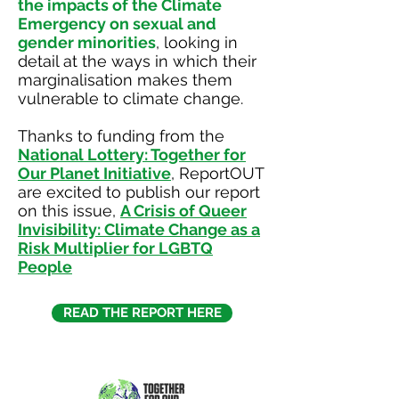
the impacts of the Climate
Emergency on sexual and
gender minorities
, looking in
detail at the ways in which their
marginalisation makes them
vulnerable to climate change.
Thanks to funding from the
National Lottery: Together for
Our Planet Initiative
, ReportOUT
are excited to publish our report
on this issue,
A Crisis of Queer
Invisibility: Climate Change as a
Risk Multiplier for LGBTQ
People
READ THE REPORT HERE