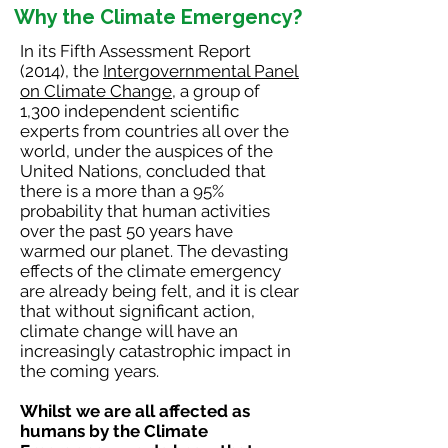
Why the Climate Emergency?
In its Fifth Assessment Report
(2014), the
Intergovernmental Panel
on Climate Change
, a group of
1,300 independent scientific
experts from countries all over the
world, under the auspices of the
United Nations, concluded that
there is a more than a 95%
probability that human activities
over the past 50 years have
warmed our planet. The devasting
effects of the climate emergency
are already being felt, and it is clear
that without significant action,
climate change will have an
increasingly catastrophic impact in
the coming years.
Whilst we are all affected as
humans by the Climate