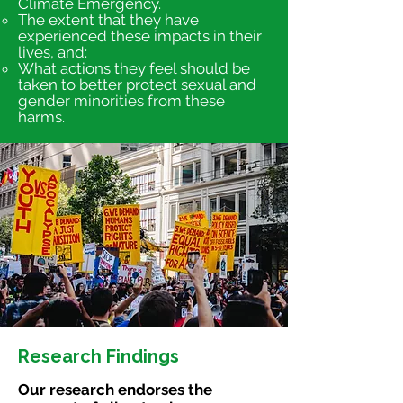
Climate Emergency.
The extent that they have
experienced these impacts in their
lives, and:
What actions they feel should be
taken to better protect sexual and
gender minorities from these
harms.
Research Findings
Our research endorses the