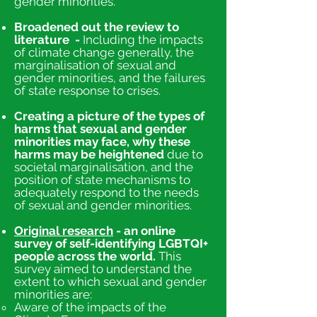
gender minorities.
Broadened out the review to
literature -
Including the impacts
of climate change generally, the
marginalisation of sexual and
gender minorities, and the failures
of state response to crises.
Creating a picture of the types of
harms tha
t sexual and gender
minorities may face, why these
harms may be heightened
due to
societal marginalisation, and the
position of state mechanisms to
adequately respond to the needs
of sexual and gender minorities.
Original research
- an online
survey of self-identifying LGBTQI+
people across the world.
This
survey aimed to understand the
extent to which sexual and gender
minorities are:
​Aware of the impacts of the