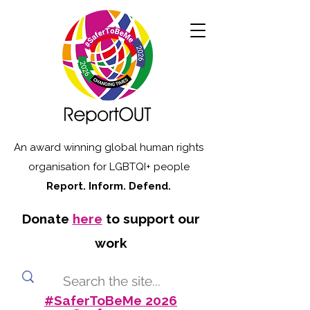
An award winning global human rights
organisation for LGBTQI+ people
Report. Inform. Defend.
Donate
here
to support our
work
#SaferToBeMe 2026