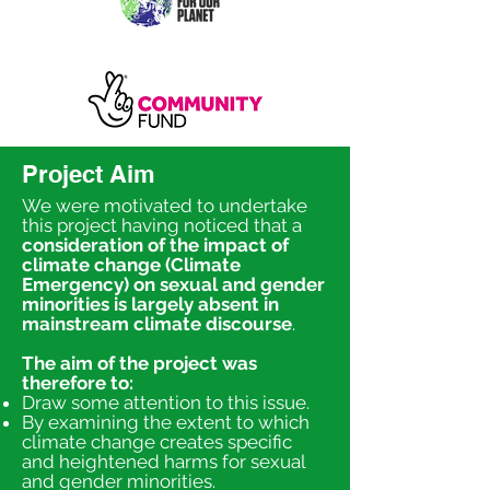
Project Aim
We were motivated to undertake
this project having noticed that a
consideration of the impact of
climate change (Climate
Emergency) on sexual and gender
minorities is largely absent in
mainstream climate discourse
.
The aim of the project was
therefore to:
Draw some attention to this issue.
By examining the extent to which
climate change creates specific
and heightened harms for sexual
and gender minorities.