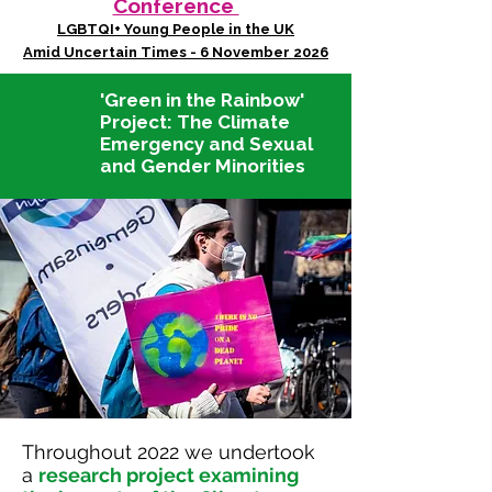
Conference
LGBTQI+ Young People in the UK
Amid Uncertain Times - 6 November 2026
'Green in the Rainbow'
Project:
The Climate
Emergency and Sexual
and Gender Minorities
Throughout 2022 we undertook
a
research project examining