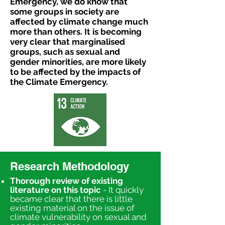
Emergency, we do know that
some groups
in society are
affected by climate change much
more than others. It is becoming
very clear that
marginalised
groups, such as sexual and
gender minorities, are more likely
to be affected by
the impacts of
the Climate Emergency.
Research Methodology
Thorough review of existing
literature on this topic
- It quickly
became clear that there is little
existing material on the issue of
climate vulnerability on sexual and