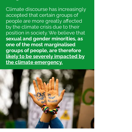
Climate discourse has increasingly
accepted that certain groups of
people are more greatly affected
by the climate crisis due to their
position in society. We believe that
sexual and gender minorities, as
one of the most marginalised
groups of peo
ple, are therefore
likely to be severely impacted by
the climate emergency.