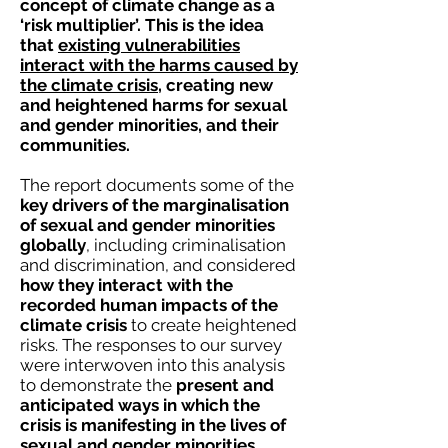
concept of climate change as a
‘risk multiplier’. This is the idea
that
existing vulnerabilities
interact with the harms caused by
the climate crisis
, creating new
and heightened harms for sexual
and gender minorities, and their
communities.
The report documents some of the
key drivers of the marginalisation
of sexual and gender minorities
globally
, including
criminalisation
and discrimination, and considered
how they interact with the
recorded human impacts of the
climate crisis
to create heightened
risks.
The responses to our survey
were interwoven into this analysis
to demonstrate the
present and
anticipated ways in which the
crisis is manifesting in the lives of
sexual and gender minorities.