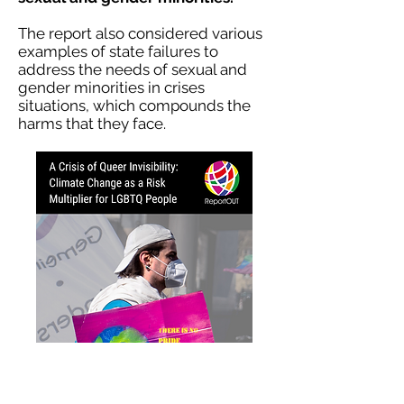
The report also considered various
examples of state failures to
address the needs of sexual and
gender minorities in crises
situations, which compounds the
harms that they face.