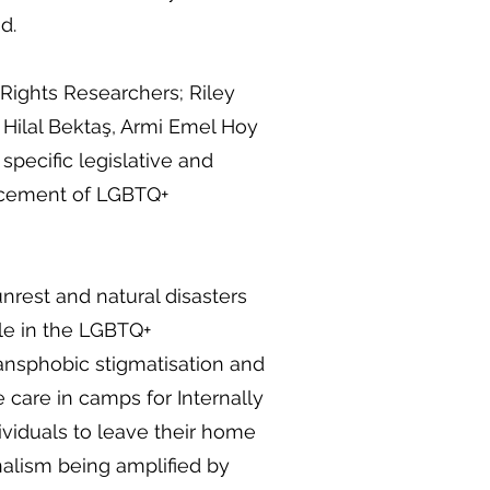
d.
ights Researchers; Riley
 Hilal Bektaş, Armi Emel Hoy
pecific legislative and
lacement of LGBTQ+
unrest and natural disasters
le in the LGBTQ+
ansphobic stigmatisation and
e care in camps for Internally
ividuals to leave their home
alism being amplified by