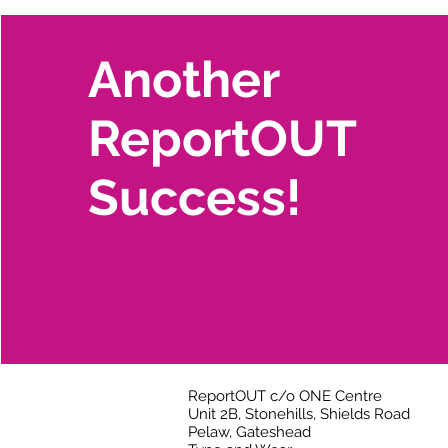
Another
ReportOUT
Success!
ReportOUT c/o ONE Centre
Unit 2B, Stonehills, Shields Road
Pelaw, Gateshead