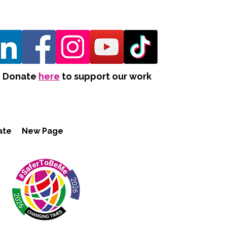
Donate
here
to support our work
ate
New Page