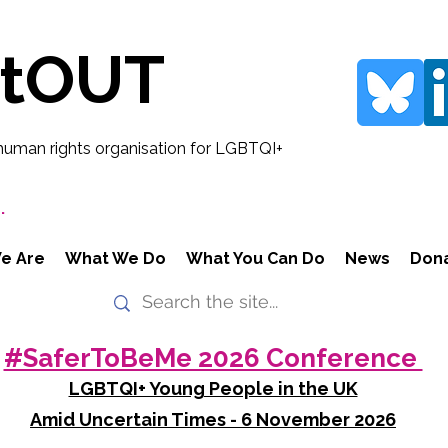
rtOUT
human rights organisation for LGBTQI+
.
e Are
What We Do
What You Can Do
News
Don
#SaferToBeMe 2026 Conference
LGBTQI+ Young People in the UK
Amid Uncertain Times - 6 November 2026