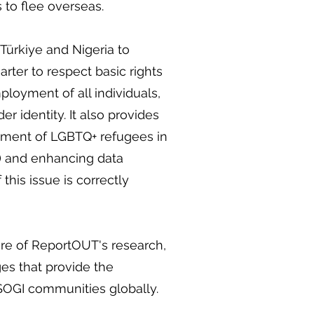
 to flee overseas.
Türkiye and Nigeria to
ter to respect basic rights
loyment of all individuals,
er identity. It also provides
tment of LGBTQ+ refugees in
s) and enhancing data
this issue is correctly
ure of ReportOUT's research,
es that provide the
r SOGI communities globally.