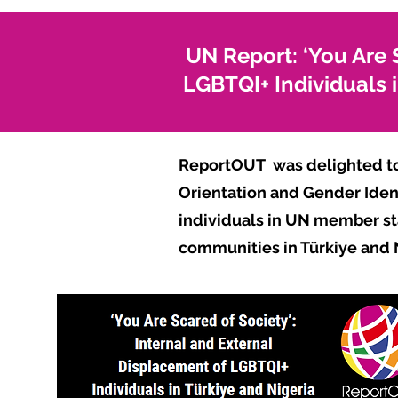
UN Report: ‘You Are 
LGBTQI+ Individuals i
ReportOUT was delighted t
Orientation and Gender Ident
individuals in UN member st
communities in Türkiye and 