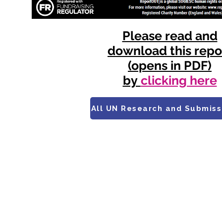
Please read and
download this repo
(opens in PDF)
by
clicking here
All UN Research and Submiss