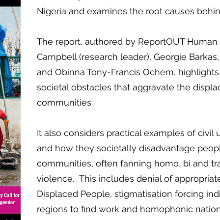
Nigeria and examines the root causes behin
The report, authored by ReportOUT Human R
Campbell (research leader), Georgie Barkas,
and Obinna Tony-Francis Ochem, highlights s
societal obstacles that aggravate the disp
communities.
It also considers practical examples of civil 
and how they societally disadvantage peop
communities, often fanning homo, bi and tr
violence. This includes denial of appropriat
Displaced People, stigmatisation forcing ind
regions to find work and homophonic nation