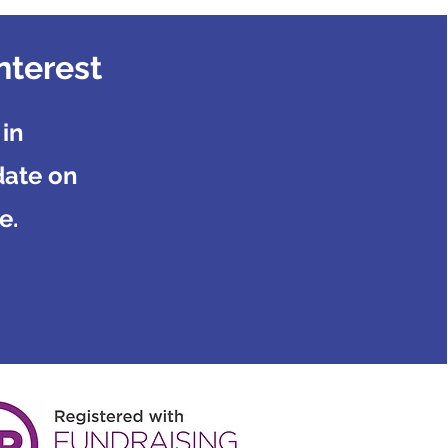
nterest
 in
date on
e.