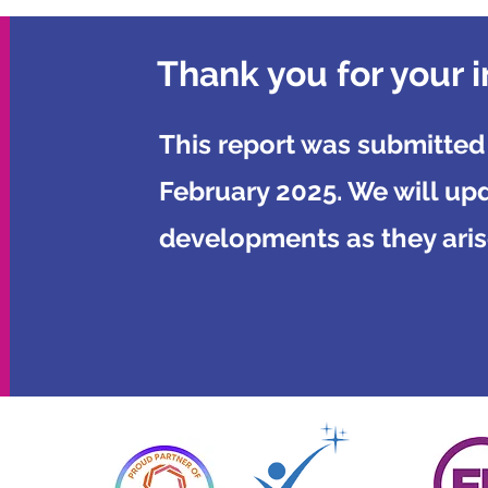
Thank you for your i
This report was submitted
February 2025. We will up
developments as they aris