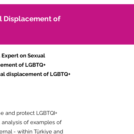
al Displacement of
 Expert on Sexual
lacement of LGBTQ+
rnal displacement of LGBTQ+
ine and protect LGBTQI+
d analysis of examples of
rnal - within Türkiye and