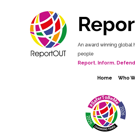
Repo
An award winning global 
people
Report. Inform. Defend
Home
Who W