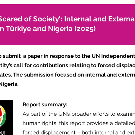
Scared of Society’: Internal and Extern
n Türkiye and Nigeria (2025)
o submit
a paper in response to the UN Independent
ity’s call for contributions relating to forced disp
ates. The submission focused on internal and exte
Nigeria.
Report summary:
As part of the UN’s broader efforts to exam
human rights, this report provides a detaile
forced displacement – both internal and exte