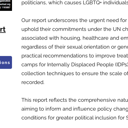
politicians, which causes LGBTQ+ individuals
Our report underscores the urgent need for 
rt
uphold their commitments under the UN char
associated with housing, healthcare and emp
regardless of their sexual orientation or gend
practical recommendations to improve trea
ions
camps for Internally Displaced People (IDP
collection techniques to ensure the scale of 
recorded.
This report reflects the comprehensive nat
aiming to inform and influence policy chang
conditions for greater political inclusion fo