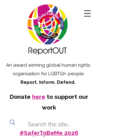
An award winning global human rights
organisation for LGBTQI+ people
Report. Inform. Defend.
Donate
here
to support our
work
#SaferToBeMe 2026