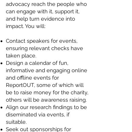
advocacy reach the people who
can engage with it, support it,
and help turn evidence into
impact. You will:
Contact speakers for events,
ensuring relevant checks have
taken place.
Design a calendar of fun,
informative and engaging online
and offline events for
ReportOUT, some of which will
be to raise money for the charity,
others will be awareness raising.
Align our research findings to be
diseminated via events, if
suitable.
Seek out sponsorships for