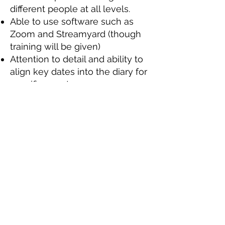
different people at all levels.
Able to use software such as
Zoom and Streamyard (though
training will be given)
Attention to detail and ability to
align key dates into the diary for
specific events.
Ability to work under press and
meet tight deadlines
Ability to work as part of a team,
as well as using your own
initiative.
Ability to travel to and from the
ONE Centre, where we are
based (address is in the footer of
the website).
Desirable skills, experience, or