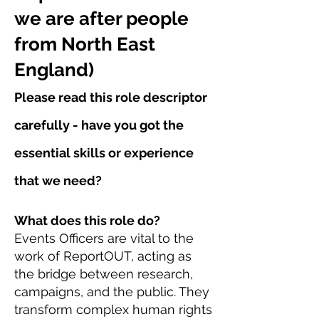
we are after people
from North East
England)
Please read this role descriptor
carefully - have you got the
essential skills or experience
that we need?
What does this role do?
Events Officers are vital to the
work of ReportOUT, acting as
the bridge between research,
campaigns, and the public. They
transform complex human rights