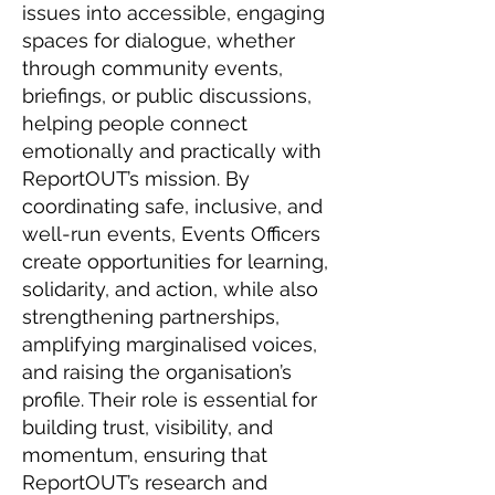
issues into accessible, engaging
spaces for dialogue, whether
through community events,
briefings, or public discussions,
helping people connect
emotionally and practically with
ReportOUT’s mission. By
coordinating safe, inclusive, and
well-run events, Events Officers
create opportunities for learning,
solidarity, and action, while also
strengthening partnerships,
amplifying marginalised voices,
and raising the organisation’s
profile. Their role is essential for
building trust, visibility, and
momentum, ensuring that
ReportOUT’s research and