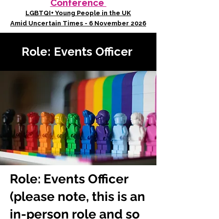
Conference
LGBTQI+ Young People in the UK
Amid Uncertain Times - 6 November 2026
Role: Events Officer
Role: Events Officer
(please note, this is an
in-person role and so