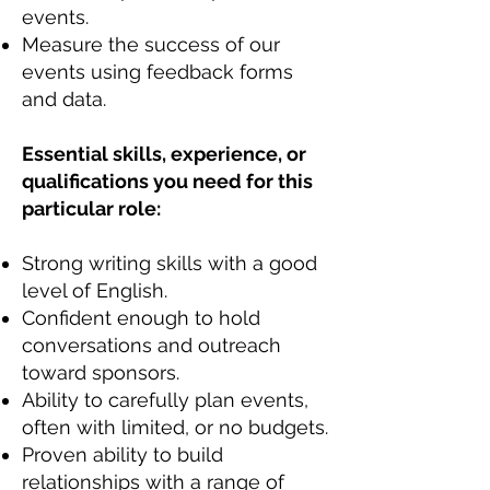
events.
Measure the success of our
events using feedback forms
and data.
Essential skills, experience, or
qualifications you need for this
particular role:
Strong writing skills with a good
level of English.
Confident enough to hold
conversations and outreach
toward sponsors.
Ability to carefully plan events,
often with limited, or no budgets.
Proven ability to build
relationships with a range of