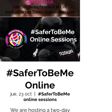
Conference
LGBTQI+ Young People in the UK
Amid Uncertain Times - 6 November 2026
#SaferToBeMe
Online
jue, 23 oct
  |  
#SaferToBeMe
online sessions
We are hosting a two-day