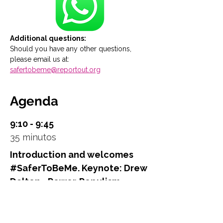
Additional questions:
Should you have any other questions, 
please email us at: 
safertobeme@reportout.org
Agenda
9:10 - 9:45
35 minutos
Introduction and welcomes
#SaferToBeMe. Keynote: Drew
Dalton - Power. Populism.
Politics – A New World Order?
Main Stage