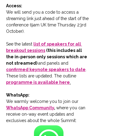
Access:
We will send you a code to access a 
streaming link just ahead of the start of the 
conference (9am UK time Thursday 23rd 
October).
See the latest 
list of speakers for all 
breakout sessions
 (this includes all 
the in-person only sessions which are 
not streamed) 
and panels and 
confirmed keynote speakers to date
.  
These lists are updated. The outline 
programme is available here
.
WhatsApp:
We warmly welcome you to join our 
WhatsApp Community
, 
where you can 
receive on-way event updates and 
exclusives about the whole Summit: