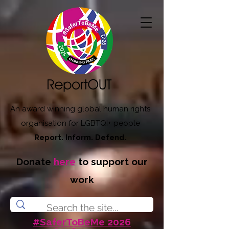
An award winning global human rights
organisation for LGBTQI+ people
Report. Inform. Defend.
Donate
here
to support our
work
#SaferToBeMe 2026