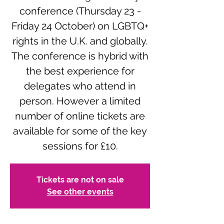
conference (Thursday 23 -
Friday 24 October) on LGBTQ+
rights in the U.K. and globally.
The conference is hybrid with
the best experience for
delegates who attend in
person. However a limited
number of online tickets are
available for some of the key
sessions for £10.
Tickets are not on sale
See other events