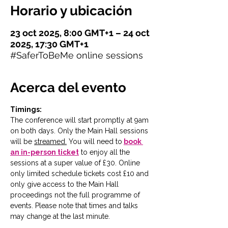
Horario y ubicación
23 oct 2025, 8:00 GMT+1 – 24 oct
2025, 17:30 GMT+1
#SaferToBeMe online sessions
Acerca del evento
Timings:
The conference will start promptly at 9am 
on both days. Only the Main Hall sessions 
will be 
streamed.
You will need to
book 
an in-person ticket
 to enjoy all the 
sessions at a super value of £30. Online 
only limited schedule tickets cost £10 and 
only give access to the Main Hall 
proceedings not the full programme of 
events. Please note that times and talks 
may change at the last minute. 